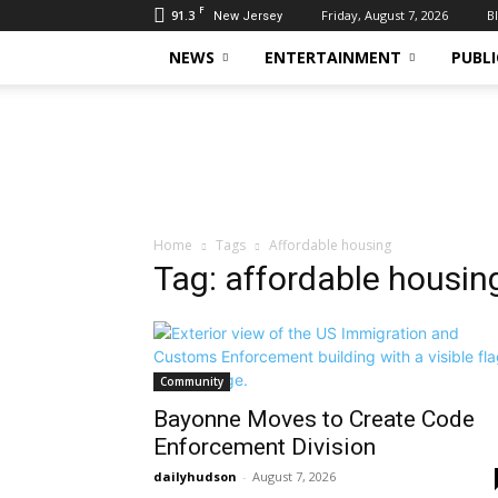
F
91.3
Friday, August 7, 2026
B
New Jersey
NEWS
ENTERTAINMENT
PUBLI
Daily
Hudson
Home
Tags
Affordable housing
Tag: affordable housin
Community
Bayonne Moves to Create Code
Enforcement Division
dailyhudson
-
August 7, 2026