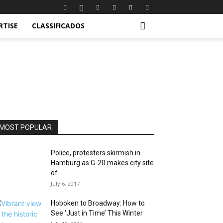
RTISE
CLASSIFICADOS
MOST POPULAR
Police, protesters skirmish in
Hamburg as G-20 makes city site
of...
July 6, 2017
Hoboken to Broadway: How to
See ‘Just in Time’ This Winter