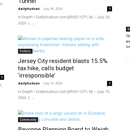
Tunnel
st
dailyhudson
-
July 29, 2026
0
In Depth • DailyHudson.com JERSEY CITY, NJ — July 29,
2026 | ...
E
Th
we
ov
Politics
Jersey City resident blasts 15.5%
tax hike, calls budget
‘irresponsible’
0
dailyhudson
-
July 19, 2026
0
7,
In Depth • DailyHudson.com JERSEY CITY, NJ — July 19,
2026 | ...
Community
Bayonne Planning Board to Weigh