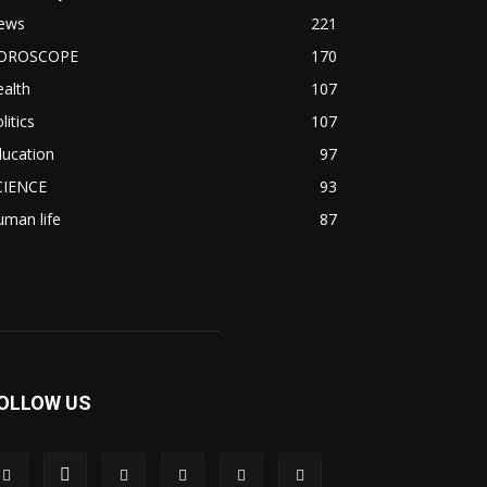
ews
221
OROSCOPE
170
alth
107
litics
107
ducation
97
CIENCE
93
man life
87
OLLOW US