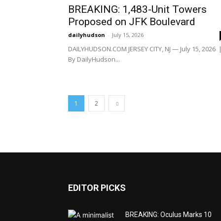
BREAKING: 1,483-Unit Towers
Proposed on JFK Boulevard
dailyhudson
-
July 15, 2026
DAILYHUDSON.COM JERSEY CITY, NJ — July 15, 2026 
By DailyHudson...
1
2
EDITOR PICKS
BREAKING: Oculus Marks 10