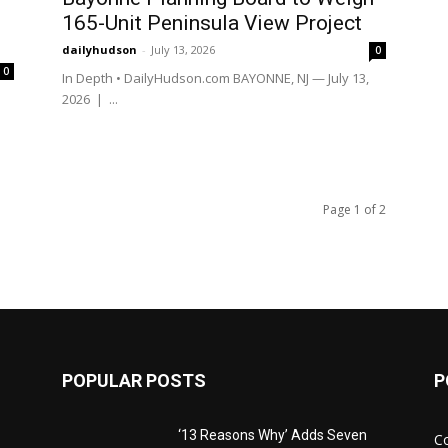
165-Unit Peninsula View Project
dailyhudson
-
July 13, 2026
0
0
In Depth • DailyHudson.com BAYONNE, NJ — July 13,
|
2026 | ...
Page 1 of 2
POPULAR POSTS
P
‘13 Reasons Why’ Adds Seven
C