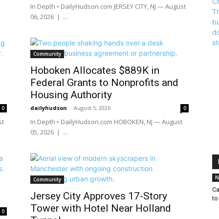
In Depth • DailyHudson.com JERSEY CITY, NJ — August
06, 2026 | ...
Community
Hoboken Allocates $889K in
Federal Grants to Nonprofits and
Housing Authority
dailyhudson
-
August 5, 2026
0
0
st
In Depth • DailyHudson.com HOBOKEN, NJ — August
05, 2026 | ...
N
Community
Ca
Jersey City Approves 17-Story
to
Tower with Hotel Near Holland
0