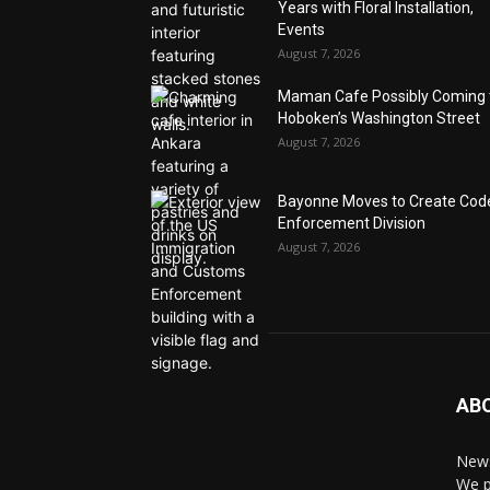
Years with Floral Installation,
Events
August 7, 2026
Maman Cafe Possibly Coming 
Hoboken’s Washington Street
August 7, 2026
Bayonne Moves to Create Cod
Enforcement Division
August 7, 2026
AB
News
We p