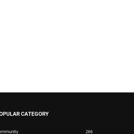
OPULAR CATEGORY
ommunity
266