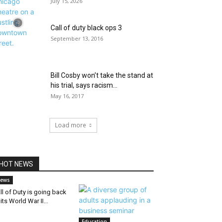
July 15, 2026
Call of duty black ops 3
September 13, 2016
Bill Cosby won’t take the stand at
his trial, says racism...
May 16, 2017
Load more
HOT NEWS
ews
ll of Duty is going back
 its World War II...
Education