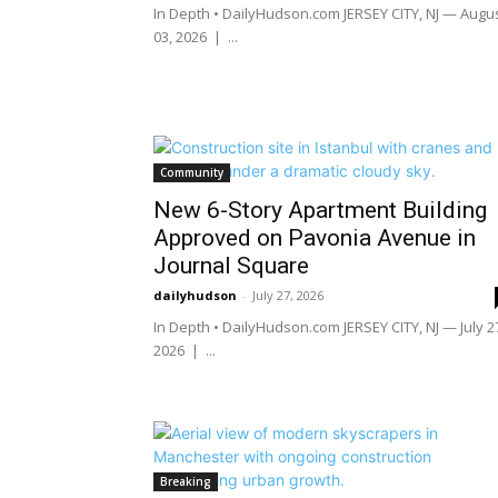
In Depth • DailyHudson.com JERSEY CITY, NJ — Augu
03, 2026 | ...
Community
New 6-Story Apartment Building
Approved on Pavonia Avenue in
Journal Square
dailyhudson
-
July 27, 2026
In Depth • DailyHudson.com JERSEY CITY, NJ — July 2
2026 | ...
Breaking