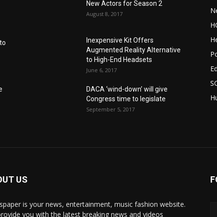
New Actors for Season 2
N
August 8, 2017
H
He
Inexpensive Kit Offers
to
Augmented Reality Alternative
Po
to High-End Headsets
E
June 6, 2017
S
e
DACA ‘wind-down’ will give
Hu
Congress time to legislate
September 5, 2017
OUT US
F
paper is your news, entertainment, music fashion website.
rovide you with the latest breaking news and videos