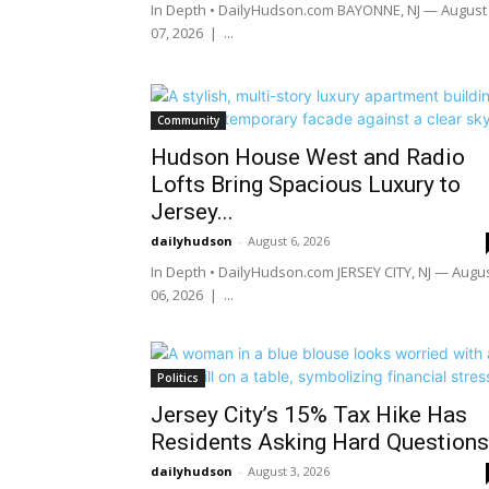
In Depth • DailyHudson.com BAYONNE, NJ — August
07, 2026 | ...
Community
Hudson House West and Radio
Lofts Bring Spacious Luxury to
Jersey...
dailyhudson
-
August 6, 2026
In Depth • DailyHudson.com JERSEY CITY, NJ — Augu
06, 2026 | ...
Politics
Jersey City’s 15% Tax Hike Has
Residents Asking Hard Questions
dailyhudson
-
August 3, 2026