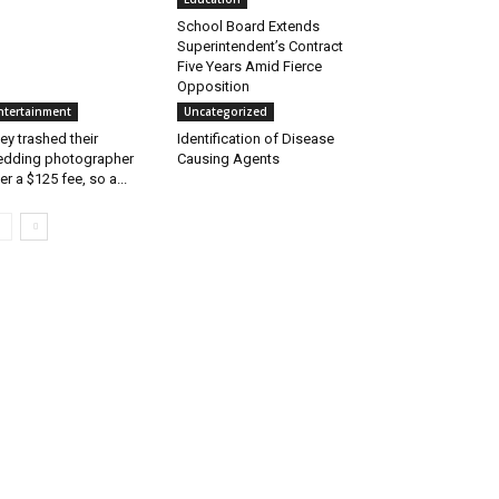
School Board Extends
Superintendent’s Contract
Five Years Amid Fierce
Opposition
ntertainment
Uncategorized
ey trashed their
Identification of Disease
dding photographer
Causing Agents
er a $125 fee, so a...