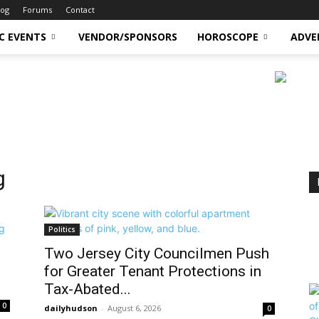
log
Forums
Contact
C EVENTS
VENDOR/SPONSORS
HOROSCOPE
ADVE
g
Politics
Two Jersey City Councilmen Push
for Greater Tenant Protections in
Tax-Abated...
0
dailyhudson
-
August 6, 2026
0