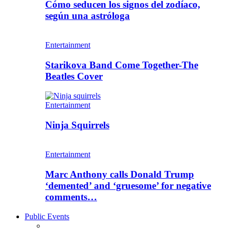
Cómo seducen los signos del zodíaco,
según una astróloga
Entertainment
Starikova Band Come Together-The
Beatles Cover
Entertainment
Ninja Squirrels
Entertainment
Marc Anthony calls Donald Trump
‘demented’ and ‘gruesome’ for negative
comments…
Public Events