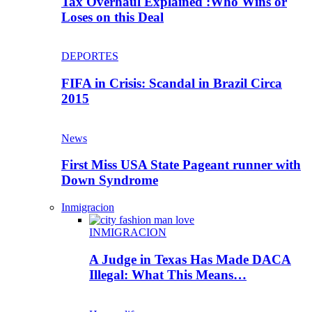
Tax Overhaul Explained :Who Wins or
Loses on this Deal
DEPORTES
FIFA in Crisis: Scandal in Brazil Circa
2015
News
First Miss USA State Pageant runner with
Down Syndrome
Inmigracion
INMIGRACION
A Judge in Texas Has Made DACA
Illegal: What This Means…