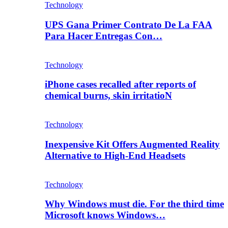
Technology
UPS Gana Primer Contrato De La FAA
Para Hacer Entregas Con…
Technology
iPhone cases recalled after reports of
chemical burns, skin irritatioN
Technology
Inexpensive Kit Offers Augmented Reality
Alternative to High-End Headsets
Technology
Why Windows must die. For the third time
Microsoft knows Windows…