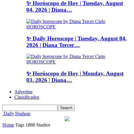
✨ Horóscopo de Hoy | Tuesday, August
04, 2026 | Diana…
HOROSCOPE
✨ Daily Horoscope | Tuesday, August 04,
2026 | Diana Tercer…
HOROSCOPE
✨ Horóscopo de Hoy | Monday, August
03, 2026 | Diana…
Advertise
Classificados
Daily Hudson
Home
Tags
1888 Studios