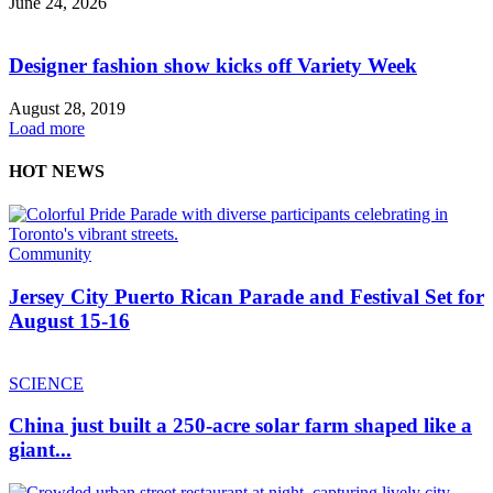
June 24, 2026
Designer fashion show kicks off Variety Week
August 28, 2019
Load more
HOT NEWS
Community
Jersey City Puerto Rican Parade and Festival Set for
August 15-16
SCIENCE
China just built a 250-acre solar farm shaped like a
giant...