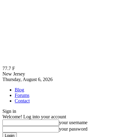
77.7
F
New Jersey
Thursday, August 6, 2026
Blog
Forums
Contact
Sign in
Welcome! Log into your account
your username
your password