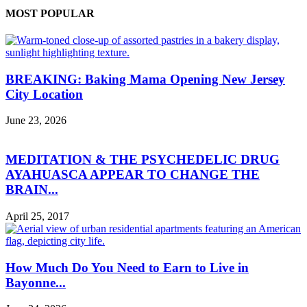
MOST POPULAR
BREAKING: Baking Mama Opening New Jersey
City Location
June 23, 2026
MEDITATION & THE PSYCHEDELIC DRUG
AYAHUASCA APPEAR TO CHANGE THE
BRAIN...
April 25, 2017
How Much Do You Need to Earn to Live in
Bayonne...