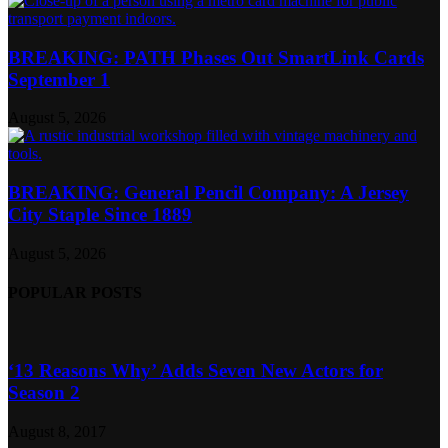
BREAKING: PATH Phases Out SmartLink Cards
September 1
August 5, 2026
BREAKING: General Pencil Company: A Jersey
City Staple Since 1889
August 5, 2026
POPULAR POSTS
‘13 Reasons Why’ Adds Seven New Actors for
Season 2
August 8, 2017