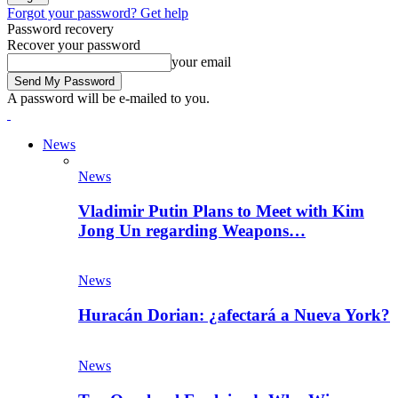
Forgot your password? Get help
Password recovery
Recover your password
your email
A password will be e-mailed to you.
News
News
Vladimir Putin Plans to Meet with Kim
Jong Un regarding Weapons…
News
Huracán Dorian: ¿afectará a Nueva York?
News