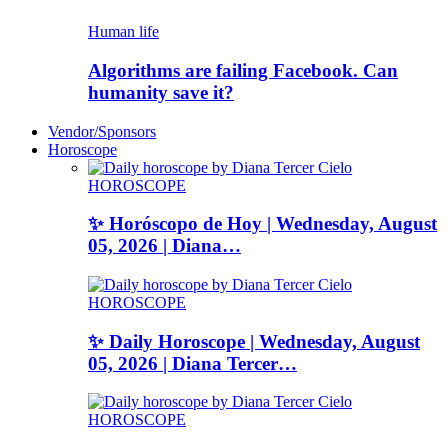
Human life
Algorithms are failing Facebook. Can
humanity save it?
Vendor/Sponsors
Horoscope
HOROSCOPE
✨ Horóscopo de Hoy | Wednesday, August
05, 2026 | Diana…
HOROSCOPE
✨ Daily Horoscope | Wednesday, August
05, 2026 | Diana Tercer…
HOROSCOPE