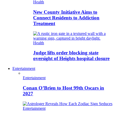
Health
New County Initiative Aims to
Connect Residents to Addiction
Treatment
Health
Judge lifts order blocking state
oversight of Heights hospital closure
Entertainment
Entertainment
Conan O’Brien to Host 99th Oscars in
2027
Entertainment