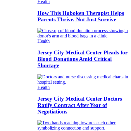
Health
How This Hoboken Therapist Helps
Parents Thrive, Not Just Survive
Health
Jersey City Medical Center Pleads for
Blood Donations Amid Critical
Shortage
Health
Jersey City Medical Center Doctors
Ratify Contract After Year of
Negotiations