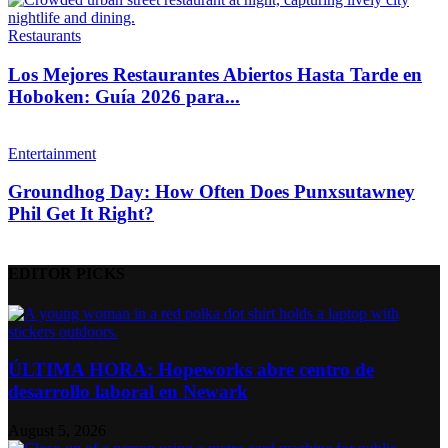
Restaurants
Los Mejores Restaurantes Abiertos Hasta Tarde en
Hoboken: Guía 2026 para...
Entertainment
Groundhog Day: How Often Does Punxsutawney
Phil Get It Right?
EDITOR PICKS
ÚLTIMA HORA: Hopeworks abre centro de
desarrollo laboral en Newark
August 5, 2026