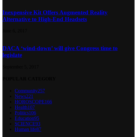
Inexpensive Kit Offers Augmented Reality
Alternative to High-End Headsets
June 6, 2017
DACA ‘wind-down’ will give Congress time to
legislate
September 5, 2017
POPULAR CATEGORY
Community
257
News
221
HOROSCOPE
166
Health
107
Politics
106
Education
95
SCIENCE
93
Human life
87