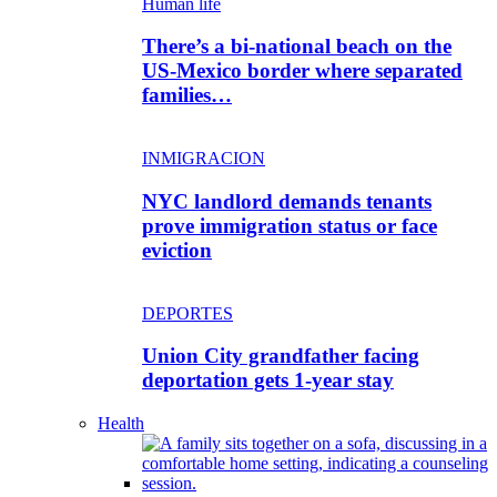
Human life
There’s a bi-national beach on the
US-Mexico border where separated
families…
INMIGRACION
NYC landlord demands tenants
prove immigration status or face
eviction
DEPORTES
Union City grandfather facing
deportation gets 1-year stay
Health