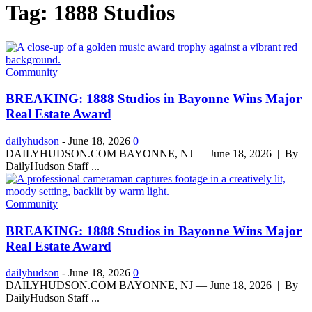
Tag: 1888 Studios
Community
BREAKING: 1888 Studios in Bayonne Wins Major
Real Estate Award
dailyhudson
-
June 18, 2026
0
DAILYHUDSON.COM BAYONNE, NJ — June 18, 2026 | By
DailyHudson Staff ...
Community
BREAKING: 1888 Studios in Bayonne Wins Major
Real Estate Award
dailyhudson
-
June 18, 2026
0
DAILYHUDSON.COM BAYONNE, NJ — June 18, 2026 | By
DailyHudson Staff ...