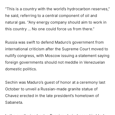
“This is a country with the world’s hydrocarbon reserves,”
he said, referring to a central component of oil and
natural gas. “Any energy company should aim to work in
this country … No one could force us from there.”
Russia was swift to defend Maduro’s government from
international criticism after the Supreme Court moved to
nullify congress, with Moscow issuing a statement saying
foreign governments should not meddle in Venezuelan
domestic politics.
Sechin was Maduro’s guest of honor at a ceremony last
October to unveil a Russian-made granite statue of
Chavez erected in the late president’s hometown of
Sabaneta.