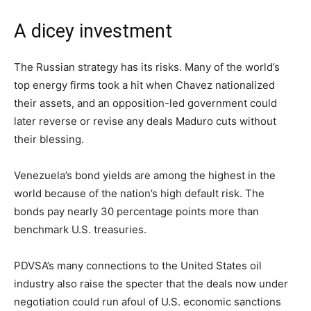
A dicey investment
The Russian strategy has its risks. Many of the world’s
top energy firms took a hit when Chavez nationalized
their assets, and an opposition-led government could
later reverse or revise any deals Maduro cuts without
their blessing.
Venezuela’s bond yields are among the highest in the
world because of the nation’s high default risk. The
bonds pay nearly 30 percentage points more than
benchmark U.S. treasuries.
PDVSA’s many connections to the United States oil
industry also raise the specter that the deals now under
negotiation could run afoul of U.S. economic sanctions