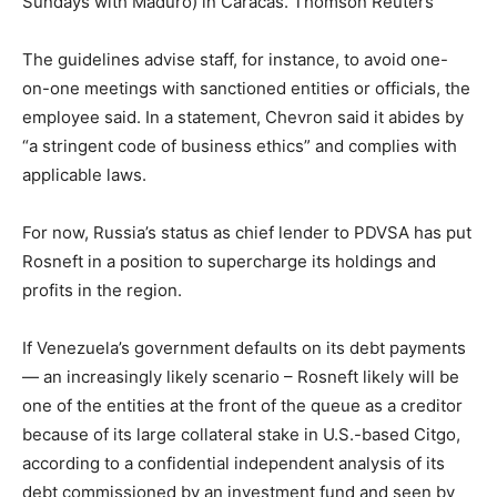
Sundays with Maduro) in Caracas.
Thomson Reuters
The guidelines advise staff, for instance, to avoid one-
on-one meetings with sanctioned entities or officials, the
employee said. In a statement, Chevron said it abides by
“a stringent code of business ethics” and complies with
applicable laws.
For now, Russia’s status as chief lender to PDVSA has put
Rosneft in a position to supercharge its holdings and
profits in the region.
If Venezuela’s government defaults on its debt payments
— an increasingly likely scenario – Rosneft likely will be
one of the entities at the front of the queue as a creditor
because of its large collateral stake in U.S.-based Citgo,
according to a confidential independent analysis of its
debt commissioned by an investment fund and seen by