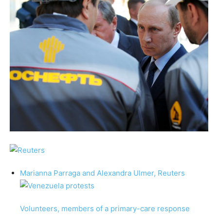
Marianna Parraga
and
Alexandra Ulmer,
Reuters
Volunteers, members of a primary-care response