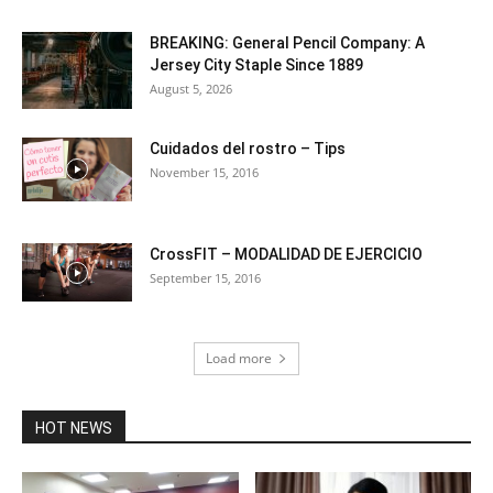
BREAKING: General Pencil Company: A
Jersey City Staple Since 1889
August 5, 2026
Cuidados del rostro – Tips
November 15, 2016
CrossFIT – MODALIDAD DE EJERCICIO
September 15, 2016
Load more
HOT NEWS