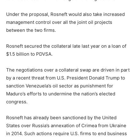
Under the proposal, Rosneft would also take increased
management control over all the joint oil projects
between the two firms.
Rosneft secured the collateral late last year on a loan of
$1.5 billion to PDVSA.
The negotiations over a collateral swap are driven in part
by a recent threat from U.S. President Donald Trump to
sanction Venezuela’s oil sector as punishment for
Maduro’s efforts to undermine the nation’s elected
congress.
Rosneft has already been sanctioned by the United
States over Russia’s annexation of Crimea from Ukraine
in 2014. Such actions require U.S. firms to end business