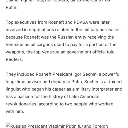
Putin.
Top executives from Rosneft and PDVSA were later
involved in negotiations related to the military purchases
because Rosneft was the Russian entity receiving the
Venezuelan oil cargoes used to pay for a portion of the
weapons, the top Venezuelan government official told
Reuters.
They included Rosneft President Igor Sechin, a powerful
long-time advisor and deputy to Putin. Sechin is a trained
linguist who began his career as a military interpreter and
has a passion for the history of Latin America’s
revolutionaries, according to two people who worked
with him.