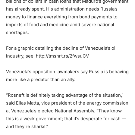
billions of dollars in cash loans that Maduro’s government
has already spent. His administration needs Russia’s
money to finance everything from bond payments to
imports of food and medicine amid severe national
shortages.
For a graphic detailing the decline of Venezuela’s oil
industry, see: http://tmsnrt.rs/2fwsuCV
Venezuela’s opposition lawmakers say Russia is behaving
more like a predator than an ally.
“Rosneft is definitely taking advantage of the situation,”
said Elias Matta, vice president of the energy commission
at Venezuela’s elected National Assembly. “They know
this is a weak government; that it’s desperate for cash —
and they’re sharks.”