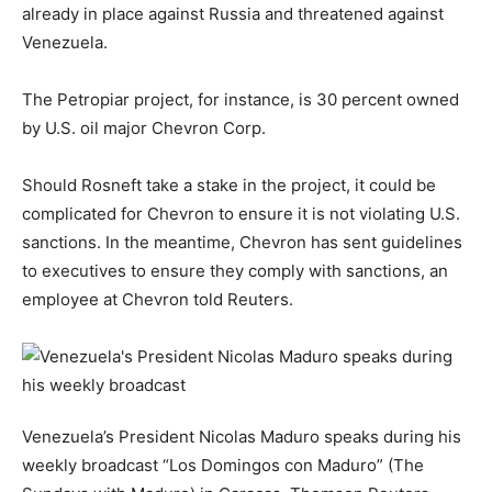
already in place against Russia and threatened against
Venezuela.
The Petropiar project, for instance, is 30 percent owned
by U.S. oil major Chevron Corp.
Should Rosneft take a stake in the project, it could be
complicated for Chevron to ensure it is not violating U.S.
sanctions. In the meantime, Chevron has sent guidelines
to executives to ensure they comply with sanctions, an
employee at Chevron told Reuters.
Venezuela’s President Nicolas Maduro speaks during his
weekly broadcast “Los Domingos con Maduro” (The