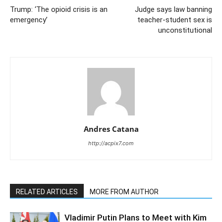
Trump: ‘The opioid crisis is an
Judge says law banning
emergency’
teacher-student sex is
unconstitutional
Andres Catana
http://acpix7.com
RELATED ARTICLES
MORE FROM AUTHOR
Vladimir Putin Plans to Meet with Kim