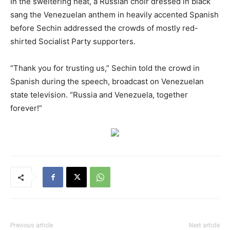
In the sweltering heat, a Russian choir dressed in black
sang the Venezuelan anthem in heavily accented Spanish
before Sechin addressed the crowds of mostly red-
shirted Socialist Party supporters.
“Thank you for trusting us,” Sechin told the crowd in
Spanish during the speech, broadcast on Venezuelan
state television. “Russia and Venezuela, together
forever!”
Previous article
Next article