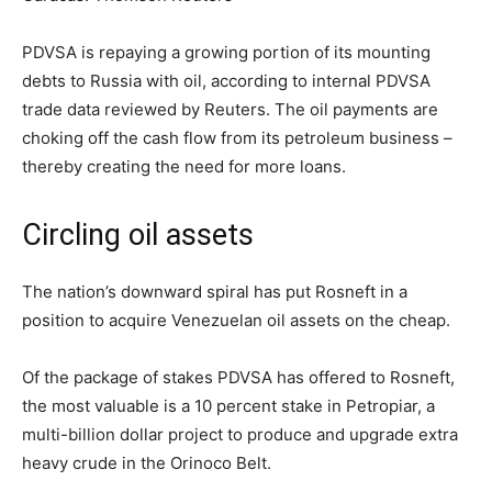
PDVSA is repaying a growing portion of its mounting
debts to Russia with oil, according to internal PDVSA
trade data reviewed by Reuters. The oil payments are
choking off the cash flow from its petroleum business –
thereby creating the need for more loans.
Circling oil assets
The nation’s downward spiral has put Rosneft in a
position to acquire Venezuelan oil assets on the cheap.
Of the package of stakes PDVSA has offered to Rosneft,
the most valuable is a 10 percent stake in Petropiar, a
multi-billion dollar project to produce and upgrade extra
heavy crude in the Orinoco Belt.