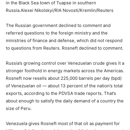
in the Black Sea town of Tuapse in southern
Russia.
Alexei Nikolskyi/RIA Novosti/Kremlin/Reuters
The Russian government declined to comment and
referred questions to the foreign ministry and the
ministries of finance and defense, which did not respond
to questions from Reuters. Rosneft declined to comment.
Russia’s growing control over Venezuelan crude gives it a
stronger foothold in energy markets across the Americas.
Rosneft now resells about 225,000 barrels per day (bpd)
of Venezuelan oil — about 13 percent of the nation’s total
exports, according to the PDVSA trade reports. That’s
about enough to satisfy the daily demand of a country the
size of Peru.
Venezuela gives Rosneft most of that oil as payment for