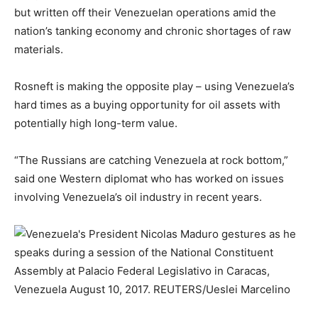
but written off their Venezuelan operations amid the
nation’s tanking economy and chronic shortages of raw
materials.
Rosneft is making the opposite play – using Venezuela’s
hard times as a buying opportunity for oil assets with
potentially high long-term value.
“The Russians are catching Venezuela at rock bottom,”
said one Western diplomat who has worked on issues
involving Venezuela’s oil industry in recent years.