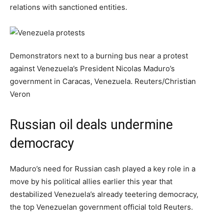
relations with sanctioned entities.
Demonstrators next to a burning bus near a protest
against Venezuela’s President Nicolas Maduro’s
government in Caracas, Venezuela.
Reuters/Christian
Veron
Russian oil deals undermine
democracy
Maduro’s need for Russian cash played a key role in a
move by his political allies earlier this year that
destabilized Venezuela’s already teetering democracy,
the top Venezuelan government official told Reuters.