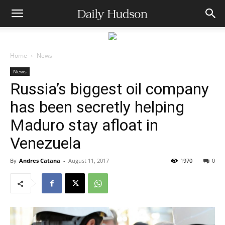
Home
News
News
Russia’s biggest oil company
has been secretly helping
Maduro stay afloat in
Venezuela
By
Andres Catana
-
August 11, 2017
1970
0