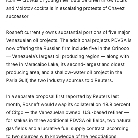
icon — crowds of young men outside often throw rocks
and Molotov cocktails in escalating protests of Chavez’
successor.
Rosneft currently owns substantial portions of five major
Venezuelan oil projects. The additional projects PDVSA is
now offering the Russian firm include five in the Orinoco
— Venezuela’s largest oil producing region — along with
three in Maracaibo Lake, its second-largest and oldest
producing area, and a shallow-water oil project in the
Paria Gulf, the two industry sources told Reuters.
In a separate proposal first reported by Reuters last
month, Rosneft would swap its collateral on 49.9 percent
of Citgo — the Venezuelan owned, U.S.-based refiner —
for stakes in three additional PDVSA oil fields, two natural
gas fields and a lucrative fuel supply contract, according
to two sources with knowledge of the negotiations.