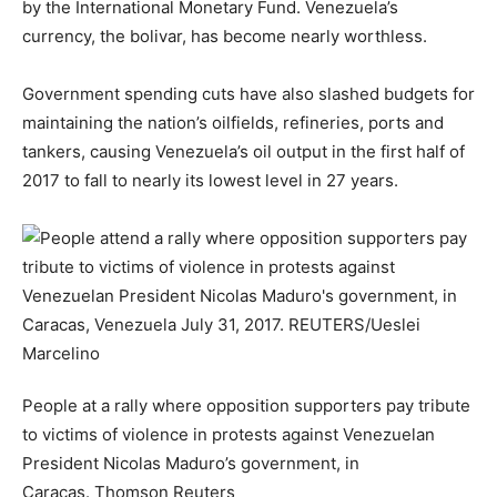
by the International Monetary Fund. Venezuela’s
currency, the bolivar, has become nearly worthless.
Government spending cuts have also slashed budgets for
maintaining the nation’s oilfields, refineries, ports and
tankers, causing Venezuela’s oil output in the first half of
2017 to fall to nearly its lowest level in 27 years.
People at a rally where opposition supporters pay tribute
to victims of violence in protests against Venezuelan
President Nicolas Maduro’s government, in
Caracas.
Thomson Reuters