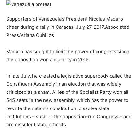
Supporters of Venezuela’s President Nicolas Maduro
cheer during a rally in Caracas, July 27, 2017.
Associated
Press/Ariana Cubillos
Maduro has sought to limit the power of congress since
the opposition won a majority in 2015.
In late July, he created a legislative superbody called the
Constituent Assembly in an election that was widely
criticized as a sham. Allies of the Socialist Party won all
545 seats in the new assembly, which has the power to
rewrite the nation’s constitution, dissolve state
institutions – such as the opposition-run Congress – and
fire dissident state officials.