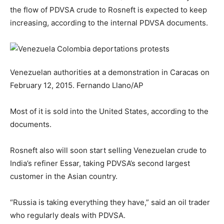
the flow of PDVSA crude to Rosneft is expected to keep
increasing, according to the internal PDVSA documents.
Venezuelan authorities at a demonstration in Caracas on
February 12, 2015.
Fernando Llano/AP
Most of it is sold into the United States, according to the
documents.
Rosneft also will soon start selling Venezuelan crude to
India’s refiner Essar, taking PDVSA’s second largest
customer in the Asian country.
“Russia is taking everything they have,” said an oil trader
who regularly deals with PDVSA.