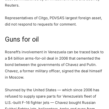
Reuters.
Representatives of Citgo, PDVSA’S largest foreign asset,
did not respond to requests for comment.
Guns for oil
Rosneft’s involvement in Venezuela can be traced back to
a $4 billion arms-for-oil deal in 2006 that cemented the
bond between the governments of Chavez and Putin.
Chavez, a former military officer, signed the deal himself
in Moscow.
Shunned by the United States — which since 2006 has
refused to supply spare parts for Venezuela’s fleet of
U.S.-built F-16 fighter jets — Chavez bought Russian
Sukhoi fighter jets, helicopters, tanks and guns from