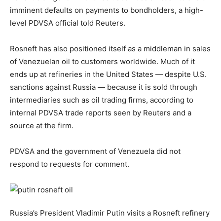
imminent defaults on payments to bondholders, a high-
level PDVSA official told Reuters.
Rosneft has also positioned itself as a middleman in sales
of Venezuelan oil to customers worldwide. Much of it
ends up at refineries in the United States — despite U.S.
sanctions against Russia — because it is sold through
intermediaries such as oil trading firms, according to
internal PDVSA trade reports seen by Reuters and a
source at the firm.
PDVSA and the government of Venezuela did not
respond to requests for comment.
Russia’s President Vladimir Putin visits a Rosneft refinery