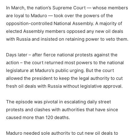
In March, the nation’s Supreme Court — whose members
are loyal to Maduro — took over the powers of the
opposition-controlled National Assembly. A majority of
elected Assembly members opposed any new oil deals
with Russia and insisted on retaining power to veto them.
Days later – after fierce national protests against the
action – the court returned most powers to the national
legislature at Maduro’s public urging. But the court
allowed the president to keep the legal authority to cut
fresh oil deals with Russia without legislative approval.
The episode was pivotal in escalating daily street
protests and clashes with authorities that have since
caused more than 120 deaths.
Maduro needed sole authority to cut new oil deals to