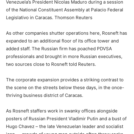
Venezuela’s President Nicolas Maduro during a session
of the National Constituent Assembly at Palacio Federal
Legislativo in Caracas.
Thomson Reuters
As other companies shutter operations here, Rosneft has
expanded to an additional floor of its office tower and
added staff. The Russian firm has poached PDVSA
professionals and brought in more Russian executives,
two sources close to Rosneft told Reuters.
The corporate expansion provides a striking contrast to
the scene on the streets below these days, in the once-
thriving business district of Caracas.
As Rosneft staffers work in swanky offices alongside
posters of Russian President Vladimir Putin and a bust of
Hugo Chavez – the late Venezuelan leader and socialist