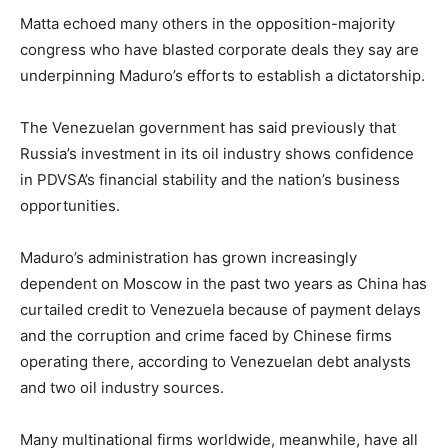
Matta echoed many others in the opposition-majority
congress who have blasted corporate deals they say are
underpinning Maduro’s efforts to establish a dictatorship.
The Venezuelan government has said previously that
Russia’s investment in its oil industry shows confidence
in PDVSA’s financial stability and the nation’s business
opportunities.
Maduro’s administration has grown increasingly
dependent on Moscow in the past two years as China has
curtailed credit to Venezuela because of payment delays
and the corruption and crime faced by Chinese firms
operating there, according to Venezuelan debt analysts
and two oil industry sources.
Many multinational firms worldwide, meanwhile, have all