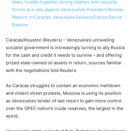
team, huddle together during clashes with security
forces at a rally against Venezuela’s President Nicolas
Maduro in Caracas, Venezuela.
Reuters/Carlos Garcia
Rawlins
Caracas/Houston (Reuters) – Venezuela’s unraveling
socialist government is increasingly turning to ally Russia
for the cash and credit it needs to survive – and offering
prized state-owned oil assets in return, sources familiar
with the negotiations told Reuters.
As Caracas struggles to contain an economic meltdown
and violent street protests, Moscow is using its position
as Venezuela’s lender of last resort to gain more control
over the OPEC nation’s crude reserves, the largest in the
world.