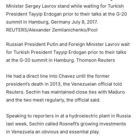
Russian President Putin and Foreign Minister Lavrov wait
for Turkish President Tayyip Erdogan prior to their talks
at the G-20 summit in Hamburg.
Thomson Reuters
He had a direct line into Chavez until the former
president’s death in 2013, the Venezuelan official told
Reuters. Sechin has maintained close ties with Maduro
and the two meet regularly, the official said.
Speaking to reporters in at a hydroelectric plant in Russia
last week, Sechin called Rosneft’s growing investments
in Venezuela an obvious and essential play.