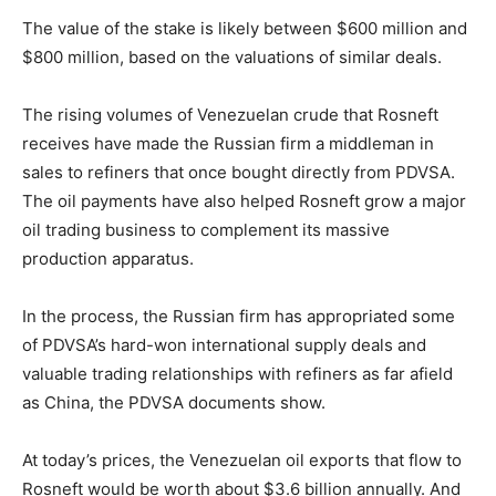
The value of the stake is likely between $600 million and
$800 million, based on the valuations of similar deals.
The rising volumes of Venezuelan crude that Rosneft
receives have made the Russian firm a middleman in
sales to refiners that once bought directly from PDVSA.
The oil payments have also helped Rosneft grow a major
oil trading business to complement its massive
production apparatus.
In the process, the Russian firm has appropriated some
of PDVSA’s hard-won international supply deals and
valuable trading relationships with refiners as far afield
as China, the PDVSA documents show.
At today’s prices, the Venezuelan oil exports that flow to
Rosneft would be worth about $3.6 billion annually. And