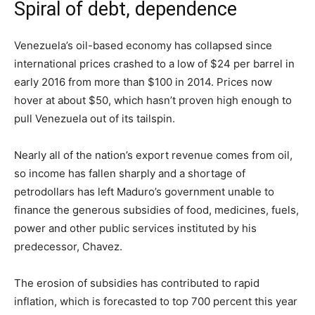
Spiral of debt, dependence
Venezuela’s oil-based economy has collapsed since
international prices crashed to a low of $24 per barrel in
early 2016 from more than $100 in 2014. Prices now
hover at about $50, which hasn’t proven high enough to
pull Venezuela out of its tailspin.
Nearly all of the nation’s export revenue comes from oil,
so income has fallen sharply and a shortage of
petrodollars has left Maduro’s government unable to
finance the generous subsidies of food, medicines, fuels,
power and other public services instituted by his
predecessor, Chavez.
The erosion of subsidies has contributed to rapid
inflation, which is forecasted to top 700 percent this year