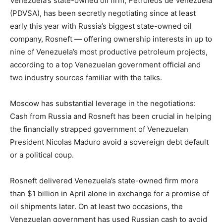
Venezuela’s state-owned oil firm, Petroleos de Venezuela
(PDVSA), has been secretly negotiating since at least
early this year with Russia’s biggest state-owned oil
company, Rosneft — offering ownership interests in up to
nine of Venezuela’s most productive petroleum projects,
according to a top Venezuelan government official and
two industry sources familiar with the talks.
Moscow has substantial leverage in the negotiations:
Cash from Russia and Rosneft has been crucial in helping
the financially strapped government of Venezuelan
President Nicolas Maduro avoid a sovereign debt default
or a political coup.
Rosneft delivered Venezuela’s state-owned firm more
than $1 billion in April alone in exchange for a promise of
oil shipments later. On at least two occasions, the
Venezuelan government has used Russian cash to avoid