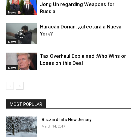
Jong Un regarding Weapons for
Russia
News
Huracán Dorian: ¿afectará a Nueva
York?
News
Tax Overhaul Explained :Who Wins or
Loses on this Deal
News
MOST POPULAR
Blizzard hits New Jersey
March 14, 2017