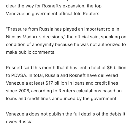
clear the way for Rosneft’s expansion, the top
Venezuelan government official told Reuters.
“Pressure from Russia has played an important role in
Nicolas Maduro’s decisions,” the official said, speaking on
condition of anonymity because he was not authorized to
make public comments.
Rosneft said this month that it has lent a total of $6 billion
to PDVSA. In total, Russia and Rosneft have delivered
Venezuela at least $17 billion in loans and credit lines
since 2006, according to Reuters calculations based on
loans and credit lines announced by the government.
Venezuela does not publish the full details of the debts it
owes Russia.