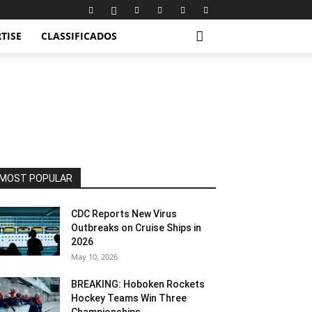
TISE
CLASSIFICADOS
MOST POPULAR
CDC Reports New Virus
Outbreaks on Cruise Ships in
2026
May 10, 2026
BREAKING: Hoboken Rockets
Hockey Teams Win Three