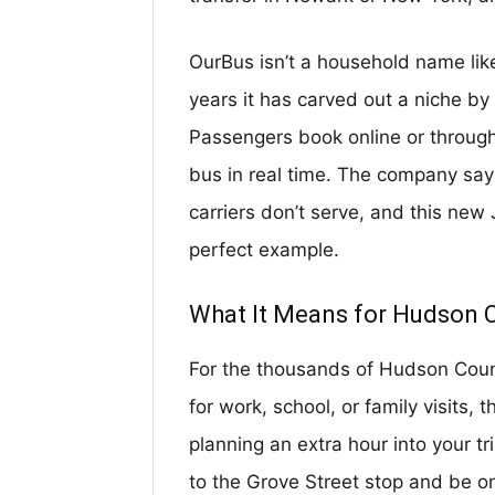
OurBus isn’t a household name li
years it has carved out a niche by o
Passengers book online or through
bus in real time. The company says 
carriers don’t serve, and this new 
perfect example.
What It Means for Hudson 
For the thousands of Hudson Coun
for work, school, or family visits,
planning an extra hour into your tri
to the Grove Street stop and be on