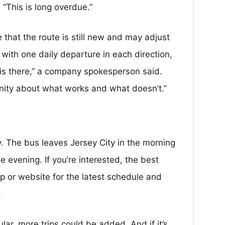
“This is long overdue.”
that the route is still new and may adjust
with one daily departure in each direction,
p is there,” a company spokesperson said.
ity about what works and what doesn’t.”
. The bus leaves Jersey City in the morning
e evening. If you’re interested, the best
p or website for the latest schedule and
.
ular, more trips could be added. And if it’s