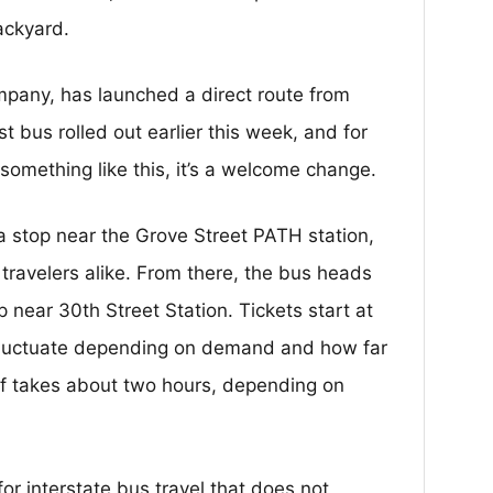
ackyard.
pany, has launched a direct route from
st bus rolled out earlier this week, and for
something like this, it’s a welcome change.
a stop near the Grove Street PATH station,
travelers alike. From there, the bus heads
op near 30th Street Station. Tickets start at
fluctuate depending on demand and how far
elf takes about two hours, depending on
or interstate bus travel that does not