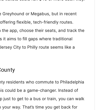
ke Greyhound or Megabus, but in recent
ffering flexible, tech-friendly routes.
 the app, choose their seats, and track the
it aims to fill gaps where traditional
Jersey City to Philly route seems like a
County
ty residents who commute to Philadelphia
 this could be a game-changer. Instead of
p just to get to a bus or train, you can walk
 your way. That’s time you get back for