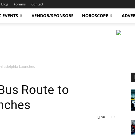
Blog
Forums
Contact
C EVENTS
VENDOR/SPONSORS
HOROSCOPE
ADVER
Philadelphia Launches
Bus Route to
unches
90
0