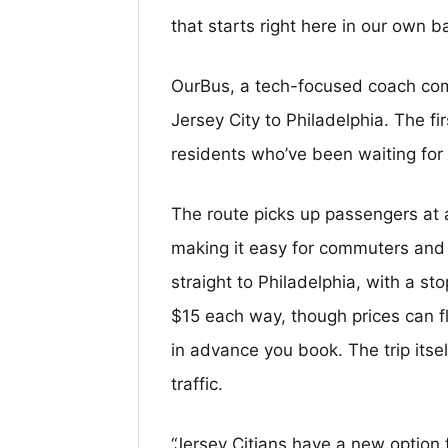
that starts right here in our own b
OurBus, a tech-focused coach com
Jersey City to Philadelphia. The fir
residents who’ve been waiting for 
The route picks up passengers at 
making it easy for commuters and 
straight to Philadelphia, with a st
$15 each way, though prices can 
in advance you book. The trip its
traffic.
“Jersey Citians have a new option f