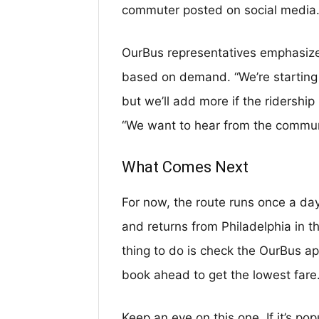
commuter posted on social media. 
OurBus representatives emphasize 
based on demand. “We’re starting 
but we’ll add more if the ridershi
“We want to hear from the commun
What Comes Next
For now, the route runs once a day
and returns from Philadelphia in th
thing to do is check the OurBus ap
book ahead to get the lowest fare
Keep an eye on this one. If it’s pop