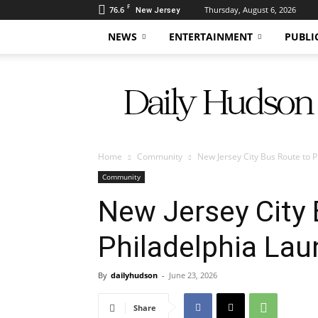
F
76.6
Thursday, August 6, 2026
New Jersey
NEWS
ENTERTAINMENT
PUBLI
Daily
Hudson
Home
Community
New Jersey City Bus Route to 
Community
New Jersey City 
Philadelphia La
By
dailyhudson
-
June 23, 2026
Share