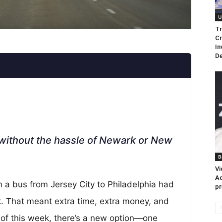
U
Tr
Cr
In
De
k without the hassle of Newark or New
B
Vi
Ad
h a bus from Jersey City to Philadelphia had
pr
k. That meant extra time, extra money, and
s of this week, there’s a new option—one