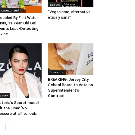
Beauty
ncategorized
“Veganismo, alternativa
etica y sana”
oubled By Flint Water
isis, 11-Year-Old Girl
vents Lead-Detecting
vice
Education
BREAKING: Jersey City
School Board to Vote on
Superintendent’s
eauty
Contract
ctoria’s Secret model
riana Lima: ‘No
essure at all’ to look...