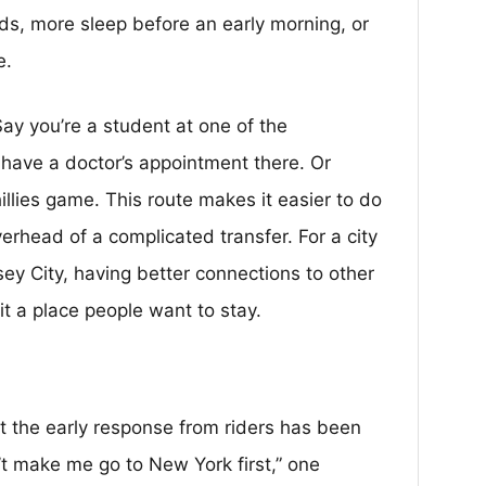
ds, more sleep before an early morning, or
e.
 Say you’re a student at one of the
u have a doctor’s appointment there. Or
llies game. This route makes it easier to do
erhead of a complicated transfer. For a city
sey City, having better connections to other
it a place people want to stay.
ut the early response from riders has been
n’t make me go to New York first,” one