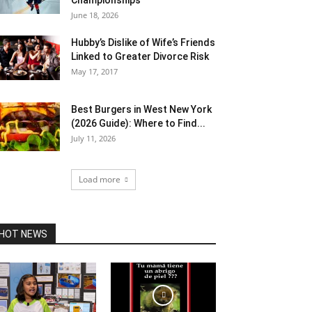
Championships
June 18, 2026
Hubby’s Dislike of Wife’s Friends
Linked to Greater Divorce Risk
May 17, 2017
Best Burgers in West New York
(2026 Guide): Where to Find...
July 11, 2026
Load more
HOT NEWS