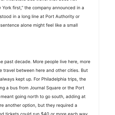
w York first,” the company announced in a
tood in a long line at Port Authority or
 sentence alone might feel like a small
the past decade. More people live here, more
 travel between here and other cities. But
always kept up. For Philadelphia trips, the
ng a bus from Journal Square or the Port
meant going north to go south, adding at
ere another option, but they required a
nd tickets could run $40 or more each way.