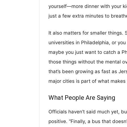
yourself—more dinner with your ki
just a few extra minutes to breath
It also matters for smaller things.
universities in Philadelphia, or yo
maybe you just want to catch a Phi
those things without the mental ov
that’s been growing as fast as Jer
major cities is part of what makes 
What People Are Saying
Officials haven’t said much yet, b
positive. “Finally, a bus that does