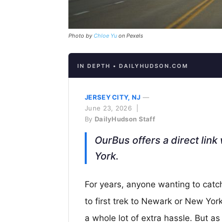
Photo by
Chloe Yu
on Pexels
IN DEPTH • DAILYHUDSON.COM
JERSEY CITY, NJ
—
June 23, 2026 |
By
DailyHudson Staff
OurBus offers a direct lin
York.
For years, anyone wanting to catc
to first trek to Newark or New Yor
a whole lot of extra hassle. But a