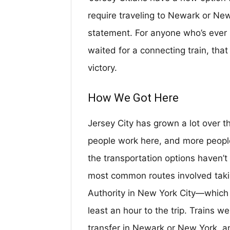
require traveling to Newark or Ne
statement. For anyone who’s ever s
waited for a connecting train, that
victory.
How We Got Here
Jersey City has grown a lot over 
people work here, and more people
the transportation options haven’t 
most common routes involved taki
Authority in New York City—which 
least an hour to the trip. Trains w
transfer in Newark or New York, a