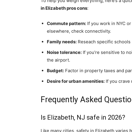
To help you weigh everything, here’s a quic
in Elizabeth pros cons
:
Commute pattern:
If you work in NYC or 
elsewhere, check connectivity.
Family needs:
Reseach specific schools 
Noise tolerance:
If you’re sensitive to 
the airport.
Budget:
Factor in property taxes and par
Desire for urban amenities:
If you crave 
Frequently Asked Questi
Is Elizabeth, NJ safe in 2026?
Like many cities, safety in Elizabeth varie