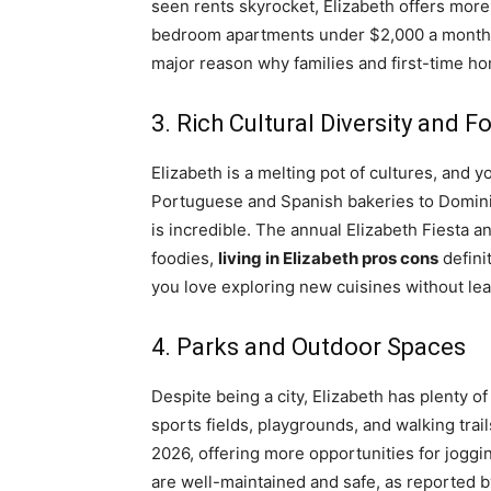
seen rents skyrocket, Elizabeth offers more 
bedroom apartments under $2,000 a month, whi
major reason why families and first-time h
3. Rich Cultural Diversity and 
Elizabeth is a melting pot of cultures, and y
Portuguese and Spanish bakeries to Dominic
is incredible. The annual Elizabeth Fiesta a
foodies,
living in Elizabeth pros cons
definit
you love exploring new cuisines without le
4. Parks and Outdoor Spaces
Despite being a city, Elizabeth has plenty of
sports fields, playgrounds, and walking trail
2026, offering more opportunities for joggin
are well-maintained and safe, as reported