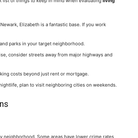
k list of things to keep in mind when evaluating
living
Newark, Elizabeth is a fantastic base. If you work
and parks in your target neighborhood.
noise, consider streets away from major highways and
king costs beyond just rent or mortgage.
nightlife, plan to visit neighboring cities on weekends.
ons
s by neighborhood. Some areas have lower crime rates