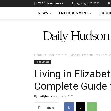
F
74.2
Friday, August 7, 2026
Bl
New Jersey
NEWS
ENTERTAINMENT
PUBLI
Daily
Hudson
Home
Real Estate
Living in Elizabeth Pros Cons:
Real Estate
Living in Elizabe
Complete Guide 
By
dailyhudson
-
July 5, 2026
Share