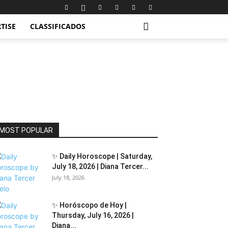
TISE
CLASSIFICADOS
MOST POPULAR
✨ Daily Horoscope | Saturday,
July 18, 2026 | Diana Tercer...
July 18, 2026
✨ Horóscopo de Hoy |
Thursday, July 16, 2026 |
Diana...