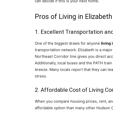
can decide if this is your next home.
Pros of Living in Elizabet
1. Excellent Transportation a
One of the biggest draws for anyone
living
transportation network. Elizabeth is a major
Northeast Corridor line gives you direct ac
Additionally, local buses and the PATH tra
breeze. Many locals report that they can le
stress.
2. Affordable Cost of Living C
When you compare housing prices, rent, an
affordable option than many other Hudson C