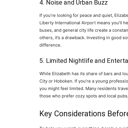
4. Noise and Urban Buzz
If you’re looking for peace and quiet, Eliza
Liberty International Airport means you’ll he
buses, and general city life create a consta
others, it’s a drawback. Investing in good s
difference.
5. Limited Nightlife and Enter
While Elizabeth has its share of bars and lou
City or Hoboken. If you’re a young professio
you might feel limited. Many residents trave
those who prefer cozy spots and local pubs, 
Key Considerations Befo