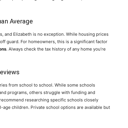
Than Average
, and Elizabeth is no exception. While housing prices
ff guard. For homeowners, this is a significant factor
cons
. Always check the tax history of any home you’re
Reviews
varies from school to school. While some schools
 and programs, others struggle with funding and
 recommend researching specific schools closely
-age children. Private school options are available but