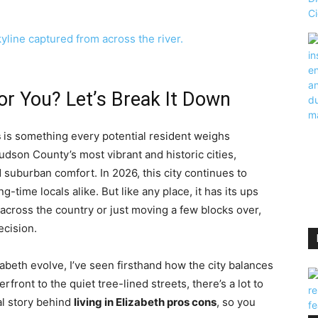
 for You? Let’s Break It Down
s
is something every potential resident weighs
Hudson County’s most vibrant and historic cities,
 suburban comfort. In 2026, this city continues to
g-time locals alike. But like any place, it has its ups
across the country or just moving a few blocks over,
ecision.
beth evolve, I’ve seen firsthand how the city balances
rfront to the quiet tree-lined streets, there’s a lot to
eal story behind
living in Elizabeth pros cons
, so you