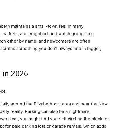
izabeth maintains a small-town feel in many
’s markets, and neighborhood watch groups are
ch other by name, and newcomers are often
irit is something you don’t always find in bigger,
h in 2026
es
cially around the Elizabethport area and near the New
aily reality. Parking can also be a nightmare,
wn a car, you might find yourself circling the block for
t for paid parking lots or garage rentals, which adds