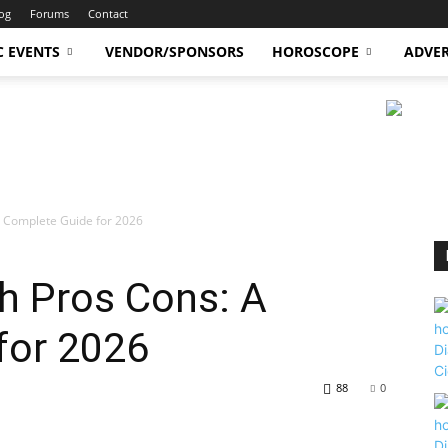
og
Forums
Contact
C EVENTS
VENDOR/SPONSORS
HOROSCOPE
ADVER
 A Complete Guide for 2026
th Pros Cons: A
for 2026
88
0