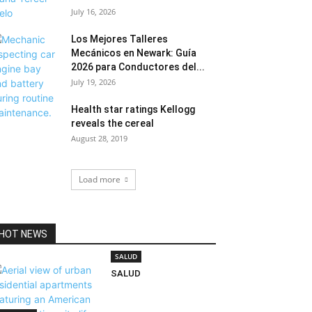
July 16, 2026
Los Mejores Talleres
Mecánicos en Newark: Guía
2026 para Conductores del...
July 19, 2026
Health star ratings Kellogg
reveals the cereal
August 28, 2019
Load more
HOT NEWS
SALUD
SALUD