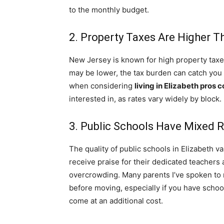
to the monthly budget.
2. Property Taxes Are Higher 
New Jersey is known for high property taxes
may be lower, the tax burden can catch you o
when considering
living in Elizabeth pros 
interested in, as rates vary widely by block.
3. Public Schools Have Mixed 
The quality of public schools in Elizabeth 
receive praise for their dedicated teachers
overcrowding. Many parents I’ve spoken to
before moving, especially if you have school
come at an additional cost.