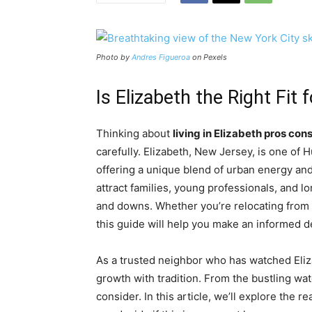
Photo by
Andres Figueroa
on Pexels
Is Elizabeth the Right Fit
Thinking about
living in Elizabeth pros con
carefully. Elizabeth, New Jersey, is one of 
offering a unique blend of urban energy and
attract families, young professionals, and lon
and downs. Whether you’re relocating from 
this guide will help you make an informed d
As a trusted neighbor who has watched Eliza
growth with tradition. From the bustling wate
consider. In this article, we’ll explore the r