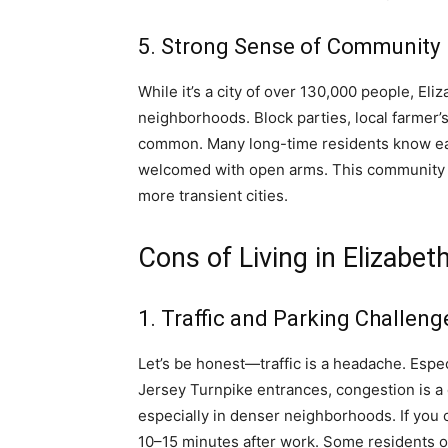
5. Strong Sense of Community
While it’s a city of over 130,000 people, El
neighborhoods. Block parties, local farmer
common. Many long-time residents know ea
welcomed with open arms. This community sp
more transient cities.
Cons of Living in Elizabet
1. Traffic and Parking Challeng
Let’s be honest—traffic is a headache. Espe
Jersey Turnpike entrances, congestion is a d
especially in denser neighborhoods. If you o
10–15 minutes after work. Some residents op