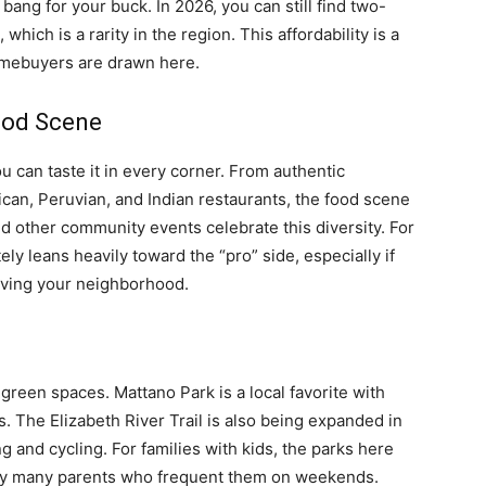
bang for your buck. In 2026, you can still find two-
ch is a rarity in the region. This affordability is a
omebuyers are drawn here.
Food Scene
ou can taste it in every corner. From authentic
an, Peruvian, and Indian restaurants, the food scene
nd other community events celebrate this diversity. For
ely leans heavily toward the “pro” side, especially if
aving your neighborhood.
 green spaces. Mattano Park is a local favorite with
s. The Elizabeth River Trail is also being expanded in
g and cycling. For families with kids, the parks here
 by many parents who frequent them on weekends.