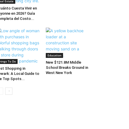
eal Estate
uánto Cuesta Vivir en
yonne en 2026? Guía
mpleta del Costo...
Education
hings To Do
New $121.8M Middle
School Breaks Ground in
st Shopping in
West New York
wark: A Local Guide to
e Top Spots...