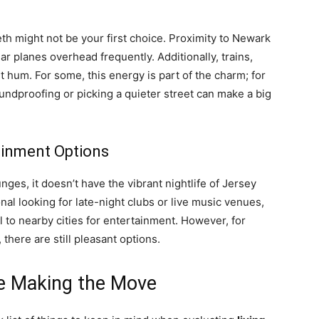
beth might not be your first choice. Proximity to Newark
ar planes overhead frequently. Additionally, trains,
nt hum. For some, this energy is part of the charm; for
oundproofing or picking a quieter street can make a big
tainment Options
nges, it doesn’t have the vibrant nightlife of Jersey
nal looking for late-night clubs or live music venues,
l to nearby cities for entertainment. However, for
there are still pleasant options.
re Making the Move