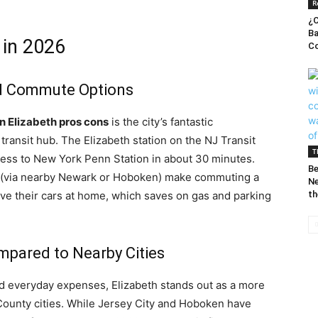
R
¿C
Ba
h in 2026
Co
nd Commute Options
 in Elizabeth pros cons
is the city’s fantastic
 transit hub. The Elizabeth station on the NJ Transit
T
cess to New York Penn Station in about 30 minutes.
Be
in (via nearby Newark or Hoboken) make commuting a
Ne
ave their cars at home, which saves on gas and parking
th
ompared to Nearby Cities
d everyday expenses, Elizabeth stands out as a more
ounty cities. While Jersey City and Hoboken have