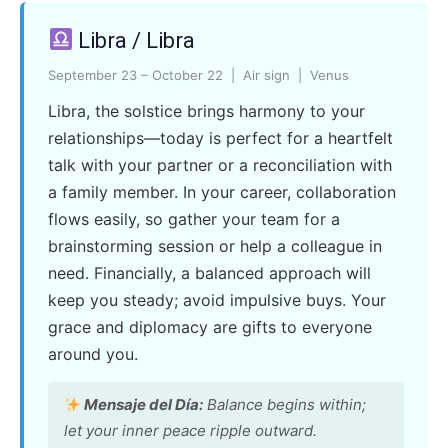
Libra / Libra
September 23 – October 22 | Air sign | Venus
Libra, the solstice brings harmony to your
relationships—today is perfect for a heartfelt
talk with your partner or a reconciliation with
a family member. In your career, collaboration
flows easily, so gather your team for a
brainstorming session or help a colleague in
need. Financially, a balanced approach will
keep you steady; avoid impulsive buys. Your
grace and diplomacy are gifts to everyone
around you.
Mensaje del Día:
Balance begins within;
let your inner peace ripple outward.