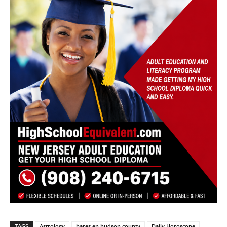
TAGS
Astrology
bares en hudson county
Daily Horoscope