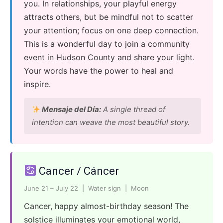
you. In relationships, your playful energy
attracts others, but be mindful not to scatter
your attention; focus on one deep connection.
This is a wonderful day to join a community
event in Hudson County and share your light.
Your words have the power to heal and
inspire.
Mensaje del Día:
A single thread of
intention can weave the most beautiful story.
Cancer / Cáncer
June 21 – July 22 | Water sign | Moon
Cancer, happy almost-birthday season! The
solstice illuminates your emotional world,