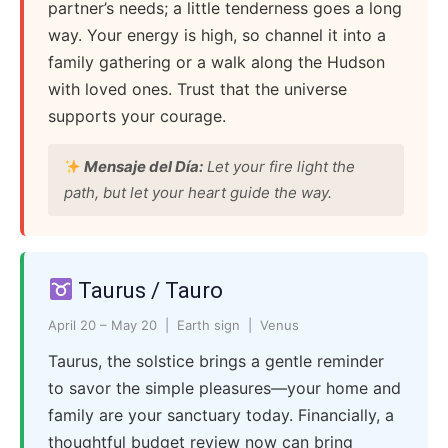
partner’s needs; a little tenderness goes a long
way. Your energy is high, so channel it into a
family gathering or a walk along the Hudson
with loved ones. Trust that the universe
supports your courage.
Mensaje del Día:
Let your fire light the
path, but let your heart guide the way.
Taurus / Tauro
April 20 – May 20 | Earth sign | Venus
Taurus, the solstice brings a gentle reminder
to savor the simple pleasures—your home and
family are your sanctuary today. Financially, a
thoughtful budget review now can bring