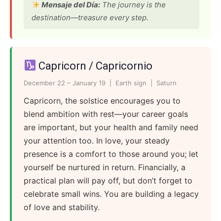
Mensaje del Día:
The journey is the
destination—treasure every step.
Capricorn / Capricornio
December 22 – January 19 | Earth sign | Saturn
Capricorn, the solstice encourages you to
blend ambition with rest—your career goals
are important, but your health and family need
your attention too. In love, your steady
presence is a comfort to those around you; let
yourself be nurtured in return. Financially, a
practical plan will pay off, but don’t forget to
celebrate small wins. You are building a legacy
of love and stability.