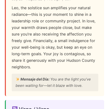
Leo, the solstice sun amplifies your natural
radiance—this is your moment to shine in a
leadership role or community project. In love,
your warmth draws people close, but make
sure you’re also receiving the affection you
freely give. Financially, a small indulgence for
your well-being is okay, but keep an eye on
long-term goals. Your joy is contagious, so
share it generously with your Hudson County
neighbors.
Mensaje del Día:
You are the light you’ve
been waiting for—let it blaze with love.