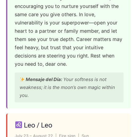
encouraging you to nurture yourself with the
same care you give others. In love,
vulnerability is your superpower—open your
heart to a partner or family member, and let
them see your true depth. Career matters may
feel heavy, but trust that your intuitive
decisions are steering you right. Rest when
you need to, dear one.
Mensaje del Día:
Your softness is not
weakness; it is the moon’s own magic within
you.
Leo / Leo
July 23 – August 22 | Fire sign | Sun