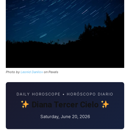
Photo by
Leonid Danilov
on Pexels
DAILY HOROSCOPE • HORÓSCOPO DIARIO
Diana Tercer Cielo
Saturday, June 20, 2026