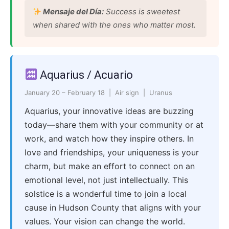
Mensaje del Día:
Success is sweetest
when shared with the ones who matter most.
Aquarius / Acuario
January 20 – February 18 | Air sign | Uranus
Aquarius, your innovative ideas are buzzing
today—share them with your community or at
work, and watch how they inspire others. In
love and friendships, your uniqueness is your
charm, but make an effort to connect on an
emotional level, not just intellectually. This
solstice is a wonderful time to join a local
cause in Hudson County that aligns with your
values. Your vision can change the world.