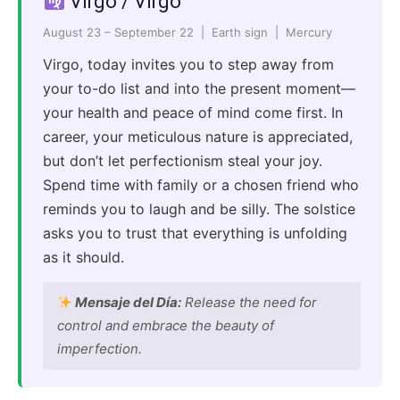
Virgo / Virgo
August 23 – September 22 | Earth sign | Mercury
Virgo, today invites you to step away from
your to-do list and into the present moment—
your health and peace of mind come first. In
career, your meticulous nature is appreciated,
but don’t let perfectionism steal your joy.
Spend time with family or a chosen friend who
reminds you to laugh and be silly. The solstice
asks you to trust that everything is unfolding
as it should.
Mensaje del Día:
Release the need for
control and embrace the beauty of
imperfection.