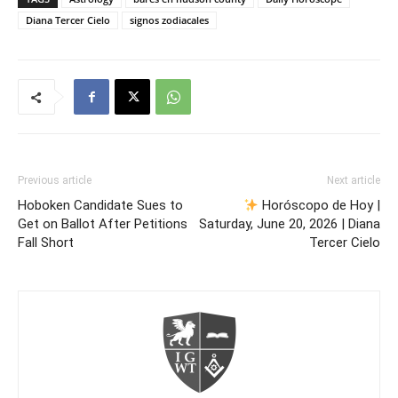
Diana Tercer Cielo
signos zodiacales
Previous article
Next article
Hoboken Candidate Sues to
Horóscopo de Hoy |
Get on Ballot After Petitions
Saturday, June 20, 2026 | Diana
Fall Short
Tercer Cielo