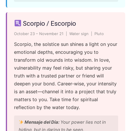
Scorpio / Escorpio
October 23 – November 21 | Water sign | Pluto
Scorpio, the solstice sun shines a light on your
emotional depths, encouraging you to
transform old wounds into wisdom. In love,
vulnerability may feel risky, but sharing your
truth with a trusted partner or friend will
deepen your bond. Career-wise, your intensity
is an asset—channel it into a project that truly
matters to you. Take time for spiritual
reflection by the water today.
Mensaje del Día:
Your power lies not in
hiding, but in daring to be seen.