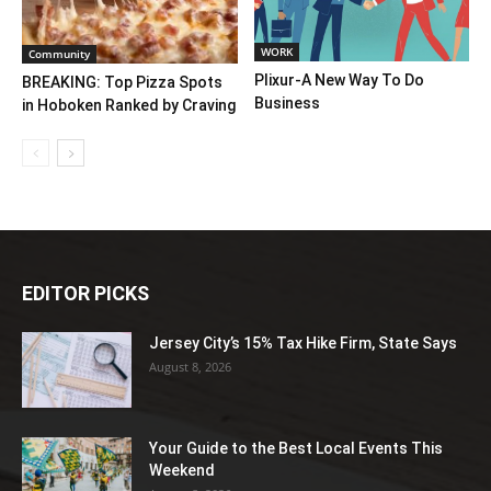
WORK
Community
Plixur-A New Way To Do
BREAKING: Top Pizza Spots
Business
in Hoboken Ranked by Craving
EDITOR PICKS
Jersey City’s 15% Tax Hike Firm, State Says
August 8, 2026
Your Guide to the Best Local Events This
Weekend