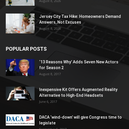
August 8, 2026
Jersey City Tax Hike: Homeowners Demand
Answers, Not Excuses
August 8, 2026
POPULAR POSTS
‘13 Reasons Why’ Adds Seven New Actors
for Season 2
August 8, 2017
Inexpensive Kit Offers Augmented Reality
Alternative to High-End Headsets
June 6, 2017
DACA ‘wind-down’ will give Congress time to
legislate