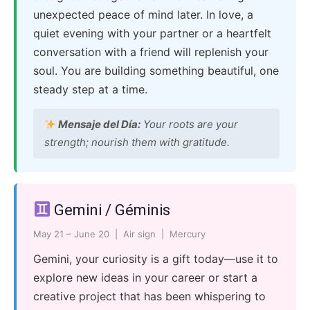
unexpected peace of mind later. In love, a
quiet evening with your partner or a heartfelt
conversation with a friend will replenish your
soul. You are building something beautiful, one
steady step at a time.
Mensaje del Día:
Your roots are your
strength; nourish them with gratitude.
Gemini / Géminis
May 21 – June 20 | Air sign | Mercury
Gemini, your curiosity is a gift today—use it to
explore new ideas in your career or start a
creative project that has been whispering to