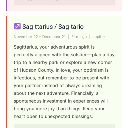
Sagittarius / Sagitario
November 22 – December 21 | Fire sign | Jupiter
Sagittarius, your adventurous spirit is
perfectly aligned with the solstice—plan a day
trip to a nearby park or explore a new corner
of Hudson County. In love, your optimism is
infectious, but remember to be present with
your partner instead of always dreaming
about the next adventure. Financially, a
spontaneous investment in experiences will
bring you more joy than things. Keep your
heart open to unexpected blessings.