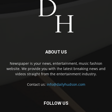
ABOUT US
Newspaper is your news, entertainment, music fashion
website. We provide you with the latest breaking news and
videos straight from the entertainment industry.
Contact us:
info@dailyhudson.com
FOLLOW US