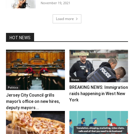
November 19, 2021
Load more
HOT NEWS
News
BREAKING NEWS: Immigration
Politics
raids happening in West New
Jersey City Council grills
York
mayor’s office on new hires,
deputy mayors...