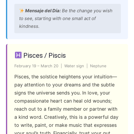
Mensaje del Día:
Be the change you wish
to see, starting with one small act of
kindness.
Pisces / Piscis
February 19 – March 20 | Water sign | Neptune
Pisces, the solstice heightens your intuition—
pay attention to your dreams and the subtle
signs the universe sends you. In love, your
compassionate heart can heal old wounds;
reach out to a family member or partner with
a kind word. Creatively, this is a powerful day
to write, paint, or make music that expresses
your soul’s truth. Financially, trust your gut