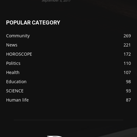
September 5, 2017
POPULAR CATEGORY
Community
269
News
221
HOROSCOPE
172
Politics
110
Health
107
Education
98
SCIENCE
93
Human life
87