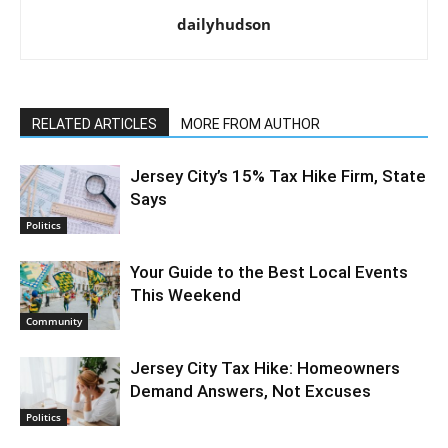
dailyhudson
RELATED ARTICLES
MORE FROM AUTHOR
Jersey City’s 15% Tax Hike Firm, State
Says
Politics
Your Guide to the Best Local Events
This Weekend
Community
Jersey City Tax Hike: Homeowners
Demand Answers, Not Excuses
Politics