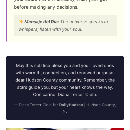
before making any decisions.
Mensaje del Día:
The universe speaks in
whispers; listen with your soul.
May this solstice bless you and your loved ones
with warmth, connection, and renewed purpose,
dear Hudson County community. Remember, the
stars guide you, but your heart knows the way.
Con cariño, Diana Tercer Cielo.
— Diana Tercer Cielo for
DailyHudson
| Hudson County,
NJ