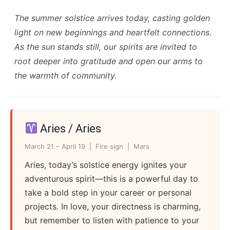
The summer solstice arrives today, casting golden
light on new beginnings and heartfelt connections.
As the sun stands still, our spirits are invited to
root deeper into gratitude and open our arms to
the warmth of community.
Aries / Aries
March 21 – April 19 | Fire sign | Mars
Aries, today’s solstice energy ignites your
adventurous spirit—this is a powerful day to
take a bold step in your career or personal
projects. In love, your directness is charming,
but remember to listen with patience to your