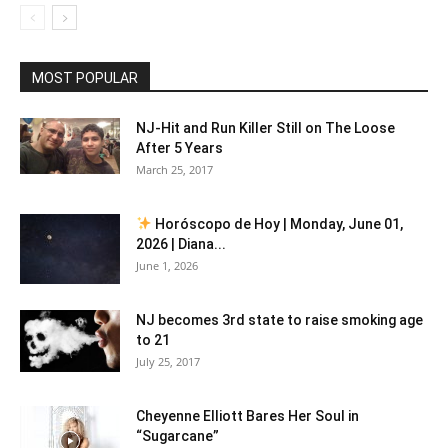
MOST POPULAR
NJ-Hit and Run Killer Still on The Loose
After 5 Years
March 25, 2017
Horóscopo de Hoy | Monday, June 01,
2026 | Diana...
June 1, 2026
NJ becomes 3rd state to raise smoking age
to 21
July 25, 2017
Cheyenne Elliott Bares Her Soul in
“Sugarcane”