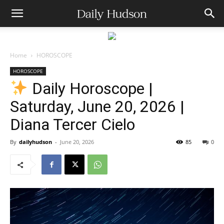
Home
HOROSCOPE
HOROSCOPE
Daily Horoscope |
Saturday, June 20, 2026 |
Diana Tercer Cielo
By
dailyhudson
-
June 20, 2026
85
0