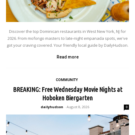
Discover the top Dominican restaurants in West New York, NJ for
2026. From mofongo masters to late-night empanada spots, we've
got your craving covered. Your friendly local guide by DailyHudson.
Read more
COMMUNITY
BREAKING: Free Wednesday Movie Nights at
Hoboken Biergarten
dailyhudson
-
August 8, 2026
0