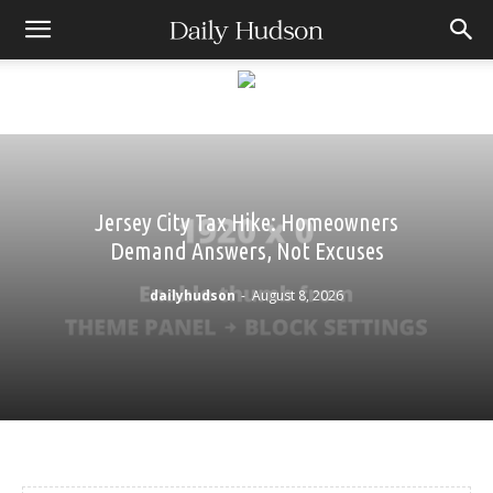
Jersey City Tax Hike: Homeowners
Demand Answers, Not Excuses
dailyhudson
-
August 8, 2026