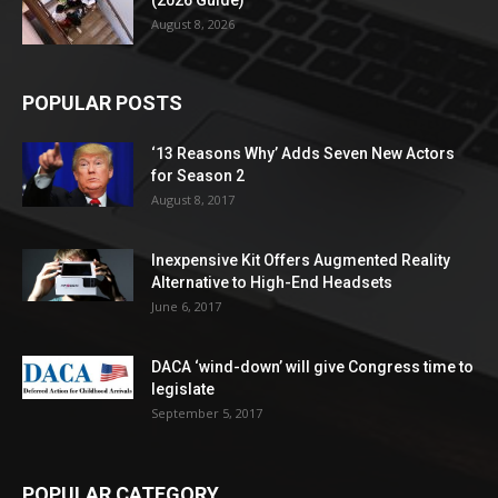
August 8, 2026
POPULAR POSTS
‘13 Reasons Why’ Adds Seven New Actors
for Season 2
August 8, 2017
Inexpensive Kit Offers Augmented Reality
Alternative to High-End Headsets
June 6, 2017
DACA ‘wind-down’ will give Congress time to
legislate
September 5, 2017
POPULAR CATEGORY