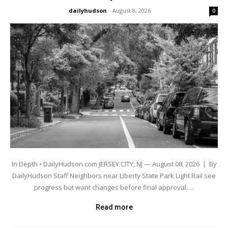
dailyhudson
-
August 8, 2026
0
In Depth • DailyHudson.com JERSEY CITY, NJ — August 08, 2026 | By
DailyHudson Staff Neighbors near Liberty State Park Light Rail see
progress but want changes before final approval. ...
Read more