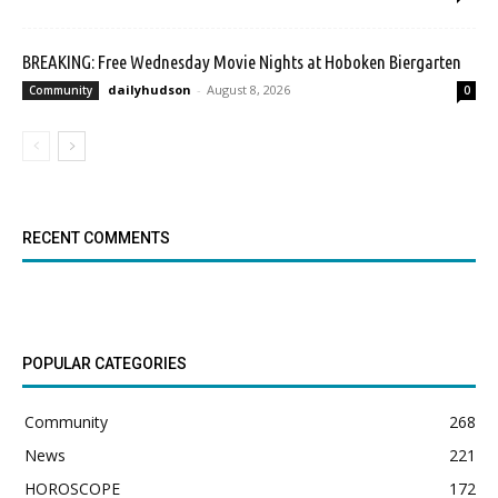
BREAKING: Free Wednesday Movie Nights at Hoboken Biergarten
dailyhudson
-
August 8, 2026
Community
0
RECENT COMMENTS
POPULAR CATEGORIES
Community
268
News
221
HOROSCOPE
172