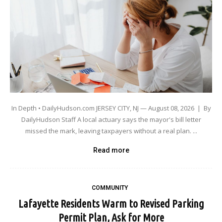
In Depth • DailyHudson.com JERSEY CITY, NJ — August 08, 2026 | By
DailyHudson Staff A local actuary says the mayor's bill letter
missed the mark, leaving taxpayers without a real plan. ...
Read more
COMMUNITY
Lafayette Residents Warm to Revised Parking
Permit Plan, Ask for More