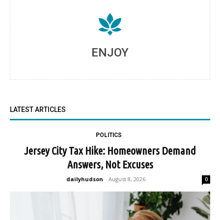
ENJOY
LATEST ARTICLES
POLITICS
Jersey City Tax Hike: Homeowners Demand
Answers, Not Excuses
dailyhudson
-
August 8, 2026
0