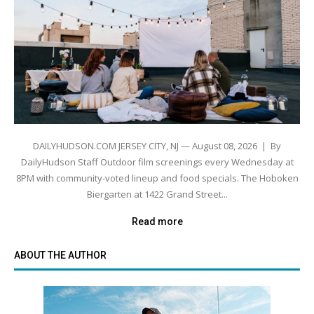
DAILYHUDSON.COM JERSEY CITY, NJ — August 08, 2026 | By
DailyHudson Staff Outdoor film screenings every Wednesday at
8PM with community-voted lineup and food specials. The Hoboken
Biergarten at 1422 Grand Street...
Read more
ABOUT THE AUTHOR