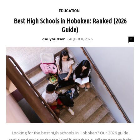
EDUCATION
Best High Schools in Hoboken: Ranked (2026
Guide)
dailyhudson
-
August 8, 2026
0
Looking for the best high schools in Hoboken? Our 2026 guide