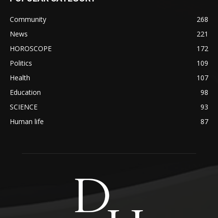
Community
268
News
221
HOROSCOPE
172
Politics
109
Health
107
Education
98
SCIENCE
93
Human life
87