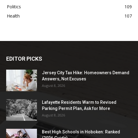
Politics
109
Health
107
EDITOR PICKS
Jersey City Tax Hike: Homeowners Demand
Answers, Not Excuses
August 8, 2026
Lafayette Residents Warm to Revised
Parking Permit Plan, Ask for More
August 8, 2026
Best High Schools in Hoboken: Ranked
(2026 Guide)