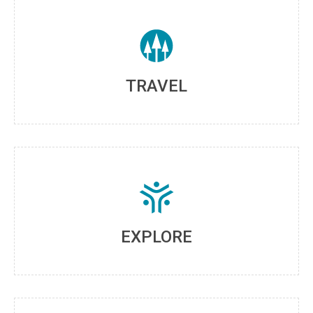
TRAVEL
EXPLORE