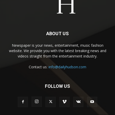
ABOUT US
Newspaper is your news, entertainment, music fashion
website. We provide you with the latest breaking news and
videos straight from the entertainment industry.
Contact us:
info@dailyhudson.com
FOLLOW US