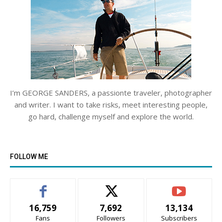
I’m GEORGE SANDERS, a passionte traveler, photographer
and writer. I want to take risks, meet interesting people,
go hard, challenge myself and explore the world.
FOLLOW ME
16,759
7,692
13,134
Fans
Followers
Subscribers