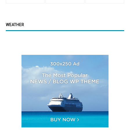
WEATHER