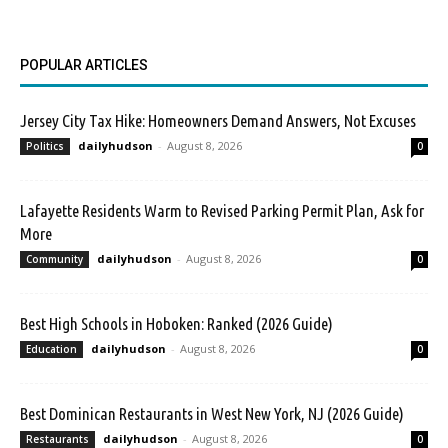
POPULAR ARTICLES
Jersey City Tax Hike: Homeowners Demand Answers, Not Excuses
dailyhudson
-
August 8, 2026
Politics
0
Lafayette Residents Warm to Revised Parking Permit Plan, Ask for
More
dailyhudson
-
August 8, 2026
Community
0
Best High Schools in Hoboken: Ranked (2026 Guide)
dailyhudson
-
August 8, 2026
Education
0
Best Dominican Restaurants in West New York, NJ (2026 Guide)
dailyhudson
-
August 8, 2026
Restaurants
0