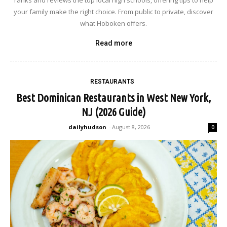
ranks and reviews the top local high schools, offering tips to help
your family make the right choice. From public to private, discover
what Hoboken offers.
Read more
RESTAURANTS
Best Dominican Restaurants in West New York,
NJ (2026 Guide)
dailyhudson
-
August 8, 2026
0