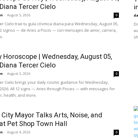
 Diana Tercer Cielo
i
on
-
August 5, 2026
0
da
er Cielo trae tu guía cósmica diaria para Wednesday, August 05,
Di
12 signos — de Aries a Piscis — con mensajes de amor, carrera,
wa
s.
sh
y Horoscope | Wednesday, August 05,
 Diana Tercer Cielo
on
-
August 5, 2026
0
er Cielo brings your daily cosmic guidance for Wednesday,
 2026. All 12 signs — Aries through Pisces — with messages for
r, health, and more.
 City Mayor Talks Arts, Noise, and
at Pet Shop Town Hall
on
-
August 4, 2026
0