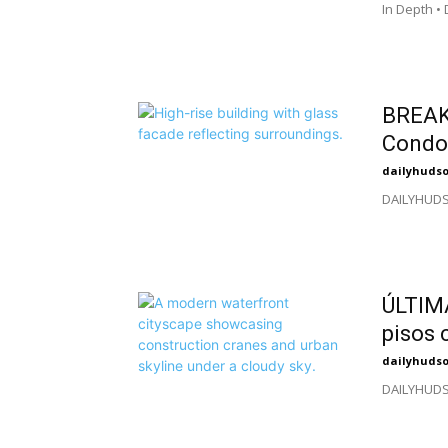
In Depth •
BREAK
Condo 
dailyhuds
DAILYHUDSO
ÚLTIM
pisos 
dailyhuds
DAILYHUDSO