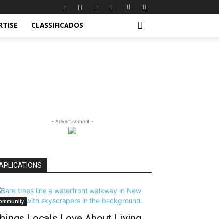
RTISE
CLASSIFICADOS
- Advertisement -
APLICATIONS
ommunity
hings Locals Love About Living