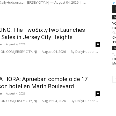
 DailyHudson.com JERSEY CITY, NJ — August 04, 2026 | ...
E
Y
D
ING: The TwoSixtyTwo Launches
C
Sales in Jersey City Heights
CH
‘P
on
-
August 4, 2026
0
F
N.COM JERSEY CITY, NJ — August 04, 2026 | By DailyHudson...
“E
Es
Mé
A HORA: Aprueban complejo de 17
con hotel en Marin Boulevard
on
-
August 4, 2026
0
N.COM JERSEY CITY, NJ — August 04, 2026 | By DailyHudson...