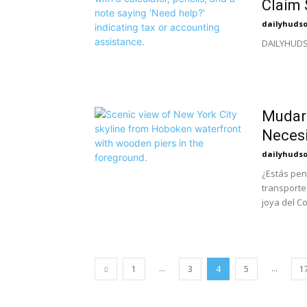
Claim 
dailyhuds
DAILYHUDSO
Mudar
Necesi
dailyhuds
¿Estás pe
transporte
joya del C
...
...
1
3
4
5
1