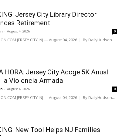
NG: Jersey City Library Director
nces Retirement
on
-
August 4, 2026
0
N.COM JERSEY CITY, NJ — August 04, 2026 | By DailyHudson...
 HORA: Jersey City Acoge 5K Anual
 la Violencia Armada
on
-
August 4, 2026
0
N.COM JERSEY CITY, NJ — August 04, 2026 | By DailyHudson...
NG: New Tool Helps NJ Families