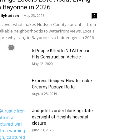
n Bayonne in 2026
ilyhudson
-
May 23, 2026
0
scover what makes Hudson County special — from
lkable neighborhoods to waterfront views. Locals
are why living in Bayonne is a hidden gem in 2026.
5 People Killed In NJ After car
Hits Construction Vehicle
May 18, 2020
Express Recipes: How to make
Creamy Papaya Raita
August 28, 2019
Judge lifts order blocking state
oversight of Heights hospital
closure
June 23, 2026