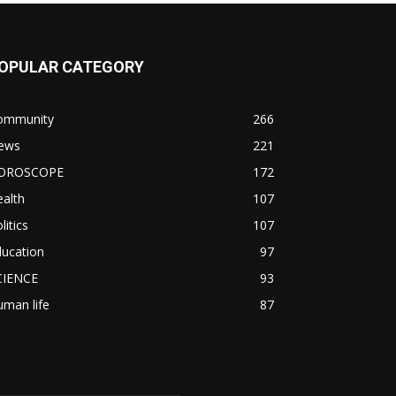
OPULAR CATEGORY
ommunity
266
ews
221
OROSCOPE
172
alth
107
litics
107
ducation
97
CIENCE
93
man life
87