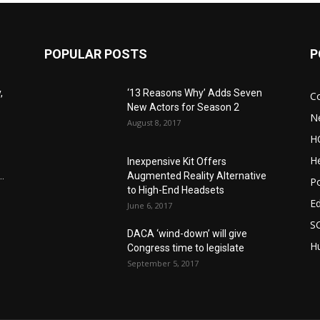
POPULAR POSTS
P
,
‘13 Reasons Why’ Adds Seven
C
New Actors for Season 2
N
August 8, 2017
H
He
Inexpensive Kit Offers
.
Augmented Reality Alternative
Po
to High-End Headsets
E
June 6, 2017
S
DACA ‘wind-down’ will give
Hu
Congress time to legislate
September 5, 2017