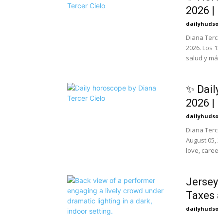
2026 |
dailyhuds
Diana Terc
2026. Los 
salud y má
✨ Dail
2026 |
dailyhuds
Diana Terc
August 05,
love, caree
Jersey
Taxes 
dailyhuds