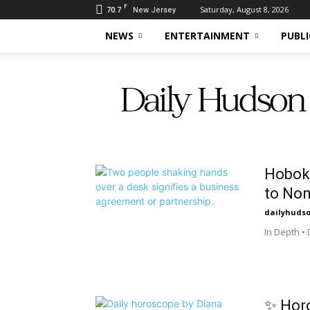
F
70.7
Saturday, August 8, 2026
New Jersey
NEWS
ENTERTAINMENT
PUBLI
Daily
Hudson
Hoboke
to Non
dailyhuds
In Depth •
✨ Horó