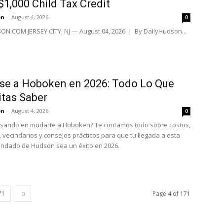
$1,000 Child Tax Credit
on
-
August 4, 2026
0
N.COM JERSEY CITY, NJ — August 04, 2026 | By DailyHudson...
se a Hoboken en 2026: Todo Lo Que
tas Saber
on
-
August 4, 2026
0
nsando en mudarte a Hoboken? Te contamos todo sobre costos,
, vecindarios y consejos prácticos para que tu llegada a esta
ondado de Hudson sea un éxito en 2026.
71
Page 4 of 171