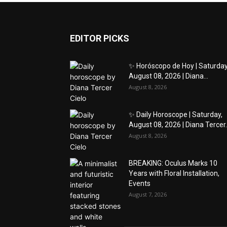
EDITOR PICKS
✨ Horóscopo de Hoy | Saturday
August 08, 2026 | Diana...
August 8, 2026
✨ Daily Horoscope | Saturday,
August 08, 2026 | Diana Tercer..
August 8, 2026
BREAKING: Oculus Marks 10
Years with Floral Installation,
Events
August 7, 2026