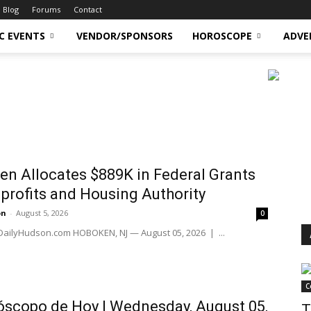
Blog
Forums
Contact
C EVENTS
VENDOR/SPONSORS
HOROSCOPE
ADVE
n Allocates $889K in Federal Grants
profits and Housing Authority
on
-
August 5, 2026
0
 DailyHudson.com HOBOKEN, NJ — August 05, 2026 | ...
C
scopo de Hoy | Wednesday, August 05,
T