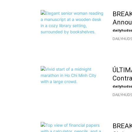
BREAKI
Annou
dailyhuds
DAILYHUDSO
ÚLTIMA
Contra
dailyhuds
DAILYHUDSO
BREAKI