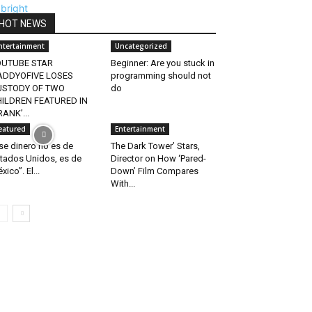
HOT NEWS
ntertainment
Uncategorized
OUTUBE STAR
Beginner: Are you stuck in
ADDYOFIVE LOSES
programming should not
USTODY OF TWO
do
ILDREN FEATURED IN
RANK’...
eatured
Entertainment
se dinero no es de
The Dark Tower’ Stars,
tados Unidos, es de
Director on How ‘Pared-
xico”. El...
Down’ Film Compares
With...