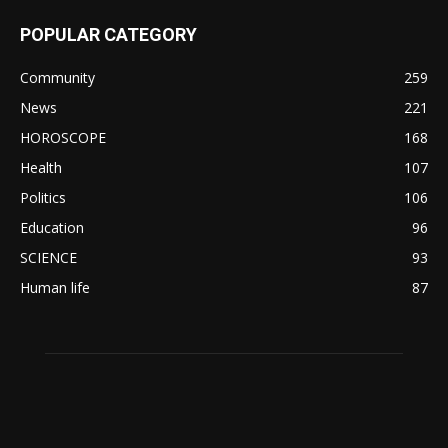
POPULAR CATEGORY
Community
259
News
221
HOROSCOPE
168
Health
107
Politics
106
Education
96
SCIENCE
93
Human life
87