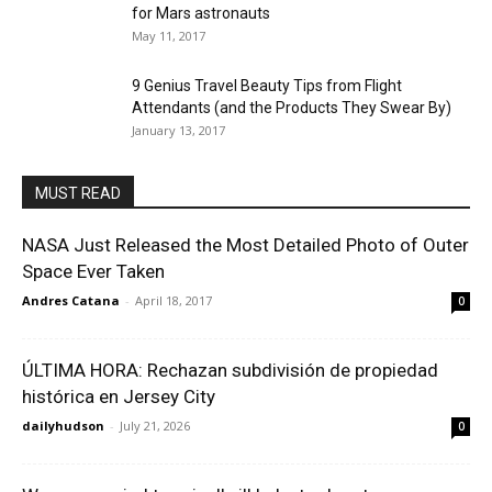
for Mars astronauts
May 11, 2017
9 Genius Travel Beauty Tips from Flight
Attendants (and the Products They Swear By)
January 13, 2017
MUST READ
NASA Just Released the Most Detailed Photo of Outer
Space Ever Taken
Andres Catana
-
April 18, 2017
0
ÚLTIMA HORA: Rechazan subdivisión de propiedad
histórica en Jersey City
dailyhudson
-
July 21, 2026
0