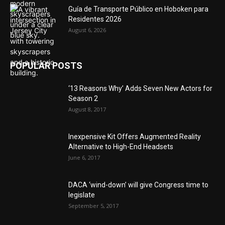
Guía de Transporte Público en Hoboken para
Residentes 2026
August 6, 2026
POPULAR POSTS
‘13 Reasons Why’ Adds Seven New Actors for
Season 2
August 8, 2017
Inexpensive Kit Offers Augmented Reality
Alternative to High-End Headsets
June 6, 2017
DACA ‘wind-down’ will give Congress time to
legislate
September 5, 2017