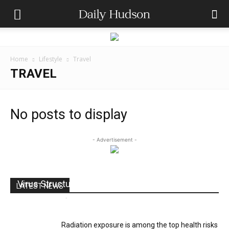
Home
Lifestyle
Travel
TRAVEL
No posts to display
- Advertisement -
Virus Structure
LATEST NEWS
Andres Catana
-
July 18, 2017
0
Radiation exposure is among the top health risks