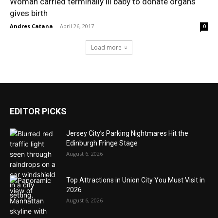
Woman carried terminally ill baby to donate organs
gives birth
Andres Catana
-
April 26, 2017
0
Load more
EDITOR PICKS
Jersey City’s Parking Nightmares Hit the
Edinburgh Fringe Stage
August 6, 2026
Top Attractions in Union City You Must Visit in
2026
August 6, 2026