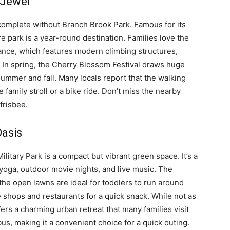
 Jewel
omplete without Branch Brook Park. Famous for its
e park is a year-round destination. Families love the
nce, which features modern climbing structures,
. In spring, the Cherry Blossom Festival draws huge
 summer and fall. Many locals report that the walking
e family stroll or a bike ride. Don’t miss the nearby
frisbee.
Oasis
itary Park is a compact but vibrant green space. It’s a
yoga, outdoor movie nights, and live music. The
the open lawns are ideal for toddlers to run around
e shops and restaurants for a quick snack. While not as
ers a charming urban retreat that many families visit
 bus, making it a convenient choice for a quick outing.