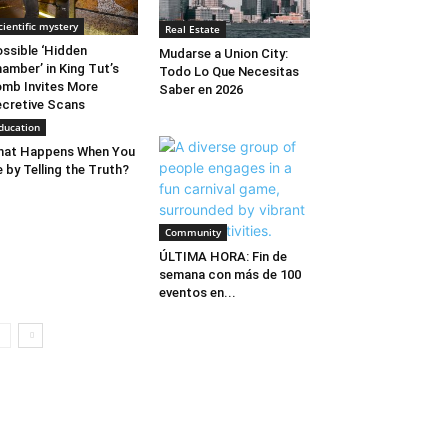
cientific mystery
Real Estate
ssible ‘Hidden
Mudarse a Union City:
amber’ in King Tut’s
Todo Lo Que Necesitas
mb Invites More
Saber en 2026
cretive Scans
ducation
hat Happens When You
e by Telling the Truth?
Community
ÚLTIMA HORA: Fin de
semana con más de 100
eventos en...