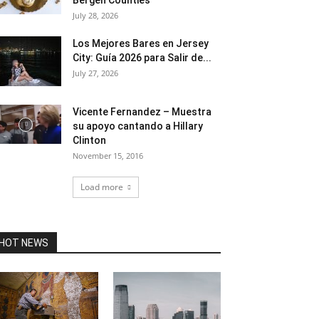
Bergen Counties
July 28, 2026
Los Mejores Bares en Jersey
City: Guía 2026 para Salir de...
July 27, 2026
Vicente Fernandez – Muestra
su apoyo cantando a Hillary
Clinton
November 15, 2016
Load more
HOT NEWS