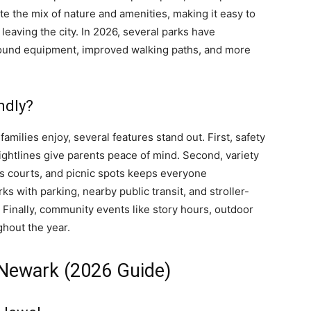
ate the mix of nature and amenities, making it easy to
eaving the city. In 2026, several parks have
ound equipment, improved walking paths, and more
ndly?
families enjoy, several features stand out. First, safety
ghtlines give parents peace of mind. Second, variety
rts courts, and picnic spots keeps everyone
rks with parking, nearby public transit, and stroller-
 Finally, community events like story hours, outdoor
ghout the year.
 Newark (2026 Guide)