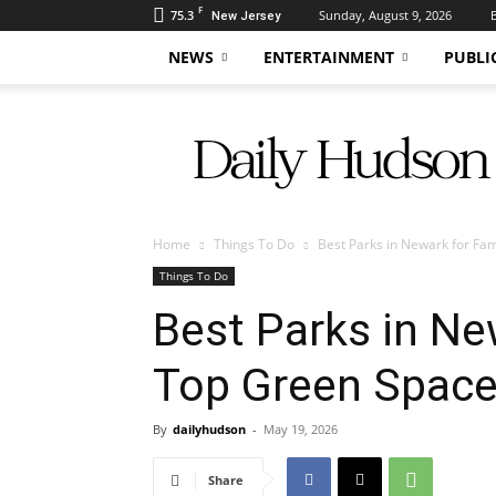
F
75.3
Sunday, August 9, 2026
New Jersey
NEWS
ENTERTAINMENT
PUBLI
Daily
Hudson
Home
Things To Do
Best Parks in Newark for Fam
Things To Do
Best Parks in Ne
Top Green Space
By
dailyhudson
-
May 19, 2026
Share