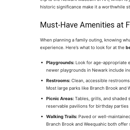
historic significance make it a worthwhile s
Must-Have Amenities at F
When planning a family outing, knowing wha
experience. Here’s what to look for at the
b
Playgrounds:
Look for age-appropriate 
newer playgrounds in Newark include inclu
Restrooms:
Clean, accessible restrooms a
Most large parks like Branch Brook and 
Picnic Areas:
Tables, grills, and shaded 
reservable pavilions for birthday parties
Walking Trails:
Paved or well-maintained t
Branch Brook and Weequahic both offer 