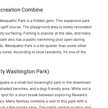
ecreation Combine
 Weequahic Park is a hidden gem. This expansive park
 a golf course. The playground area is newly renovated
ty surfacing. Fishing is popular at the lake, and many
 park also has a public swimming pool open during
s. Weequahic Park is a bit quieter than some other
 noise. According to local residents, it’s one of the
rly Washington Park)
uare is a small but meaningful park in the downtown
 shaded benches, and a dog-friendly area. While not a
ic spot for a short break between exploring Newark’s
. Many families combine a visit to this park with a
ust a few blocks away. The park’s central location and