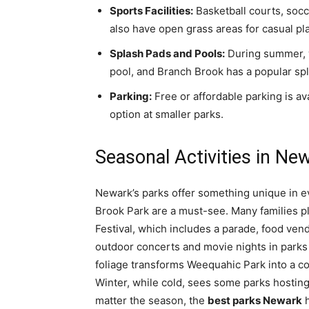
Sports Facilities:
Basketball courts, socc
also have open grass areas for casual pla
Splash Pads and Pools:
During summer, w
pool, and Branch Brook has a popular sp
Parking:
Free or affordable parking is ava
option at smaller parks.
Seasonal Activities in Ne
Newark’s parks offer something unique in e
Brook Park are a must-see. Many families 
Festival, which includes a parade, food ve
outdoor concerts and movie nights in parks 
foliage transforms Weequahic Park into a co
Winter, while cold, sees some parks hosting
matter the season, the
best parks Newark
h