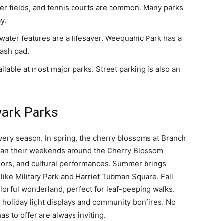
er fields, and tennis courts are common. Many parks
y.
ater features are a lifesaver. Weequahic Park has a
lash pad.
ilable at most major parks. Street parking is also an
wark Parks
very season. In spring, the cherry blossoms at Branch
plan their weekends around the Cherry Blossom
ndors, and cultural performances. Summer brings
like Military Park and Harriet Tubman Square. Fall
lorful wonderland, perfect for leaf-peeping walks.
 holiday light displays and community bonfires. No
as to offer are always inviting.