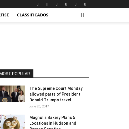
TISE
CLASSIFICADOS
MOST POPULAR
The Supreme Court Monday
allowed parts of President
Donald Trump’s travel...
June 26, 2017
Magnolia Bakery Plans 5
Locations in Hudson and