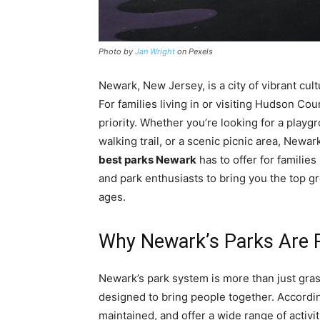
Photo by
Jan Wright
on Pexels
Newark, New Jersey, is a city of vibrant cult
For families living in or visiting Hudson Cou
priority. Whether you’re looking for a playg
walking trail, or a scenic picnic area, Newar
best parks Newark
has to offer for familie
and park enthusiasts to bring you the top gr
ages.
Why Newark’s Parks Are P
Newark’s park system is more than just gra
designed to bring people together. Accordin
maintained, and offer a wide range of activi