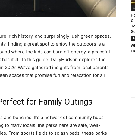
S
Po
Ch
To
Se
ure, rich history, and surprisingly lush green spaces.
E
nty, finding a great spot to enjoy the outdoors is a
W
Li
round where the kids can burn off energy, a peaceful
k has it all. In this guide, DailyHudson explores the
s in 2026. We’ve gathered insights from local parents
een spaces that promise fun and relaxation for all
erfect for Family Outings
ss and benches. It’s a network of community hubs
g to many locals, the parks here are safe, well-
ties. From sports fields to splash pads, these parks