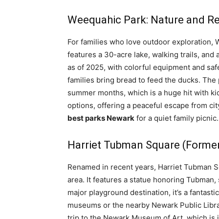
Weequahic Park: Nature and R
For families who love outdoor exploration,
features a 30-acre lake, walking trails, and
as of 2025, with colorful equipment and safe
families bring bread to feed the ducks. The
summer months, which is a huge hit with kid
options, offering a peaceful escape from city
best parks Newark
for a quiet family picnic.
Harriet Tubman Square (Forme
Renamed in recent years, Harriet Tubman Sq
area. It features a statue honoring Tubman,
major playground destination, it’s a fantast
museums or the nearby Newark Public Library
trip to the Newark Museum of Art, which is j