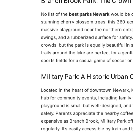
Branch Brook Park: The Crown
No list of the
best parks Newark
would be c
stunning cherry blossom trees, this 360-acr
massive playground near the northern entra
swings, and a rubberized surface for safety
crowds, but the park is equally beautiful in
trails around the lake are perfect for a gentl
sports fields for a casual game of soccer or 
Military Park: A Historic Urban 
Located in the heart of downtown Newark, Mil
hub for community events, including family 
playground is small but well-designed, and 
safely. Parents appreciate the nearby coffe
expansive as Branch Brook, Military Park off
regularly. It’s easily accessible by train and