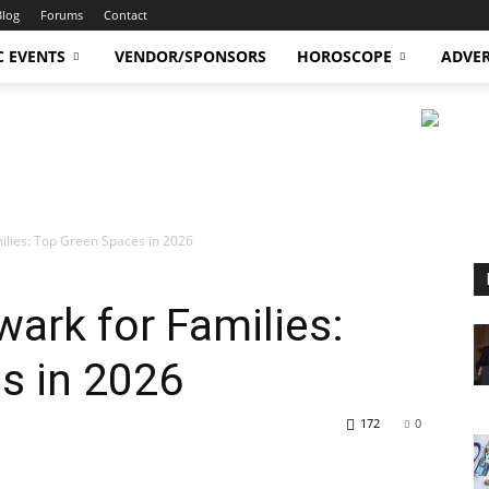
Blog
Forums
Contact
C EVENTS
VENDOR/SPONSORS
HOROSCOPE
ADVER
ilies: Top Green Spaces in 2026
wark for Families:
s in 2026
172
0