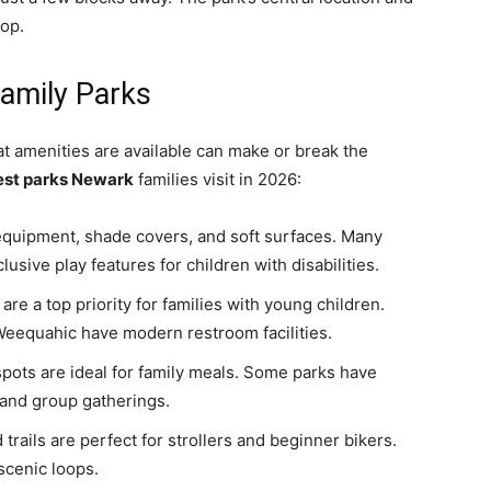
top.
amily Parks
t amenities are available can make or break the
est parks Newark
families visit in 2026:
equipment, shade covers, and soft surfaces. Many
sive play features for children with disabilities.
re a top priority for families with young children.
Weequahic have modern restroom facilities.
spots are ideal for family meals. Some parks have
 and group gatherings.
rails are perfect for strollers and beginner bikers.
scenic loops.