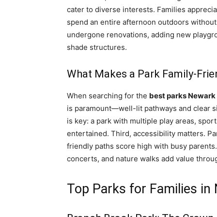
cater to diverse interests. Families appreci
spend an entire afternoon outdoors without l
undergone renovations, adding new playgr
shade structures.
What Makes a Park Family-Frie
When searching for the
best parks Newark
is paramount—well-lit pathways and clear si
is key: a park with multiple play areas, spo
entertained. Third, accessibility matters. Pa
friendly paths score high with busy parents.
concerts, and nature walks add value throu
Top Parks for Families in