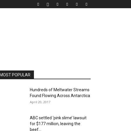
MOST POPULAR
Hundreds of Meltwater Streams
Found Flowing Across Antarctica
April 20, 2017
ABC settled ‘pink slime’ lawsuit
for $177 million, leaving the
beef...