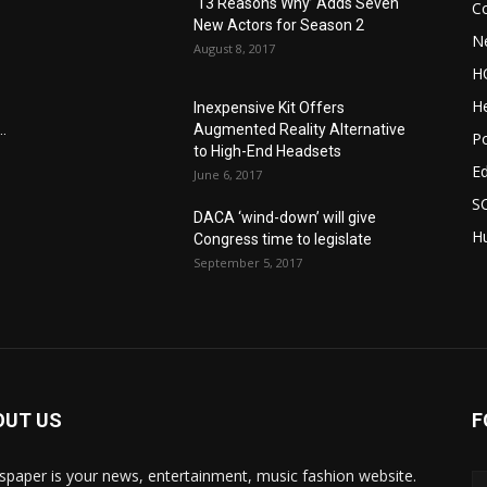
‘13 Reasons Why’ Adds Seven
C
New Actors for Season 2
N
August 8, 2017
H
He
Inexpensive Kit Offers
.
Augmented Reality Alternative
Po
to High-End Headsets
E
June 6, 2017
S
DACA ‘wind-down’ will give
Hu
Congress time to legislate
September 5, 2017
OUT US
F
paper is your news, entertainment, music fashion website.