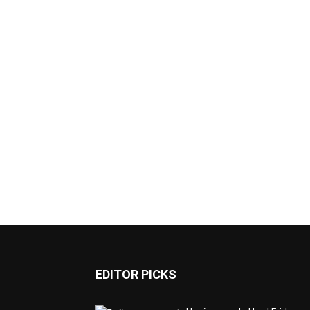
EDITOR PICKS