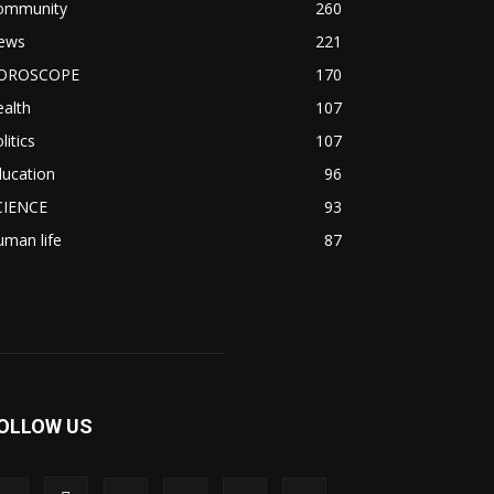
ommunity
260
ews
221
OROSCOPE
170
alth
107
litics
107
ducation
96
CIENCE
93
man life
87
OLLOW US