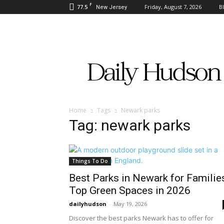
F
77.5
Friday, August 7, 2026
B
New Jersey
Daily
Hudson
Home
Tags
Newark parks
Tag: newark parks
Things To Do
Best Parks in Newark for Familie
Top Green Spaces in 2026
dailyhudson
-
May 19, 2026
Discover the best parks Newark has to offer for