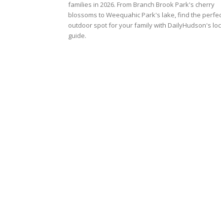
families in 2026. From Branch Brook Park's cherry
blossoms to Weequahic Park's lake, find the perfec
outdoor spot for your family with DailyHudson's loc
guide.