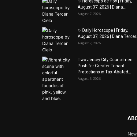
✨ Horóscopo de Hoy | Friday,
August 07, 2026 | Diana...
August 7, 2026
✨ Daily Horoscope | Friday,
August 07, 2026 | Diana Tercer..
August 7, 2026
Two Jersey City Councilmen
Push for Greater Tenant
Protections in Tax-Abated...
August 6, 2026
AB
News