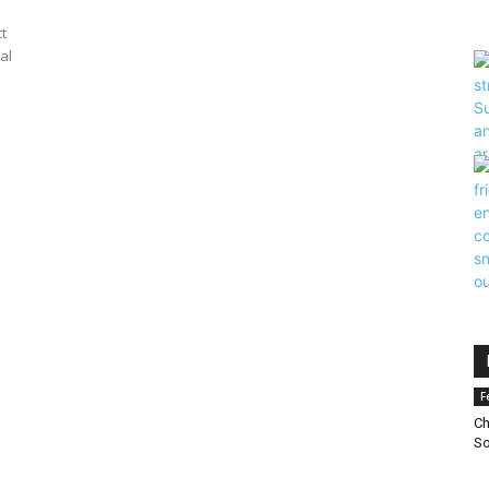
t
al
F
Ch
So