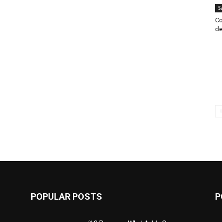
S
Co
de
POPULAR POSTS
P