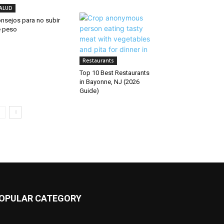
ALUD
nsejos para no subir
 peso
Restaurants
Top 10 Best Restaurants
in Bayonne, NJ (2026
Guide)
OPULAR CATEGORY