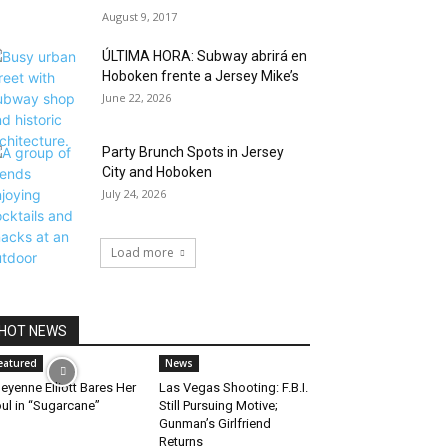
August 9, 2017
ÚLTIMA HORA: Subway abrirá en
Hoboken frente a Jersey Mike’s
June 22, 2026
Party Brunch Spots in Jersey
City and Hoboken
July 24, 2026
Load more
HOT NEWS
eatured
News
eyenne Elliott Bares Her
Las Vegas Shooting: F.B.I.
ul in “Sugarcane”
Still Pursuing Motive;
Gunman’s Girlfriend
Returns