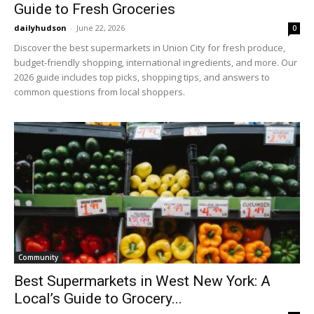
Guide to Fresh Groceries
dailyhudson
-
June 22, 2026
0
Discover the best supermarkets in Union City for fresh produce,
budget-friendly shopping, international ingredients, and more. Our
2026 guide includes top picks, shopping tips, and answers to
common questions from local shoppers.
Community
Best Supermarkets in West New York: A
Local’s Guide to Grocery...