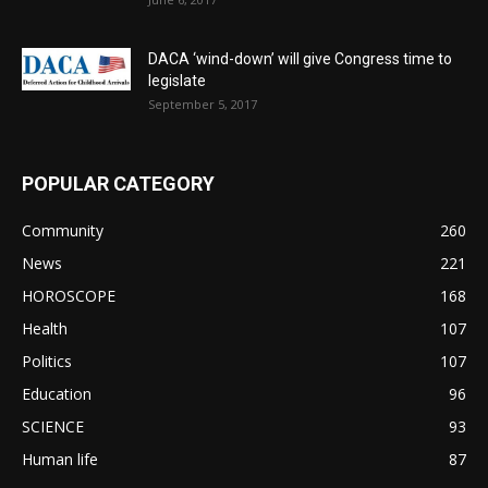
DACA ‘wind-down’ will give Congress time to
legislate
September 5, 2017
POPULAR CATEGORY
Community
260
News
221
HOROSCOPE
168
Health
107
Politics
107
Education
96
SCIENCE
93
Human life
87