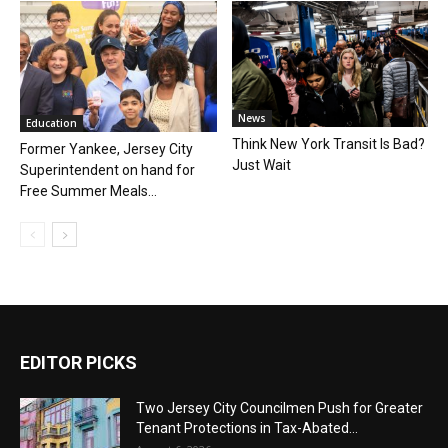
News
Education
Think New York Transit Is Bad?
Former Yankee, Jersey City
Just Wait
Superintendent on hand for
Free Summer Meals...
EDITOR PICKS
Two Jersey City Councilmen Push for Greater
Tenant Protections in Tax-Abated...