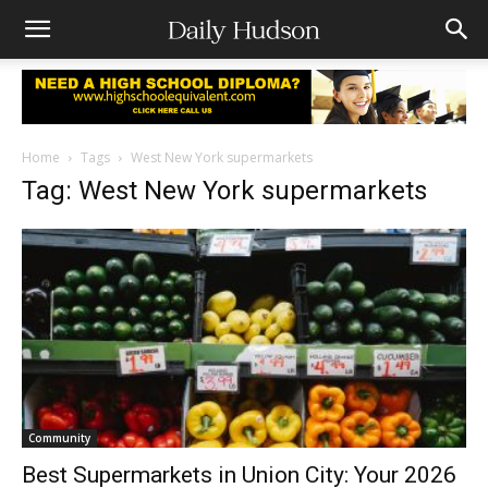
Home
Tags
West New York supermarkets
Tag: West New York supermarkets
Community
Best Supermarkets in Union City: Your 2026