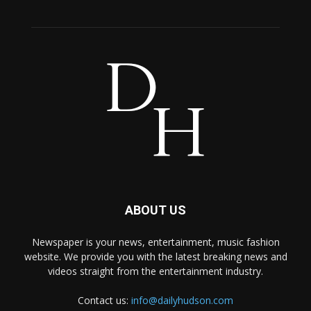
ABOUT US
Newspaper is your news, entertainment, music fashion
website. We provide you with the latest breaking news and
videos straight from the entertainment industry.
Contact us:
info@dailyhudson.com