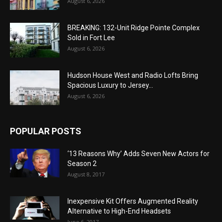
August 6, 2026
BREAKING: 132-Unit Ridge Pointe Complex
Sold in Fort Lee
August 6, 2026
Hudson House West and Radio Lofts Bring
Spacious Luxury to Jersey...
August 6, 2026
POPULAR POSTS
‘13 Reasons Why’ Adds Seven New Actors for
Season 2
August 8, 2017
Inexpensive Kit Offers Augmented Reality
Alternative to High-End Headsets
June 6, 2017