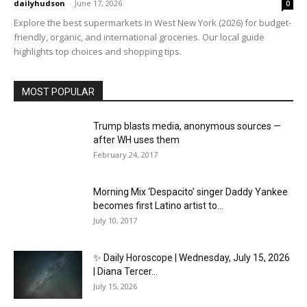
dailyhudson
-
June 17, 2026
0
Explore the best supermarkets in West New York (2026) for budget-
friendly, organic, and international groceries. Our local guide
highlights top choices and shopping tips.
MOST POPULAR
Trump blasts media, anonymous sources —
after WH uses them
February 24, 2017
Morning Mix ‘Despacito’ singer Daddy Yankee
becomes first Latino artist to...
July 10, 2017
✨ Daily Horoscope | Wednesday, July 15, 2026
| Diana Tercer...
July 15, 2026