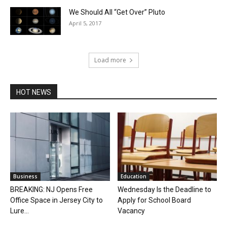
We Should All “Get Over” Pluto
April 5, 2017
Load more
HOT NEWS
Business
Education
BREAKING: NJ Opens Free
Wednesday Is the Deadline to
Office Space in Jersey City to
Apply for School Board
Lure...
Vacancy