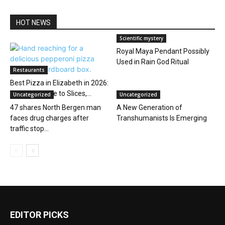
HOT NEWS
Scientific mystery
Royal Maya Pendant Possibly
Used in Rain God Ritual
Restaurants
Best Pizza in Elizabeth in 2026:
A Local’s Guide to Slices,...
Uncategorized
Uncategorized
47 shares North Bergen man
A New Generation of
faces drug charges after
Transhumanists Is Emerging
traffic stop...
EDITOR PICKS