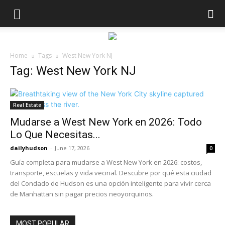
Home
Tags
West New York NJ
Tag: West New York NJ
Real Estate
Mudarse a West New York en 2026: Todo
Lo Que Necesitas...
dailyhudson
-
June 17, 2026
0
Guía completa para mudarse a West New York en 2026: costos,
transporte, escuelas y vida vecinal. Descubre por qué esta ciudad
del Condado de Hudson es una opción inteligente para vivir cerca
de Manhattan sin pagar precios neoyorquinos.
MOST POPULAR