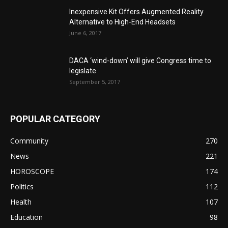
Inexpensive Kit Offers Augmented Reality
Alternative to High-End Headsets
June 6, 2017
DACA ‘wind-down’ will give Congress time to
legislate
September 5, 2017
POPULAR CATEGORY
Community
270
News
221
HOROSCOPE
174
Politics
112
Health
107
Education
98