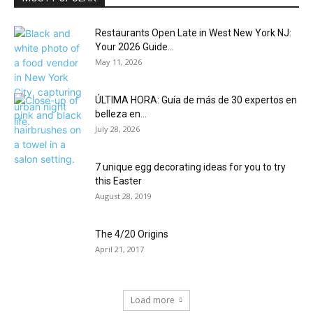
Restaurants Open Late in West New York NJ:
Your 2026 Guide...
May 11, 2026
ÚLTIMA HORA: Guía de más de 30 expertos en
belleza en...
July 28, 2026
7 unique egg decorating ideas for you to try
this Easter
August 28, 2019
The 4/20 Origins
April 21, 2017
Load more