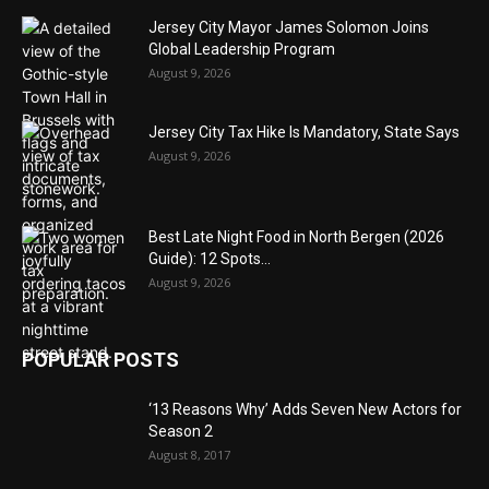
Jersey City Mayor James Solomon Joins
Global Leadership Program
August 9, 2026
Jersey City Tax Hike Is Mandatory, State Says
August 9, 2026
Best Late Night Food in North Bergen (2026
Guide): 12 Spots...
August 9, 2026
POPULAR POSTS
‘13 Reasons Why’ Adds Seven New Actors for
Season 2
August 8, 2017