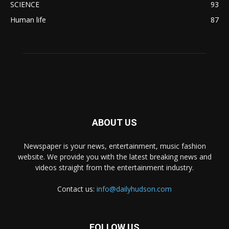
SCIENCE
93
Human life
87
ABOUT US
Newspaper is your news, entertainment, music fashion
website. We provide you with the latest breaking news and
videos straight from the entertainment industry.
Contact us:
info@dailyhudson.com
FOLLOW US