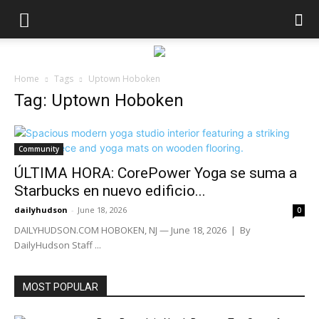
Home
Tags
Uptown Hoboken
Tag: Uptown Hoboken
Community
ÚLTIMA HORA: CorePower Yoga se suma a
Starbucks en nuevo edificio...
dailyhudson
-
June 18, 2026
0
DAILYHUDSON.COM HOBOKEN, NJ — June 18, 2026 | By
DailyHudson Staff ...
MOST POPULAR