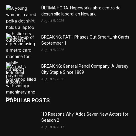
ÚLTIMA HORA: Hopeworks abre centro de
desarrollo laboral en Newark
August 5, 2026
BREAKING: PATH Phases Out SmartLink Cards
September 1
August 5, 2026
BREAKING: General Pencil Company: A Jersey
City Staple Since 1889
August 5, 2026
POPULAR POSTS
‘13 Reasons Why’ Adds Seven New Actors for
Season 2
August 8, 2017