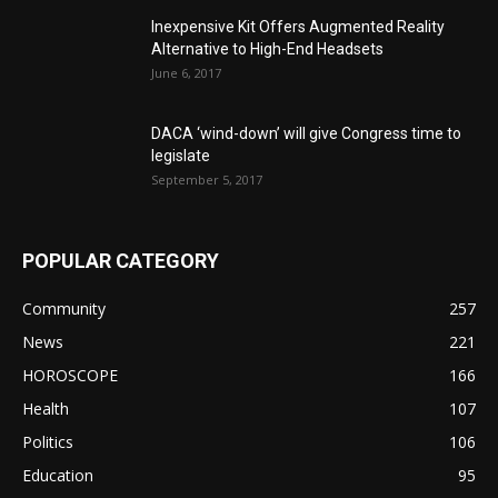
Inexpensive Kit Offers Augmented Reality
Alternative to High-End Headsets
June 6, 2017
DACA ‘wind-down’ will give Congress time to
legislate
September 5, 2017
POPULAR CATEGORY
Community
257
News
221
HOROSCOPE
166
Health
107
Politics
106
Education
95