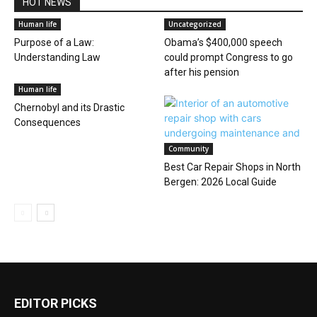
HOT NEWS
Human life
Uncategorized
Purpose of a Law:
Obama’s $400,000 speech
Understanding Law
could prompt Congress to go
after his pension
Human life
Chernobyl and its Drastic
Consequences
Community
Best Car Repair Shops in North
Bergen: 2026 Local Guide
EDITOR PICKS