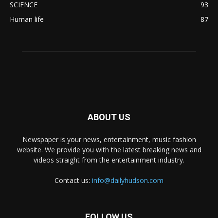
SCIENCE
93
Human life
87
ABOUT US
Newspaper is your news, entertainment, music fashion
website. We provide you with the latest breaking news and
videos straight from the entertainment industry.
Contact us:
info@dailyhudson.com
FOLLOW US