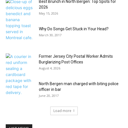
Best Brunch in North Bergen: Top Spots for
2026
May 15, 2026
Why Do Songs Get Stuck in Your Head?
March 30, 2017
Former Jersey City Postal Worker Admits
Burglarizing Post Offices
August 4, 2026
North Bergen man charged with biting police
officer in bar
June 20, 2017
Load more