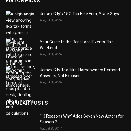
EDITOR PICKS
Jersey City’s 15% Tax Hike Firm, State Says
August 8, 2026
Your Guide to the Best Local Events This
Weekend
August 8, 2026
Jersey City Tax Hike: Homeowners Demand
Answers, Not Excuses
August 8, 2026
POPULAR POSTS
‘13 Reasons Why’ Adds Seven New Actors for
Season 2
August 8, 2017