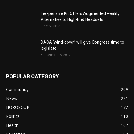
Inexpensive Kit Offers Augmented Reality
Alternative to High-End Headsets
June 6, 2017
DACA ‘wind-down’ will give Congress time to
legislate
September 5, 2017
POPULAR CATEGORY
Community
269
News
221
HOROSCOPE
172
Politics
110
Health
107