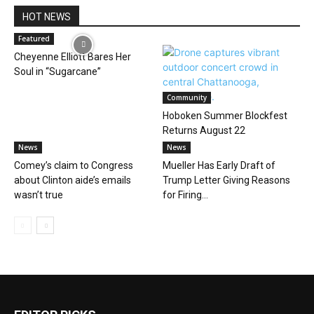
HOT NEWS
Featured
Cheyenne Elliott Bares Her
Soul in “Sugarcane”
Community
Hoboken Summer Blockfest
Returns August 22
News
News
Comey’s claim to Congress
Mueller Has Early Draft of
about Clinton aide’s emails
Trump Letter Giving Reasons
wasn’t true
for Firing...