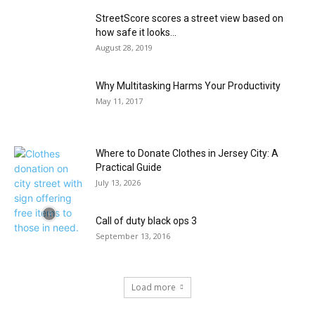
StreetScore scores a street view based on
how safe it looks...
August 28, 2019
Why Multitasking Harms Your Productivity
May 11, 2017
Where to Donate Clothes in Jersey City: A
Practical Guide
July 13, 2026
Call of duty black ops 3
September 13, 2016
Load more