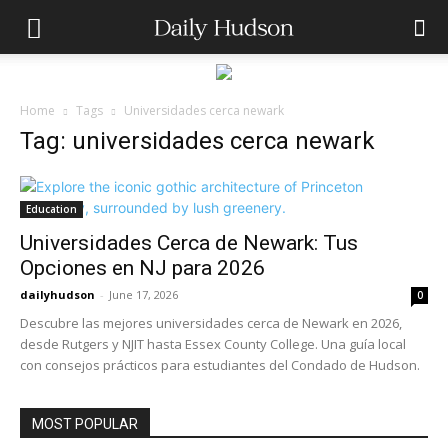
Home
Tags
Universidades cerca newark
Tag: universidades cerca newark
Education
Universidades Cerca de Newark: Tus
Opciones en NJ para 2026
dailyhudson
-
June 17, 2026
0
Descubre las mejores universidades cerca de Newark en 2026,
desde Rutgers y NJIT hasta Essex County College. Una guía local
con consejos prácticos para estudiantes del Condado de Hudson.
MOST POPULAR