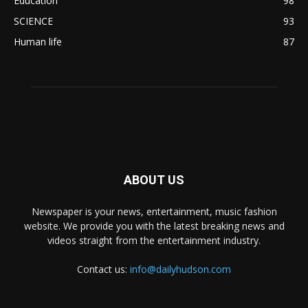
Education
98
SCIENCE
93
Human life
87
ABOUT US
Newspaper is your news, entertainment, music fashion
website. We provide you with the latest breaking news and
videos straight from the entertainment industry.
Contact us:
info@dailyhudson.com