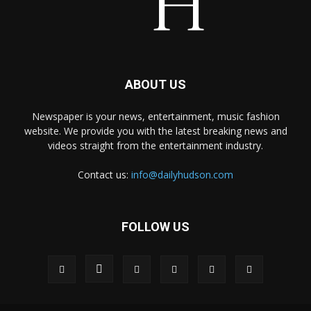
ABOUT US
Newspaper is your news, entertainment, music fashion
website. We provide you with the latest breaking news and
videos straight from the entertainment industry.
Contact us:
info@dailyhudson.com
FOLLOW US