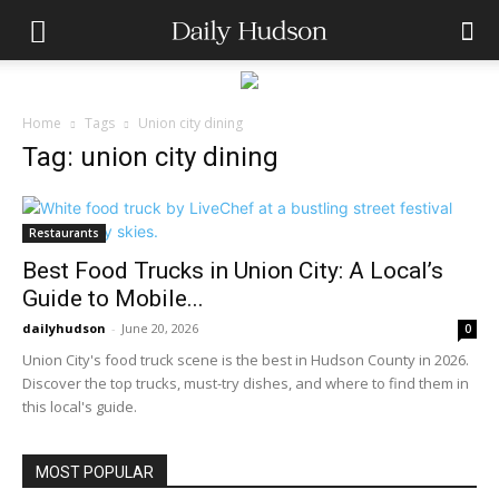
Home
Tags
Union city dining
Tag: union city dining
Restaurants
Best Food Trucks in Union City: A Local’s
Guide to Mobile...
dailyhudson
-
June 20, 2026
0
Union City's food truck scene is the best in Hudson County in 2026.
Discover the top trucks, must-try dishes, and where to find them in
this local's guide.
MOST POPULAR