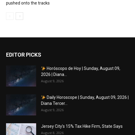
pushed onto the tracks
EDITOR PICKS
Horóscopo de Hoy | Sunday, August 09,
2026 | Diana...
August 9, 2026
Daily Horoscope | Sunday, August 09, 2026 |
Diana Tercer...
August 9, 2026
Jersey City’s 15% Tax Hike Firm, State Says
August 8, 2026