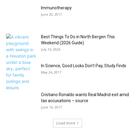
Immunotherapy
June 20, 2017
Best Things To Do in North Bergen This
Weekend (2026 Guide)
July 16, 2026
In Science, Good Looks Don’t Pay, Study Finds
May 24, 2017
Cristiano Ronaldo wants Real Madrid exit amid
tax accusations – source
June 16, 2017
Load more