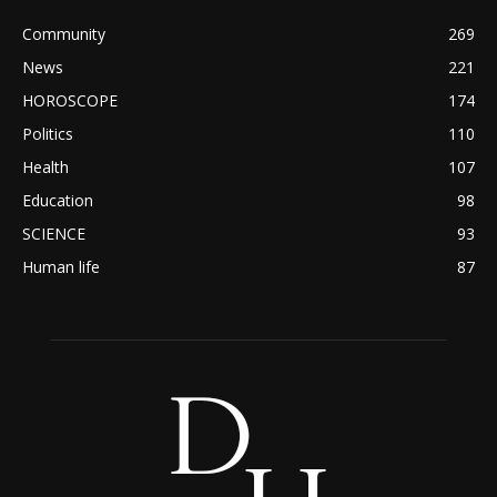
Community
269
News
221
HOROSCOPE
174
Politics
110
Health
107
Education
98
SCIENCE
93
Human life
87