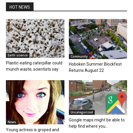
HOT NEWS
Earth science
Community
Plastic-eating caterpillar could
Hoboken Summer Blockfest
munch waste, scientists say
Returns August 22
Uncategorized
Google maps might be able to
News
help find where you...
Young actress is groped and