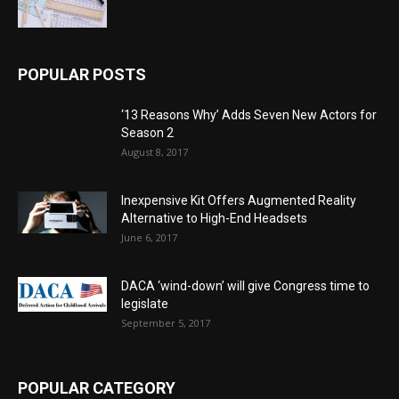
POPULAR POSTS
‘13 Reasons Why’ Adds Seven New Actors for
Season 2
August 8, 2017
Inexpensive Kit Offers Augmented Reality
Alternative to High-End Headsets
June 6, 2017
DACA ‘wind-down’ will give Congress time to
legislate
September 5, 2017
POPULAR CATEGORY