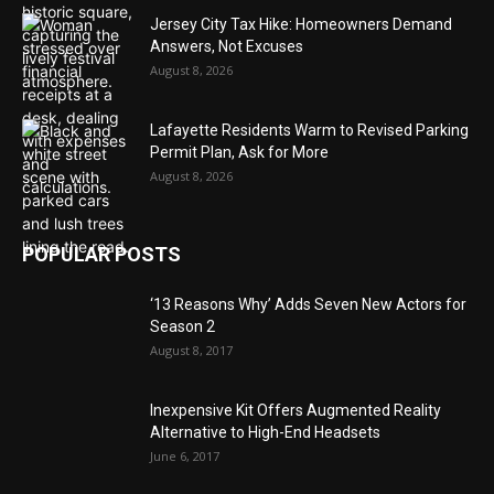
Jersey City Tax Hike: Homeowners Demand
Answers, Not Excuses
August 8, 2026
Lafayette Residents Warm to Revised Parking
Permit Plan, Ask for More
August 8, 2026
POPULAR POSTS
‘13 Reasons Why’ Adds Seven New Actors for
Season 2
August 8, 2017
Inexpensive Kit Offers Augmented Reality
Alternative to High-End Headsets
June 6, 2017