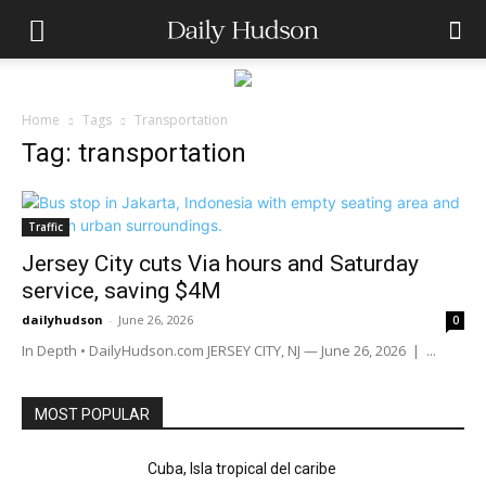
Home
Tags
Transportation
Tag: transportation
Traffic
Jersey City cuts Via hours and Saturday
service, saving $4M
dailyhudson
-
June 26, 2026
0
In Depth • DailyHudson.com JERSEY CITY, NJ — June 26, 2026 | ...
MOST POPULAR
Cuba, Isla tropical del caribe