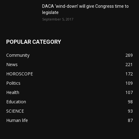
DACA ‘wind-down’ will give Congress time to
legislate
September 5, 2017
POPULAR CATEGORY
Community
269
News
221
HOROSCOPE
172
Politics
109
Health
107
Education
98
SCIENCE
93
Human life
87