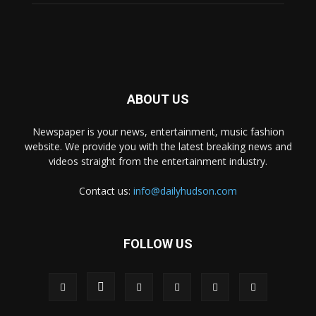
ABOUT US
Newspaper is your news, entertainment, music fashion
website. We provide you with the latest breaking news and
videos straight from the entertainment industry.
Contact us:
info@dailyhudson.com
FOLLOW US