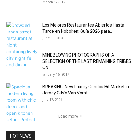
March 1, 2017
Los Mejores Restaurantes Abiertos Hasta
Tarde en Hoboken: Guía 2026 para...
June 30, 2026
MINDBLOWING PHOTOGRAPHS OF A
SELECTION OF THE LAST REMAINING TRIBES
ON...
January 16, 2017
BREAKING: New Luxury Condos Hit Market in
Jersey City’s Van Vorst...
July 17, 2026
Load more
HOT NEWS