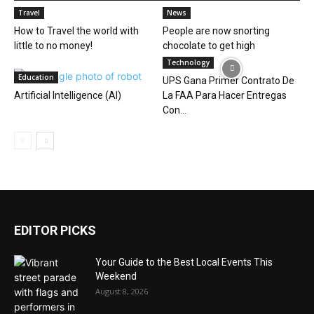
Travel
News
How to Travel the world with
People are now snorting
little to no money!
chocolate to get high
Technology
Education
UPS Gana Primer Contrato De
Artificial Intelligence (AI)
La FAA Para Hacer Entregas
Con...
EDITOR PICKS
Your Guide to the Best Local Events This
Weekend
August 8, 2026