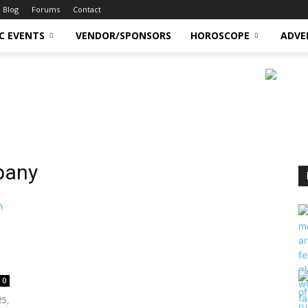
Blog
Forums
Contact
C EVENTS
VENDOR/SPONSORS
HOROSCOPE
ADVE
pany
0
25,