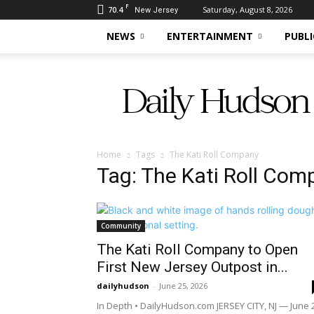
F
70.4
Saturday, August 8, 2026
New Jersey
NEWS
ENTERTAINMENT
PUBLI
Daily
Hudson
Home
Tags
The Kati Roll Company
Tag: The Kati Roll Com
Community
The Kati Roll Company to Open
First New Jersey Outpost in...
dailyhudson
-
June 25, 2026
In Depth • DailyHudson.com JERSEY CITY, NJ — June 