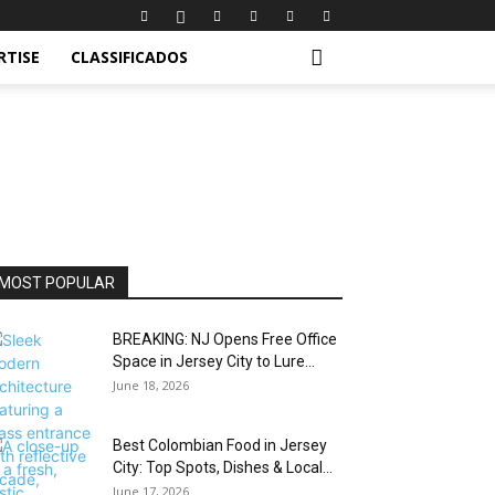
RTISE
CLASSIFICADOS
MOST POPULAR
BREAKING: NJ Opens Free Office
Space in Jersey City to Lure...
June 18, 2026
Best Colombian Food in Jersey
City: Top Spots, Dishes & Local...
June 17, 2026