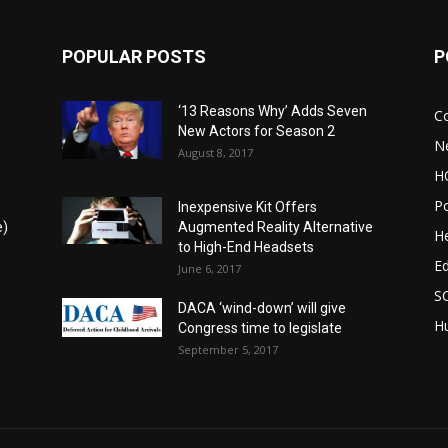
POPULAR POSTS
P
‘13 Reasons Why’ Adds Seven
C
New Actors for Season 2
N
August 8, 2017
H
Po
Inexpensive Kit Offers
e)
Augmented Reality Alternative
He
to High-End Headsets
E
June 6, 2017
S
DACA ‘wind-down’ will give
Hu
Congress time to legislate
September 5, 2017