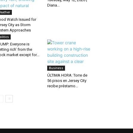
Diana...
eather
ood Watch Issued for
rsey City as Storm
stem Approaches
olitics
UMP: Everyone is
etting rich’ from the
ock market except for...
Business
ÚLTIMA HORA: Torre de
56 pisos en Jersey City
recibe préstamo...