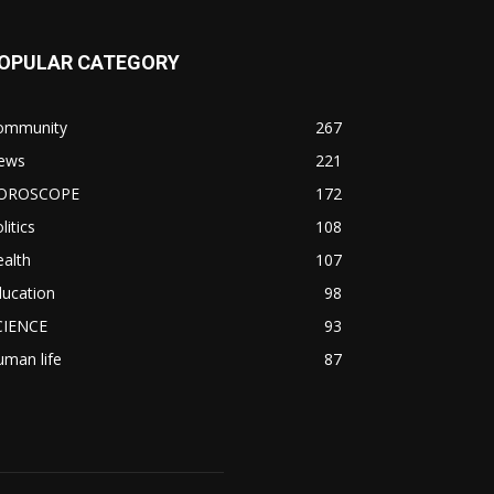
OPULAR CATEGORY
ommunity
267
ews
221
OROSCOPE
172
litics
108
alth
107
ducation
98
CIENCE
93
man life
87