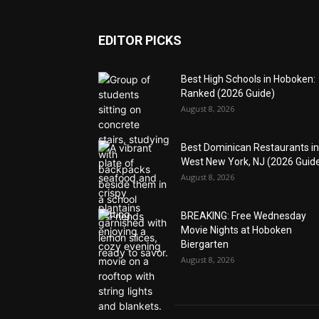
EDITOR PICKS
Best High Schools in Hoboken:
Ranked (2026 Guide)
August 8, 2026
Best Dominican Restaurants in
West New York, NJ (2026 Guid
August 8, 2026
BREAKING: Free Wednesday
Movie Nights at Hoboken
Biergarten
August 8, 2026