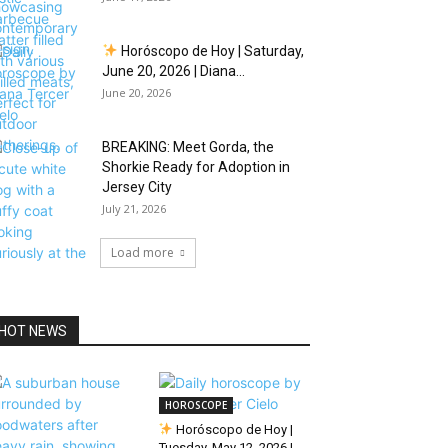
Horóscopo de Hoy | Saturday,
June 20, 2026 | Diana...
June 20, 2026
BREAKING: Meet Gorda, the
Shorkie Ready for Adoption in
Jersey City
July 21, 2026
Load more
HOT NEWS
HOROSCOPE
Horóscopo de Hoy |
Tuesday, May 12, 2026 |