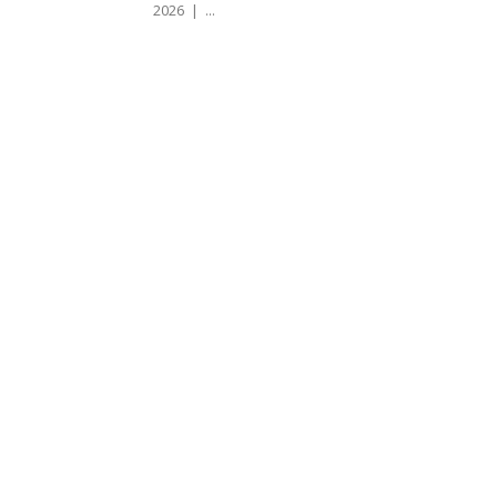
2026 | ...