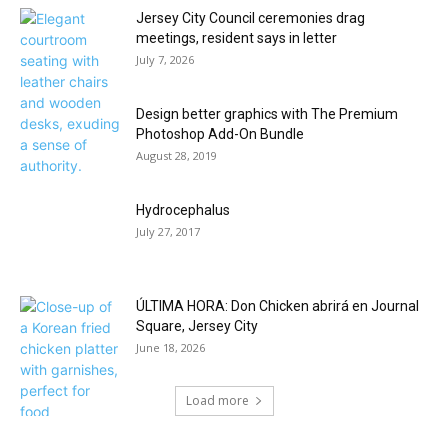
Jersey City Council ceremonies drag
meetings, resident says in letter
July 7, 2026
Design better graphics with The Premium
Photoshop Add-On Bundle
August 28, 2019
Hydrocephalus
July 27, 2017
ÚLTIMA HORA: Don Chicken abrirá en Journal
Square, Jersey City
June 18, 2026
Load more