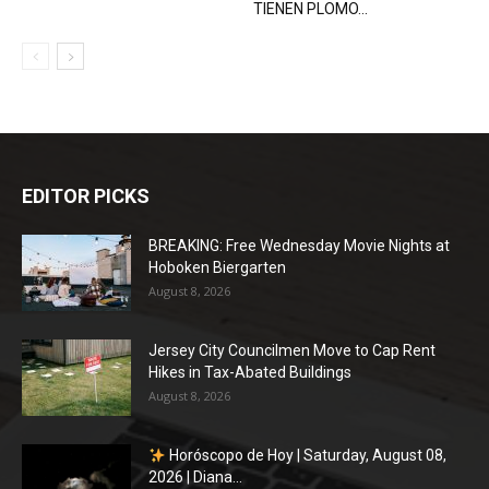
TIENEN PLOMO...
EDITOR PICKS
BREAKING: Free Wednesday Movie Nights at
Hoboken Biergarten
August 8, 2026
Jersey City Councilmen Move to Cap Rent
Hikes in Tax-Abated Buildings
August 8, 2026
Horóscopo de Hoy | Saturday, August 08,
2026 | Diana...