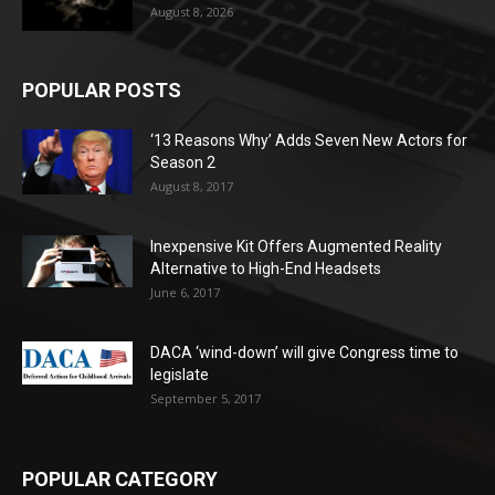
August 8, 2026
POPULAR POSTS
‘13 Reasons Why’ Adds Seven New Actors for
Season 2
August 8, 2017
Inexpensive Kit Offers Augmented Reality
Alternative to High-End Headsets
June 6, 2017
DACA ‘wind-down’ will give Congress time to
legislate
September 5, 2017
POPULAR CATEGORY