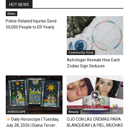
HOT NEWS
News
Police-Related Injuries Send
50,000 People to ER Yearly
Community Story
Astrologer Reveals How Each
Zodiac Sign Seduces
HOROSCOPE
Beauty
Daily Horoscope | Tuesday,
OJO CON LAS CREMAS PARA
July 28, 2026 | Diana Tercer...
BLANQUEAR LA PIEL, MUCHAS