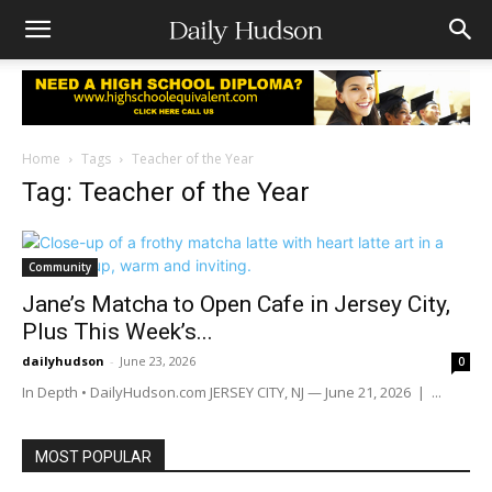
Home
Tags
Teacher of the Year
Tag: Teacher of the Year
Community
Jane’s Matcha to Open Cafe in Jersey City,
Plus This Week’s...
dailyhudson
-
June 23, 2026
0
In Depth • DailyHudson.com JERSEY CITY, NJ — June 21, 2026 | ...
MOST POPULAR