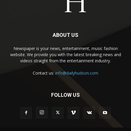
ABOUT US
Newspaper is your news, entertainment, music fashion
website. We provide you with the latest breaking news and
videos straight from the entertainment industry.
Contact us:
info@dailyhudson.com
FOLLOW US