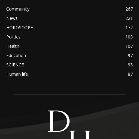
Community
267
News
221
HOROSCOPE
172
Politics
108
Health
107
Education
97
SCIENCE
93
Human life
87