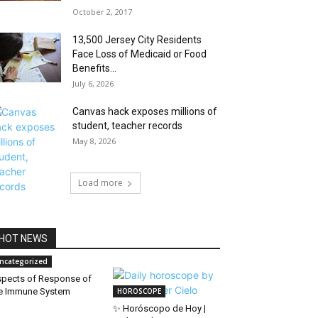
October 2, 2017
13,500 Jersey City Residents
Face Loss of Medicaid or Food
Benefits...
July 6, 2026
Canvas hack exposes millions of
student, teacher records
May 8, 2026
Load more
HOT NEWS
ncategorized
pects of Response of
e Immune System
HOROSCOPE
✨ Horóscopo de Hoy |