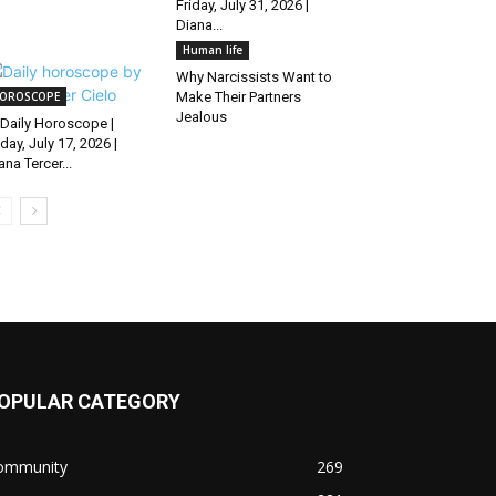
Friday, July 31, 2026 |
Diana...
Human life
Why Narcissists Want to
OROSCOPE
Make Their Partners
Jealous
Daily Horoscope |
iday, July 17, 2026 |
ana Tercer...
OPULAR CATEGORY
ommunity
269