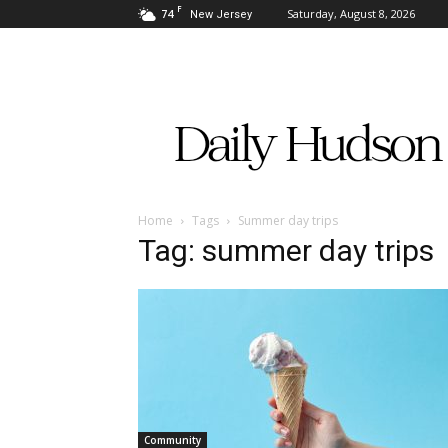
F
74
Saturday, August 8, 2026
New Jersey
Daily
Hudson
Home
Tags
Summer day trips
Tag: summer day trips
Community