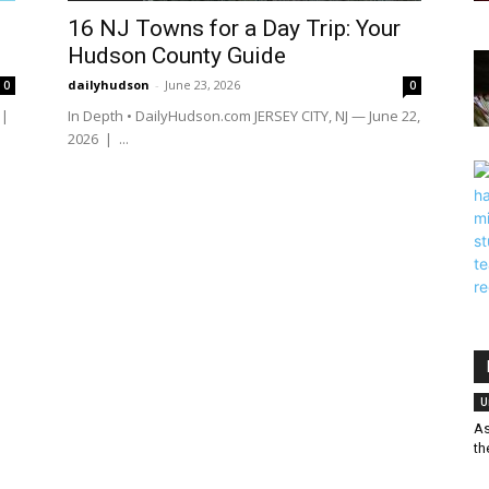
16 NJ Towns for a Day Trip: Your
Hudson County Guide
dailyhudson
-
June 23, 2026
0
0
 |
In Depth • DailyHudson.com JERSEY CITY, NJ — June 22,
2026 | ...
U
As
th