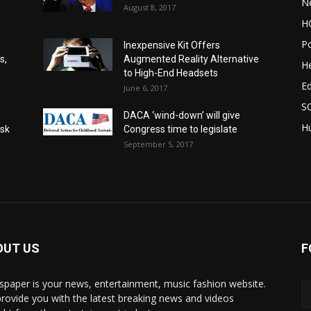
N
August 8, 2017
H
Po
Inexpensive Kit Offers
s,
Augmented Reality Alternative
He
to High-End Headsets
E
June 6, 2017
S
DACA ‘wind-down’ will give
Hu
Ask
Congress time to legislate
September 5, 2017
OUT US
F
paper is your news, entertainment, music fashion website.
rovide you with the latest breaking news and videos