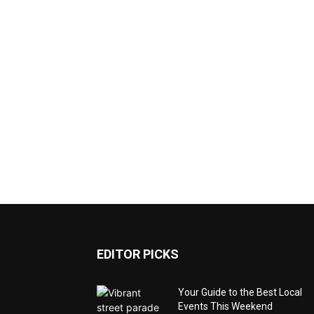
EDITOR PICKS
Your Guide to the Best Local
Events This Weekend