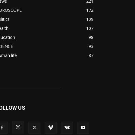
ews
221
OROSCOPE
172
litics
109
alth
107
ducation
98
CIENCE
93
man life
87
OLLOW US