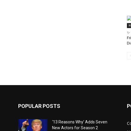
H
✨ 
Fr
Di
POPULAR POSTS
P
‘13 Reasons Why’ Adds Seven
C
New Actors for Season 2