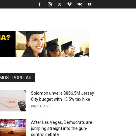
MOST POPULAR
Solomon unveils $886.5M Jersey
City budget with 15.5% tax hike
July 11, 2026
After Las Vegas, Democrats are
jumping straight into the gun-
control debate