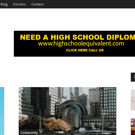
Blog
Forums
Contact
Community