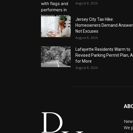
August 8, 2026
Jersey City Tax Hike:
Homeowners Demand Answer
Not Excuses
August 8, 2026
Lafayette Residents Warm to
Revised Parking Permit Plan, 
for More
August 8, 2026
AB
News
We p