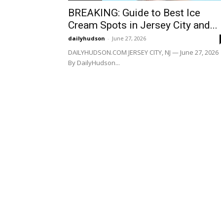
BREAKING: Guide to Best Ice
Cream Spots in Jersey City and...
dailyhudson
-
June 27, 2026
DAILYHUDSON.COM JERSEY CITY, NJ — June 27, 2026
By DailyHudson...