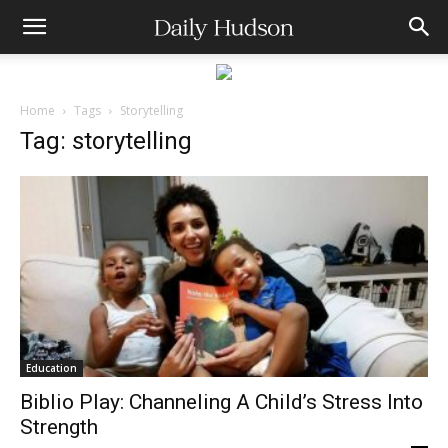
Home
Tags
Storytelling
Tag: storytelling
Education
Biblio Play: Channeling A Child’s Stress Into
Strength