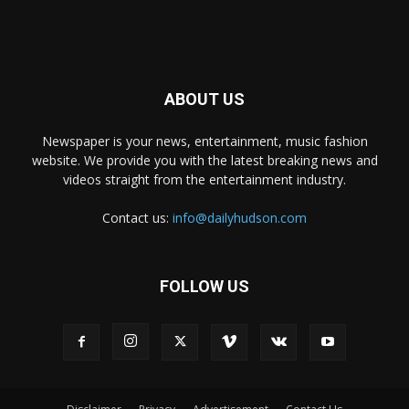
ABOUT US
Newspaper is your news, entertainment, music fashion
website. We provide you with the latest breaking news and
videos straight from the entertainment industry.
Contact us:
info@dailyhudson.com
FOLLOW US