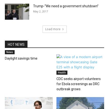
Trump-“We need a government shutdown”
May 2, 2017
Load more
HOT NEWS
News
Daylight savings time
Health
CDC seeks airport volunteers
for Ebola screenings as DRC
outbreak grows