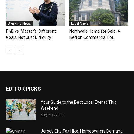
Breaking News
Local News
PhD vs. Master’s: Different
Northvale Home for Sale: 4-
Goals, Not Just Difficulty
Bed on Commercial Lot
EDITOR PICKS
Your Guide to the Best Local Events This
Weekend
August 8, 2026
Jersey City Tax Hike: Homeowners Demand