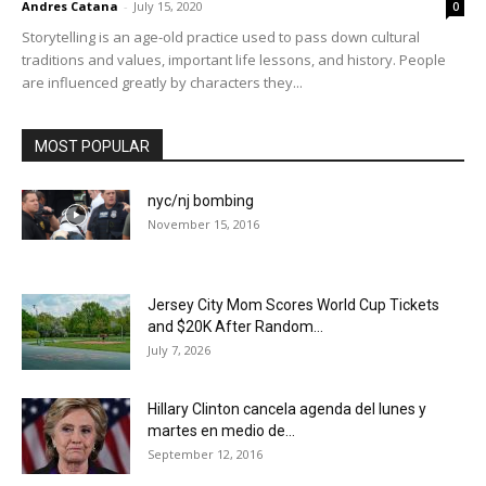
Andres Catana
-
July 15, 2020
0
Storytelling is an age-old practice used to pass down cultural
traditions and values, important life lessons, and history. People
are influenced greatly by characters they...
MOST POPULAR
nyc/nj bombing
November 15, 2016
Jersey City Mom Scores World Cup Tickets
and $20K After Random...
July 7, 2026
Hillary Clinton cancela agenda del lunes y
martes en medio de...
September 12, 2016