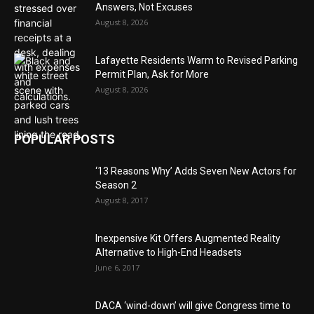
Answers, Not Excuses
August 8, 2026
Lafayette Residents Warm to Revised Parking
Permit Plan, Ask for More
August 8, 2026
POPULAR POSTS
‘13 Reasons Why’ Adds Seven New Actors for
Season 2
August 8, 2017
Inexpensive Kit Offers Augmented Reality
Alternative to High-End Headsets
June 6, 2017
DACA ‘wind-down’ will give Congress time to