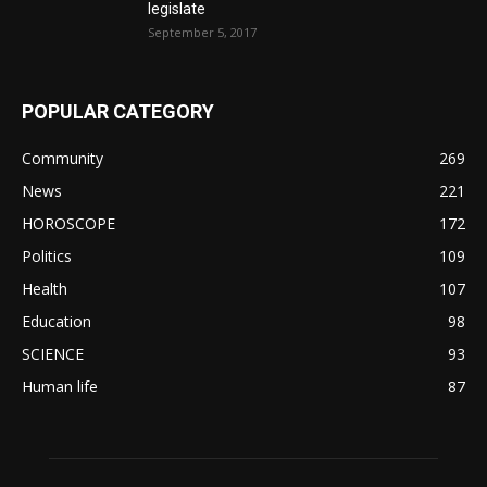
legislate
September 5, 2017
POPULAR CATEGORY
Community
269
News
221
HOROSCOPE
172
Politics
109
Health
107
Education
98
SCIENCE
93
Human life
87