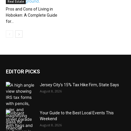
Real Estate
Pros and Cons of Living in
Hoboken: A Complete Guide
for...
EDITOR PICKS
Jersey City’s 15% Tax Hike Firm, State Says
August 8, 2026
Your Guide to the Best Local Events This
Weekend
August 8, 2026