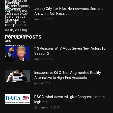
Jersey City Tax Hike: Homeowners Demand
Answers, Not Excuses
August 8, 2026
POPULAR POSTS
‘13 Reasons Why’ Adds Seven New Actors for
Season 2
August 8, 2017
Inexpensive Kit Offers Augmented Reality
Alternative to High-End Headsets
June 6, 2017
DACA ‘wind-down’ will give Congress time to
legislate
September 5, 2017