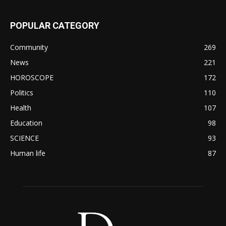
POPULAR CATEGORY
Community
269
News
221
HOROSCOPE
172
Politics
110
Health
107
Education
98
SCIENCE
93
Human life
87