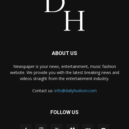
ABOUT US
Newspaper is your news, entertainment, music fashion
website. We provide you with the latest breaking news and
videos straight from the entertainment industry.
Contact us:
info@dailyhudson.com
FOLLOW US