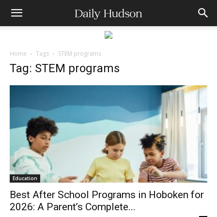
Home
Tags
STEM programs
Tag: STEM programs
Education
Best After School Programs in Hoboken for
2026: A Parent’s Complete...