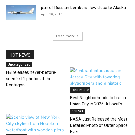
pair of Russian bombers flew close to Alaska
April 20, 2017
Load more
HOT NEWS
Uncategorized
FBI releases never-before-
seen 9/11 photos at the
Pentagon
Real Estate
Best Neighborhoods to Live in
Union City in 2026: A Local’s...
SCIENCE
NASA Just Released the Most
Detailed Photo of Outer Space
Ever...