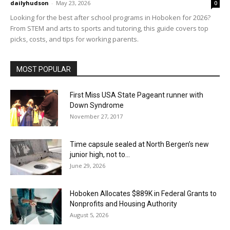
dailyhudson
-
May 23, 2026
0
Looking for the best after school programs in Hoboken for 2026?
From STEM and arts to sports and tutoring, this guide covers top
picks, costs, and tips for working parents.
MOST POPULAR
First Miss USA State Pageant runner with
Down Syndrome
November 27, 2017
Time capsule sealed at North Bergen’s new
junior high, not to...
June 29, 2026
Hoboken Allocates $889K in Federal Grants to
Nonprofits and Housing Authority
August 5, 2026