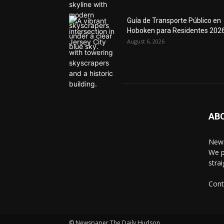
Guía de Transporte Público en
Hoboken para Residentes 202
August 6, 2026
AB
News
We p
stra
Cont
© Newspaper The Daily Hudson