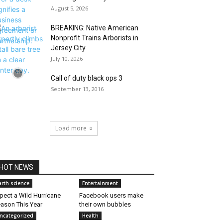
August 5, 2026
BREAKING: Native American
Nonprofit Trains Arborists in
Jersey City
July 10, 2026
Call of duty black ops 3
September 13, 2016
Load more
HOT NEWS
arth science
Entertainment
pect a Wild Hurricane
Facebook users make
ason This Year
their own bubbles
ncategorized
Health