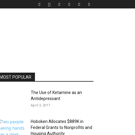
MOST POPULAR
The Use of Ketamine as an
Antidepressant
April 3, 2017
Hoboken Allocates $889K in
Federal Grants to Nonprofits and
Housing Authority