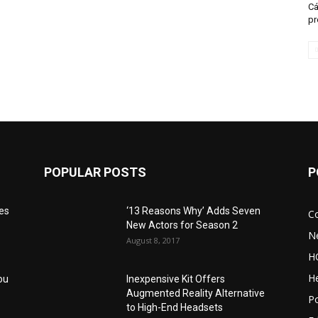
Cá
pr
POPULAR POSTS
P
res
‘13 Reasons Why’ Adds Seven
C
New Actors for Season 2
N
August 8, 2017
H
He
ou
Inexpensive Kit Offers
Augmented Reality Alternative
Po
to High-End Headsets