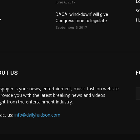
E
June 6, 2017
S
DACA ‘wind-down’ will give
6
Hu
Congress time to legislate
September 5, 2017
OUT US
F
paper is your news, entertainment, music fashion website.
rovide you with the latest breaking news and videos
ight from the entertainment industry.
act us:
info@dailyhudson.com