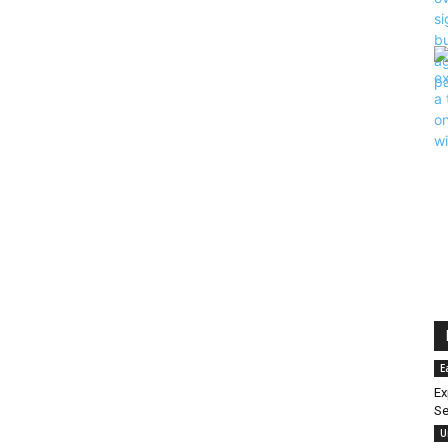
E
Ex
Se
U