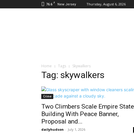
F
76.6
Thursday, August 6, 2026
New Jersey
Daily
Hudson
Home
Tags
Skywalkers
Tag: skywalkers
Crime
Two Climbers Scale Empire State
Building With Peace Banner,
Proposal and...
dailyhudson
-
July 1, 2026