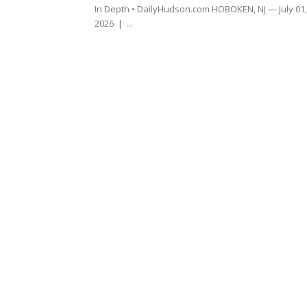
In Depth • DailyHudson.com HOBOKEN, NJ — July 01,
2026 | ...