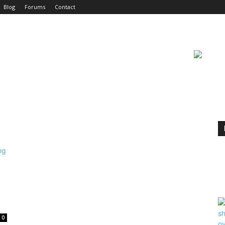
Blog
Forums
Contact
0