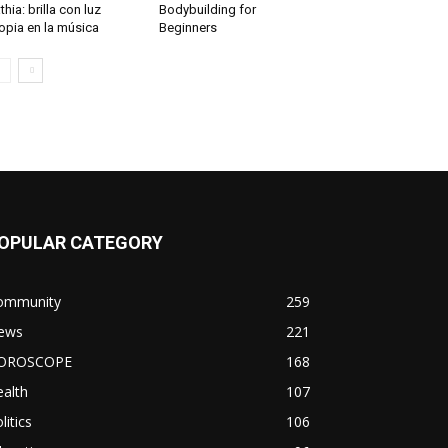
thia: brilla con luz
Bodybuilding for
opia en la música
Beginners
OPULAR CATEGORY
ommunity
259
ews
221
OROSCOPE
168
alth
107
litics
106