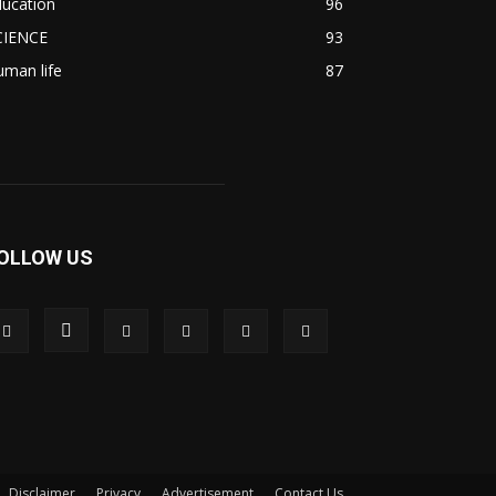
ducation
96
CIENCE
93
man life
87
OLLOW US
Disclaimer
Privacy
Advertisement
Contact Us