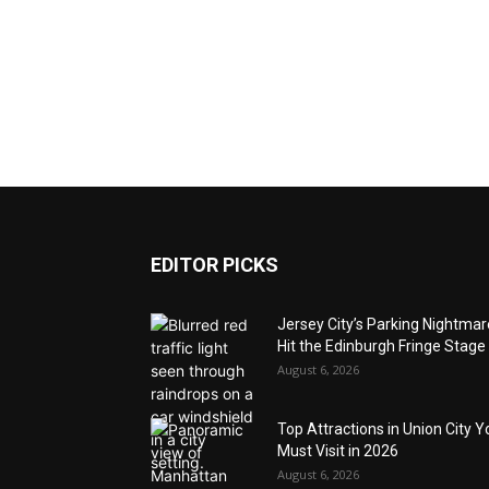
EDITOR PICKS
Jersey City’s Parking Nightma
Hit the Edinburgh Fringe Stage
August 6, 2026
Top Attractions in Union City Y
Must Visit in 2026
August 6, 2026