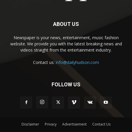
ABOUT US
Newspaper is your news, entertainment, music fashion
website. We provide you with the latest breaking news and
videos straight from the entertainment industry.
Contact us:
info@dailyhudson.com
FOLLOW US
Disclaimer
Privacy
Advertisement
Contact Us