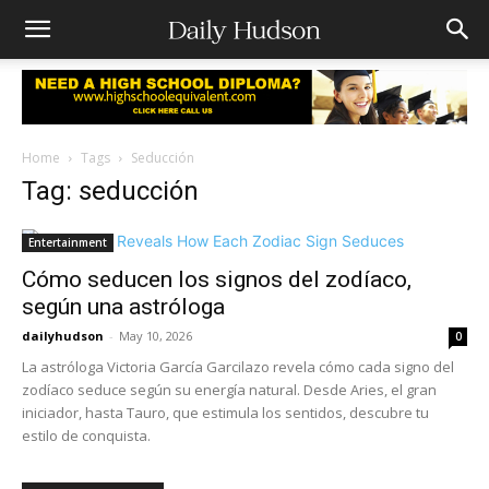
Home
Tags
Seducción
Tag: seducción
Entertainment
Cómo seducen los signos del zodíaco,
según una astróloga
dailyhudson
-
May 10, 2026
0
La astróloga Victoria García Garcilazo revela cómo cada signo del
zodíaco seduce según su energía natural. Desde Aries, el gran
iniciador, hasta Tauro, que estimula los sentidos, descubre tu
estilo de conquista.