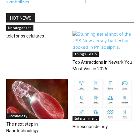
HOT NEWS
Uncategorized
telefonos celulares
Things To Do
Top Attractions in Newark You
Must Visit in 2026
Technology
Entertainment
The next step in
Horóscopo de hoy
Nanotechnology