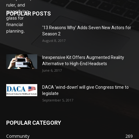
POPULAR POSTS
‘13 Reasons Why’ Adds Seven New Actors for
Season 2
August 8, 2017
Inexpensive Kit Offers Augmented Reality
Alternative to High-End Headsets
June 6, 2017
DACA ‘wind-down’ will give Congress time to
legislate
September 5, 2017
POPULAR CATEGORY
Community
269