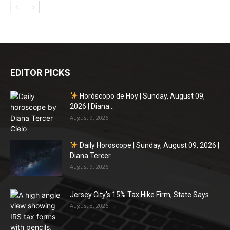
EDITOR PICKS
Horóscopo de Hoy | Sunday, August 09,
2026 | Diana...
August 9, 2026
Daily Horoscope | Sunday, August 09, 2026 |
Diana Tercer...
August 9, 2026
Jersey City’s 15% Tax Hike Firm, State Says
August 8, 2026