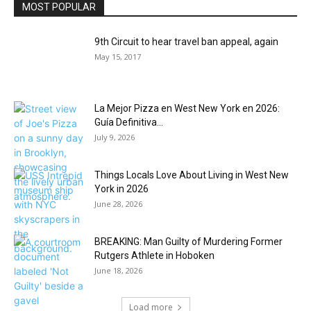
MOST POPULAR
9th Circuit to hear travel ban appeal, again
May 15, 2017
La Mejor Pizza en West New York en 2026:
Guía Definitiva...
July 9, 2026
Things Locals Love About Living in West New
York in 2026
June 28, 2026
BREAKING: Man Guilty of Murdering Former
Rutgers Athlete in Hoboken
June 18, 2026
Load more