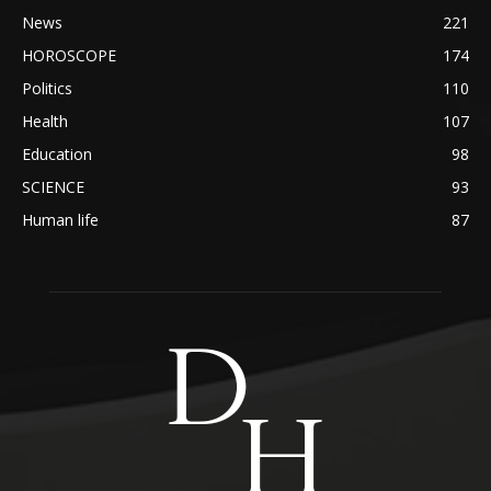
News
221
HOROSCOPE
174
Politics
110
Health
107
Education
98
SCIENCE
93
Human life
87