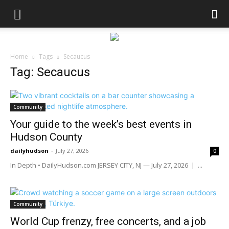
Home
Tags
Secaucus
Tag: Secaucus
Community
Your guide to the week’s best events in
Hudson County
dailyhudson
-
July 27, 2026
0
In Depth • DailyHudson.com JERSEY CITY, NJ — July 27, 2026 | ...
Community
World Cup frenzy, free concerts, and a job