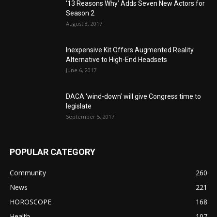
‘13 Reasons Why’ Adds Seven New Actors for
Season 2
August 8, 2017
Inexpensive Kit Offers Augmented Reality
Alternative to High-End Headsets
June 6, 2017
DACA ‘wind-down’ will give Congress time to
legislate
September 5, 2017
POPULAR CATEGORY
Community
260
News
221
HOROSCOPE
168
Health
107