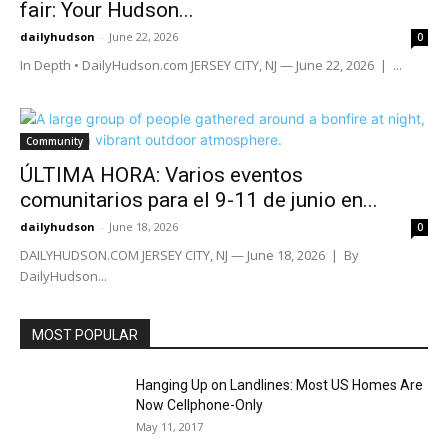
fair: Your Hudson...
dailyhudson
-
June 22, 2026
0
In Depth • DailyHudson.com JERSEY CITY, NJ — June 22, 2026 | ...
Community
ÚLTIMA HORA: Varios eventos
comunitarios para el 9-11 de junio en...
dailyhudson
-
June 18, 2026
0
DAILYHUDSON.COM JERSEY CITY, NJ — June 18, 2026 | By
DailyHudson...
MOST POPULAR
Hanging Up on Landlines: Most US Homes Are
Now Cellphone-Only
May 11, 2017