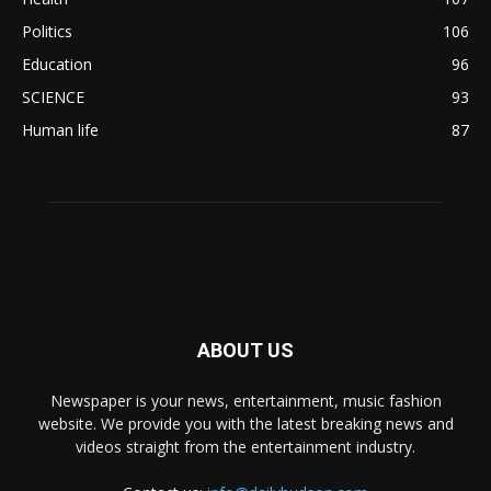
Politics
106
Education
96
SCIENCE
93
Human life
87
ABOUT US
Newspaper is your news, entertainment, music fashion
website. We provide you with the latest breaking news and
videos straight from the entertainment industry.