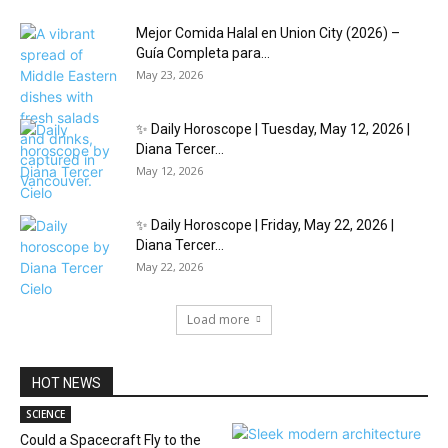
Mejor Comida Halal en Union City (2026) –
Guía Completa para...
May 23, 2026
✨ Daily Horoscope | Tuesday, May 12, 2026 |
Diana Tercer...
May 12, 2026
✨ Daily Horoscope | Friday, May 22, 2026 |
Diana Tercer...
May 22, 2026
Load more
HOT NEWS
SCIENCE
Could a Spacecraft Fly to the