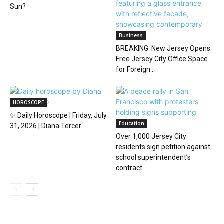
Sun?
Business
BREAKING: New Jersey Opens
Free Jersey City Office Space
for Foreign...
HOROSCOPE
✨ Daily Horoscope | Friday, July
Education
31, 2026 | Diana Tercer...
Over 1,000 Jersey City
residents sign petition against
school superintendent’s
contract...