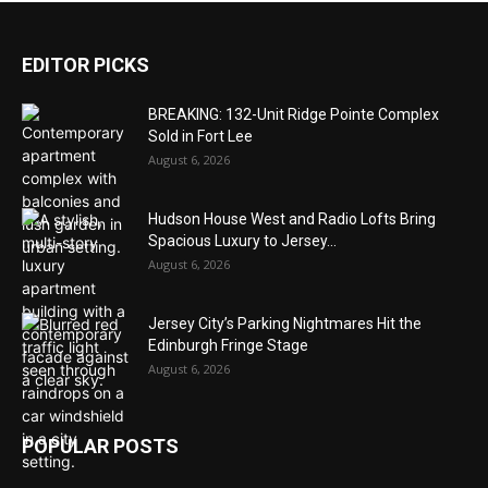
EDITOR PICKS
BREAKING: 132-Unit Ridge Pointe Complex
Sold in Fort Lee
August 6, 2026
Hudson House West and Radio Lofts Bring
Spacious Luxury to Jersey...
August 6, 2026
Jersey City’s Parking Nightmares Hit the
Edinburgh Fringe Stage
August 6, 2026
POPULAR POSTS