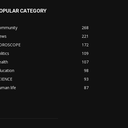
OPULAR CATEGORY
ommunity
268
ews
221
OROSCOPE
172
litics
109
alth
107
ducation
98
CIENCE
93
man life
87