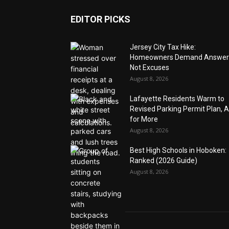
EDITOR PICKS
Jersey City Tax Hike:
Homeowners Demand Answer
Not Excuses
August 8, 2026
Lafayette Residents Warm to
Revised Parking Permit Plan, 
for More
August 8, 2026
Best High Schools in Hoboken:
Ranked (2026 Guide)
August 8, 2026