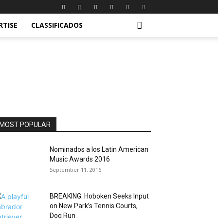
RTISE
CLASSIFICADOS
MOST POPULAR
Nominados a los Latin American
Music Awards 2016
September 11, 2016
BREAKING: Hoboken Seeks Input
on New Park’s Tennis Courts,
Dog Run