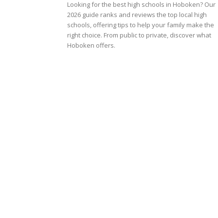
Looking for the best high schools in Hoboken? Our
2026 guide ranks and reviews the top local high
schools, offering tips to help your family make the
right choice. From public to private, discover what
Hoboken offers.