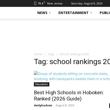
F
70.4
Saturday, August 8, 2026
New Jersey
NEWS
ENTERTAINMENT
PUBLI
Daily
Hudson
Home
Tags
School rankings 2026
Tag: school rankings 2
Education
Best High Schools in Hoboken:
Ranked (2026 Guide)
dailyhudson
-
August 8, 2026