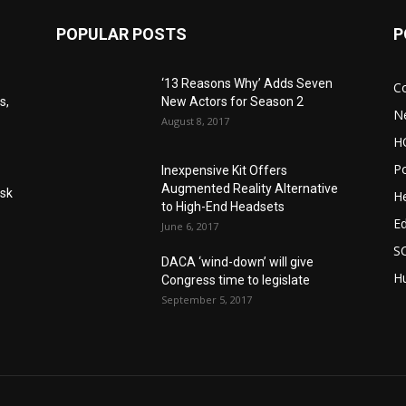
POPULAR POSTS
P
‘13 Reasons Why’ Adds Seven
C
s,
New Actors for Season 2
N
August 8, 2017
H
Po
Inexpensive Kit Offers
Augmented Reality Alternative
Ask
He
to High-End Headsets
E
June 6, 2017
S
DACA ‘wind-down’ will give
Hu
Congress time to legislate
September 5, 2017