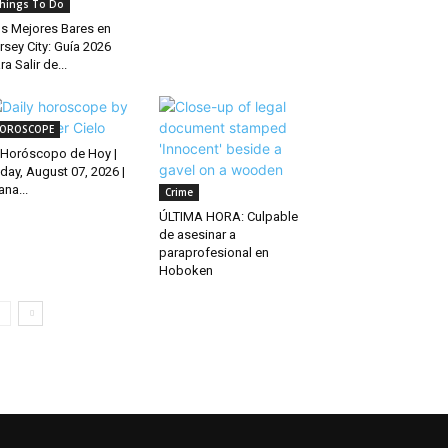
hings To Do
s Mejores Bares en
rsey City: Guía 2026
ra Salir de...
OROSCOPE
Horóscopo de Hoy |
iday, August 07, 2026 |
ana...
Crime
ÚLTIMA HORA: Culpable
de asesinar a
paraprofesional en
Hoboken