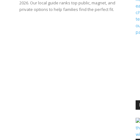
2026. Our local guide ranks top public, magnet, and
private options to help families find the perfect fit.