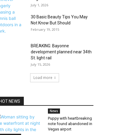
July 1, 2026
30 Basic Beauty Tips You May
Not Know But Should
February 19, 2015
BREAKING: Bayonne
development planned near 34th
St. light rail
July 15, 2026
Load more
HOT NEWS
News
Puppy with heartbreaking
note found abandoned in
Vegas airport