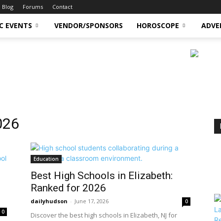
Blog
Forums
Contact
C EVENTS
VENDOR/SPONSORS
HOROSCOPE
ADVE
026
Education
Best High Schools in Elizabeth:
Ranked for 2026
dailyhudson
-
June 17, 2026
0
0
Discover the best high schools in Elizabeth, NJ for