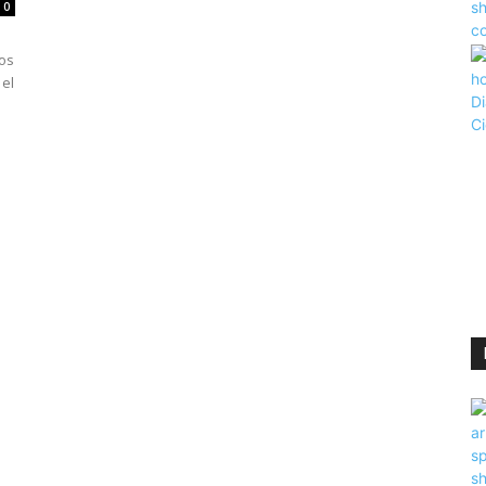
0
dos
 el