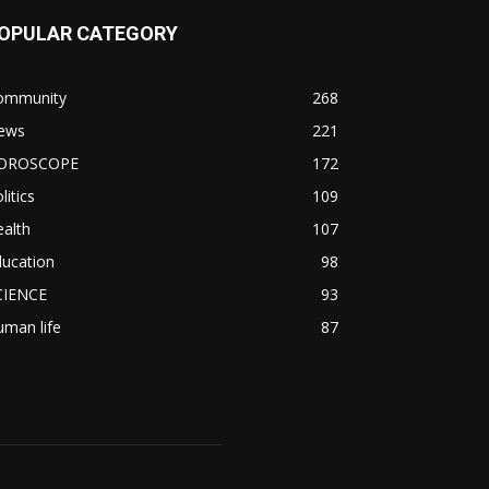
OPULAR CATEGORY
ommunity
268
ews
221
OROSCOPE
172
litics
109
alth
107
ducation
98
CIENCE
93
man life
87