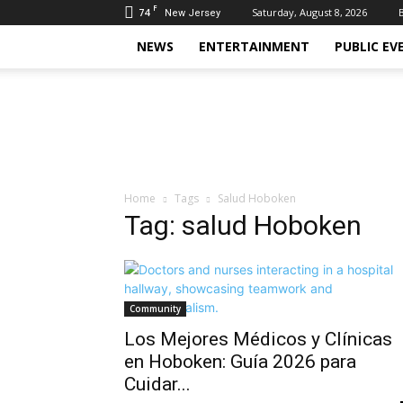
F
74
Saturday, August 8, 2026
New Jersey
NEWS
ENTERTAINMENT
PUBLIC EV
Daily
Hudson
Home
Tags
Salud Hoboken
Tag: salud Hoboken
Community
Los Mejores Médicos y Clínicas
en Hoboken: Guía 2026 para
Cuidar...