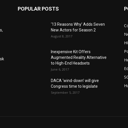
POPULAR POSTS
P
‘13 Reasons Why’ Adds Seven
C
s,
New Actors for Season 2
N
August 8, 2017
H
Po
Inexpensive Kit Offers
Augmented Reality Alternative
Ask
He
to High-End Headsets
E
June 6, 2017
S
DACA ‘wind-down’ will give
Hu
Congress time to legislate
September 5, 2017