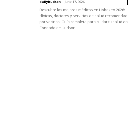
dailyhudson
-
June 17, 2026
Descubre los mejores médicos en Hoboken 2026:
clínicas, doctores y servicios de salud recomenda
por vecinos. Guía completa para cuidar tu salud en
Condado de Hudson.