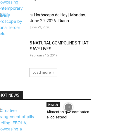
✨ Horóscopo de Hoy | Monday,
June 29, 2026 | Diana...
June 29, 2026
5 NATURAL COMPOUNDS THAT
SAVE LIVES
February 15, 2017
Load more
HOT NEWS
Health
Alimentos que combaten
el colesterol