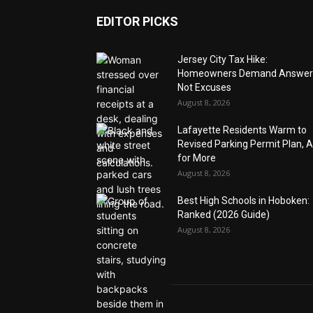
EDITOR PICKS
Jersey City Tax Hike:
Homeowners Demand Answer
Not Excuses
August 8, 2026
Lafayette Residents Warm to
Revised Parking Permit Plan, 
for More
August 8, 2026
Best High Schools in Hoboken:
Ranked (2026 Guide)
August 8, 2026