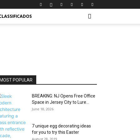
CLASSIFICADOS
MOST POPULAR
BREAKING: NJ Opens Free Office
Space in Jersey City to Lure...
June 18, 2026
7 unique egg decorating ideas
for you to try this Easter
August 28, 2019