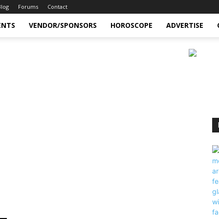
Blog
Forums
Contact
ENTS
VENDOR/SPONSORS
HOROSCOPE
ADVERTISE