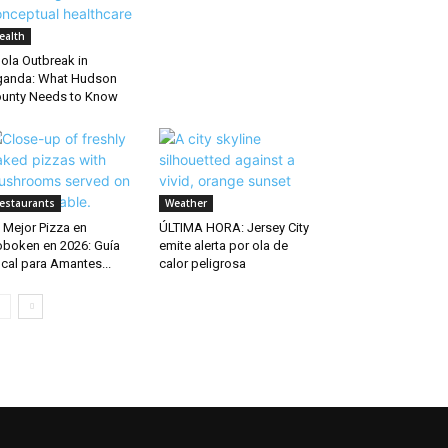
ealth
ola Outbreak in
anda: What Hudson
unty Needs to Know
estaurants
Weather
 Mejor Pizza en
ÚLTIMA HORA: Jersey City
boken en 2026: Guía
emite alerta por ola de
cal para Amantes...
calor peligrosa