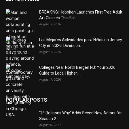
BREAKING: Hoboken Launches First Free Adult
Art Classes This Fall
August 7, 2026
Las Mejores Actividades para Niños en Jersey
City en 2026: Diversión...
August 7, 2026
Colleges Near North Bergen NJ: Your 2026
Guide to Local Higher...
August 7, 2026
POPULAR POSTS
‘13 Reasons Why’ Adds Seven New Actors for
Season 2
August 8, 2017