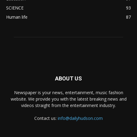
SCIENCE
93
Human life
87
ABOUT US
Newspaper is your news, entertainment, music fashion
website. We provide you with the latest breaking news and
videos straight from the entertainment industry.
Contact us:
info@dailyhudson.com