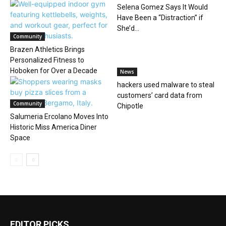
Selena Gomez Says It Would
Have Been a “Distraction” if
She’d...
Community
Brazen Athletics Brings
Personalized Fitness to
Hoboken for Over a Decade
News
hackers used malware to steal
customers’ card data from
Community
Chipotle
Salumeria Ercolano Moves Into
Historic Miss America Diner
Space
EDITOR PICKS