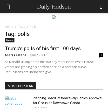
Home
Tags
Polls
Tag: polls
News
Trump’s polls of his first 100 days
Andres Catana
-
April 20, 2017
0
As Donald Trump nears the 100-day mark in the White House,
voters are grading his performance on a partisan curve.
Republicans are inclined to give...
MOST POPULAR
Planning Board Retroactively Denies Approval
for Occupied Downtown Condo