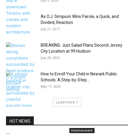
July 9, 2026
As O.J. Simpson Wins Parole, a Quick, and
Divided, Reaction
July 21, 2017
BREAKING: Just Salad Plans Second Jersey
City Location at 99 Hudson
July 28, 2026
How to Enroll Your Child in Newark Public
Schools: A Step-by-Step...
May 11, 2026
Load more
HOT NEWS
Entertainment