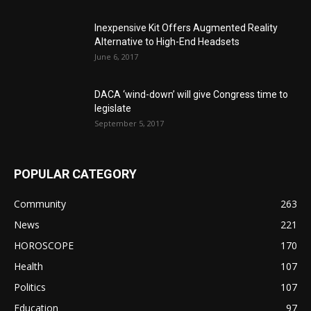
Inexpensive Kit Offers Augmented Reality
Alternative to High-End Headsets
June 6, 2017
DACA ‘wind-down’ will give Congress time to
legislate
September 5, 2017
POPULAR CATEGORY
Community
263
News
221
HOROSCOPE
170
Health
107
Politics
107
Education
97