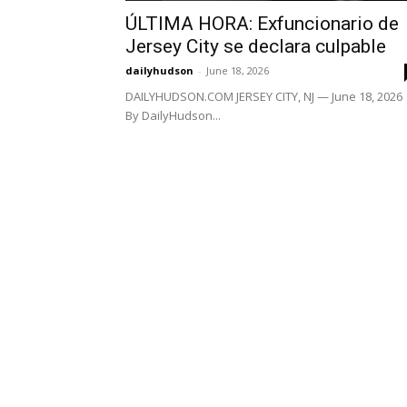
ÚLTIMA HORA: Exfuncionario de
Jersey City se declara culpable
dailyhudson
-
June 18, 2026
DAILYHUDSON.COM JERSEY CITY, NJ — June 18, 2026
By DailyHudson...