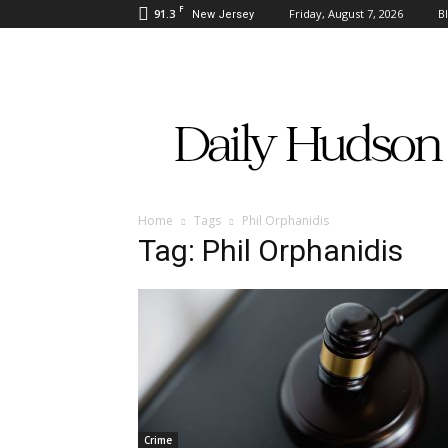
F
91.3
Friday, August 7, 2026
B
New Jersey
Daily
Hudson
Home
Tags
Phil Orphanidis
Tag: Phil Orphanidis
Crime