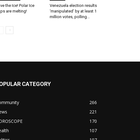
ve the Ice! Polar Ice
Venezuela election results
ps are melting!
‘manipulated’ by at least 1
million votes, polling...
OPULAR CATEGORY
ommunity
266
ews
221
OROSCOPE
170
alth
107
litics
107