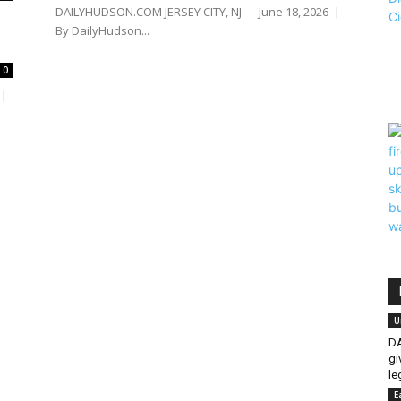
DAILYHUDSON.COM JERSEY CITY, NJ — June 18, 2026 |
By DailyHudson...
0
 |
U
DA
gi
le
E