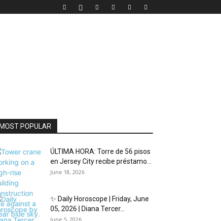
MOST POPULAR
ÚLTIMA HORA: Torre de 56 pisos
en Jersey City recibe préstamo...
June 18, 2026
✨ Daily Horoscope | Friday, June
05, 2026 | Diana Tercer...
June 5, 2026