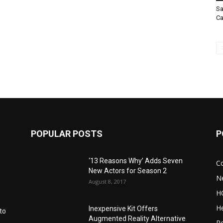
Sa
Ca
POPULAR POSTS
P
‘13 Reasons Why’ Adds Seven
C
New Actors for Season 2
N
August 8, 2017
H
He
Inexpensive Kit Offers
to
Augmented Reality Alternative
Po