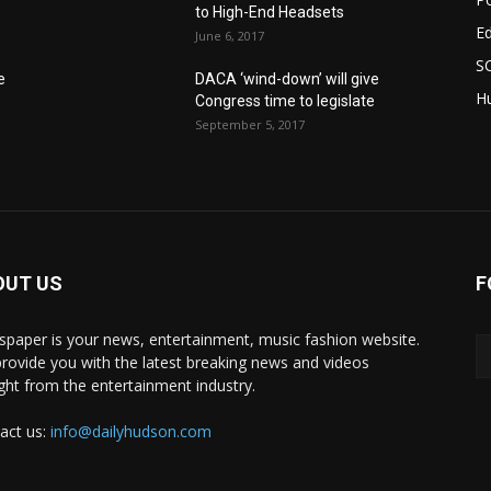
to High-End Headsets
E
June 6, 2017
S
e
DACA ‘wind-down’ will give
Hu
Congress time to legislate
September 5, 2017
OUT US
F
paper is your news, entertainment, music fashion website.
rovide you with the latest breaking news and videos
ight from the entertainment industry.
act us:
info@dailyhudson.com