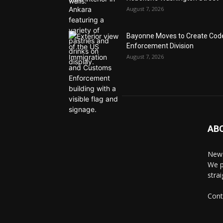
August 7, 2026
Bayonne Moves to Create Cod
Enforcement Division
August 7, 2026
AB
News
We p
stra
Cont