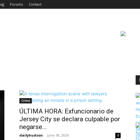
log
Forums
Contact
Crime
ÚLTIMA HORA: Exfuncionario de
Jersey City se declara culpable por
negarse...
dailyhudson
-
June 18, 2026
0