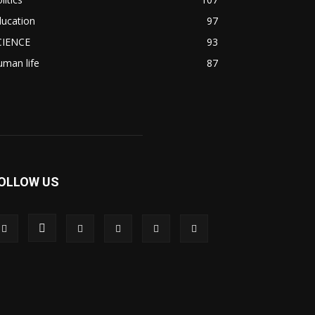
ducation
97
CIENCE
93
man life
87
OLLOW US