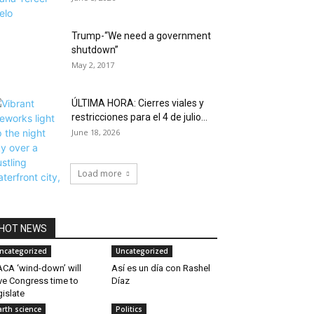
Trump-“We need a government
shutdown”
May 2, 2017
ÚLTIMA HORA: Cierres viales y
restricciones para el 4 de julio...
June 18, 2026
Load more
HOT NEWS
ncategorized
Uncategorized
CA ‘wind-down’ will
Así es un día con Rashel
ve Congress time to
Díaz
gislate
arth science
Politics