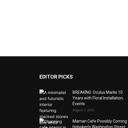
EDITOR PICKS
BREAKING: Oculus Marks 10
Years with Floral Installation,
Events
August 7, 2026
Maman Cafe Possibly Coming 
Hoboken’s Washington Street