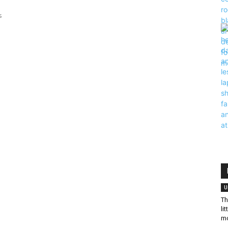
s
U
Th
li
mo