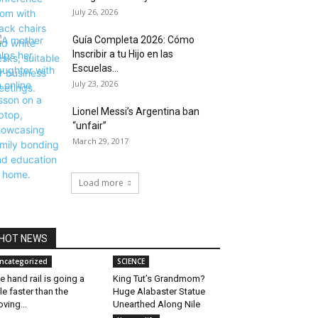
July 26, 2026
Guía Completa 2026: Cómo
Inscribir a tu Hijo en las
Escuelas...
July 23, 2026
Lionel Messi’s Argentina ban
“unfair”
March 29, 2017
Load more
HOT NEWS
ncategorized
SCIENCE
e hand rail is going a
King Tut’s Grandmom?
ttle faster than the
Huge Alabaster Statue
ving...
Unearthed Along Nile