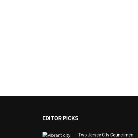
EDITOR PICKS
Two Jersey City Councilmen