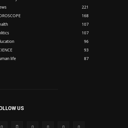
ews
221
OROSCOPE
168
alth
107
litics
107
ducation
96
CIENCE
93
man life
87
OLLOW US