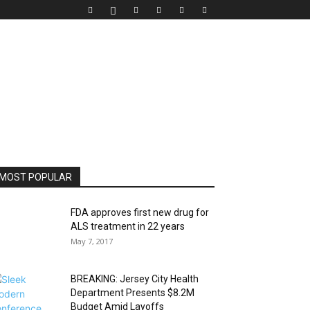
MOST POPULAR
FDA approves first new drug for
ALS treatment in 22 years
May 7, 2017
BREAKING: Jersey City Health
Department Presents $8.2M
Budget Amid Layoffs