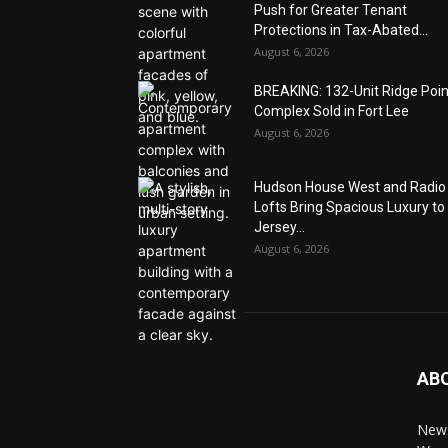
Push for Greater Tenant
Protections in Tax-Abated...
August 6, 2026
BREAKING: 132-Unit Ridge Poi
Complex Sold in Fort Lee
August 6, 2026
Hudson House West and Radio
Lofts Bring Spacious Luxury to
Jersey...
August 6, 2026
AB
News