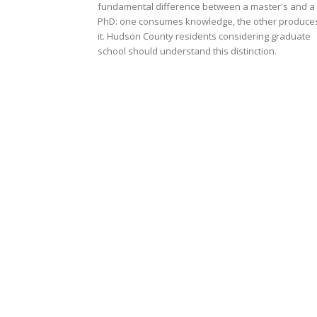
fundamental difference between a master's and a
PhD: one consumes knowledge, the other produce
it. Hudson County residents considering graduate
school should understand this distinction.