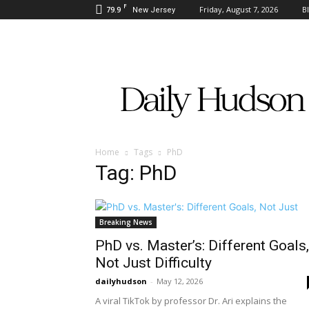
F
79.9
Friday, August 7, 2026
B
New Jersey
Daily
Hudson
Home
Tags
PhD
Tag: PhD
Breaking News
PhD vs. Master’s: Different Goals,
Not Just Difficulty
dailyhudson
-
May 12, 2026
A viral TikTok by professor Dr. Ari explains the