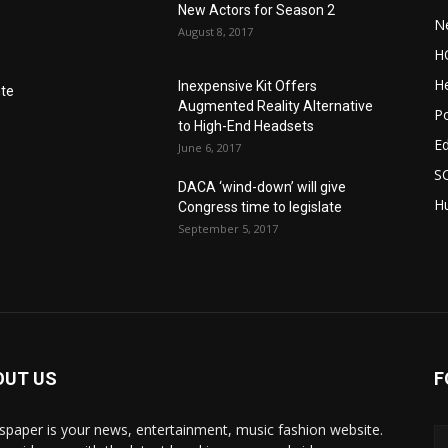
New Actors for Season 2
N
August 8, 2017
H
He
Inexpensive Kit Offers
nte
Augmented Reality Alternative
Po
to High-End Headsets
E
June 6, 2017
S
DACA ‘wind-down’ will give
Hu
Congress time to legislate
September 5, 2017
OUT US
F
paper is your news, entertainment, music fashion website.