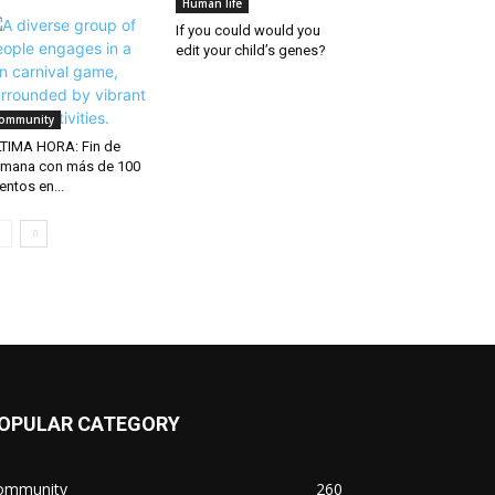
Human life
If you could would you
edit your child’s genes?
ommunity
TIMA HORA: Fin de
mana con más de 100
entos en...
OPULAR CATEGORY
ommunity
260