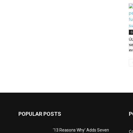
C
ÚL
se
ev
POPULAR POSTS
P
‘13 Reasons Why’ Adds Seven
C