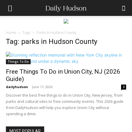
Home
Tags
Parks in Hudson County
Tag: parks in Hudson County
Things To Do
Free Things To Do in Union City, NJ (2026
Guide)
dailyhudson
-
June 17, 2026
0
Discover the best free things to do in Union City, New Jersey, from
parks and cultural sites to free community events. This 2026 guide
from DailyHudson will help you explore Union City without
spending a dime.
MOST POPULAR