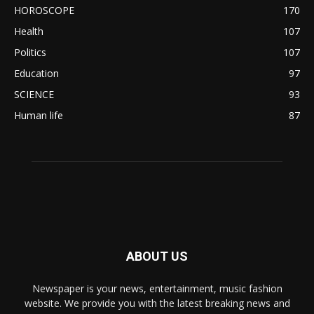
HOROSCOPE
170
Health
107
Politics
107
Education
97
SCIENCE
93
Human life
87
ABOUT US
Newspaper is your news, entertainment, music fashion
website. We provide you with the latest breaking news and