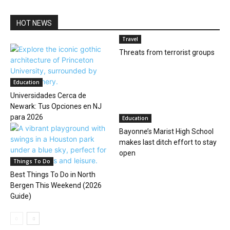
HOT NEWS
Travel
Threats from terrorist groups
Education
Universidades Cerca de
Newark: Tus Opciones en NJ
para 2026
Education
Bayonne’s Marist High School
makes last ditch effort to stay
open
Things To Do
Best Things To Do in North
Bergen This Weekend (2026
Guide)