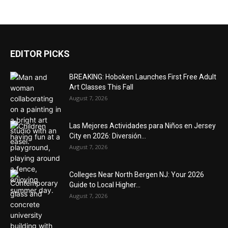
EDITOR PICKS
BREAKING: Hoboken Launches First Free Adult
Art Classes This Fall
August 7, 2026
Las Mejores Actividades para Niños en Jersey
City en 2026: Diversión...
August 7, 2026
Colleges Near North Bergen NJ: Your 2026
Guide to Local Higher...
August 7, 2026