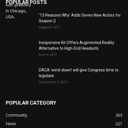
POPULAR POSTS
‘13 Reasons Why’ Adds Seven New Actors for
Season 2
August 8, 2017
Inexpensive Kit Offers Augmented Reality
Alternative to High-End Headsets
June 6, 2017
DACA ‘wind-down’ will give Congress time to
legislate
September 5, 2017
POPULAR CATEGORY
Community
263
News
221