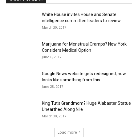
White House invites House and Senate
intelligence committee leaders to review...
March 30, 2017
Marijuana for Menstrual Cramps? New York
Considers Medical Option
June 6, 2017
Google News website gets redesigned, now
looks like something from this...
June 28, 2017
King Tut’s Grandmom? Huge Alabaster Statue
Unearthed Along Nile
March 30, 2017
Load more