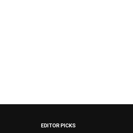
EDITOR PICKS