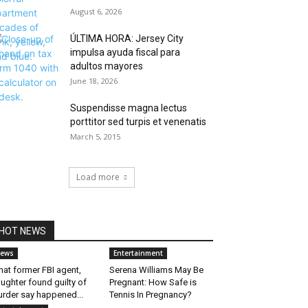
August 6, 2026
ÚLTIMA HORA: Jersey City
impulsa ayuda fiscal para
adultos mayores
June 18, 2026
Suspendisse magna lectus
porttitor sed turpis et venenatis
March 5, 2015
Load more
HOT NEWS
ews
Entertainment
at former FBI agent,
Serena Williams May Be
ughter found guilty of
Pregnant: How Safe is
rder say happened...
Tennis In Pregnancy?