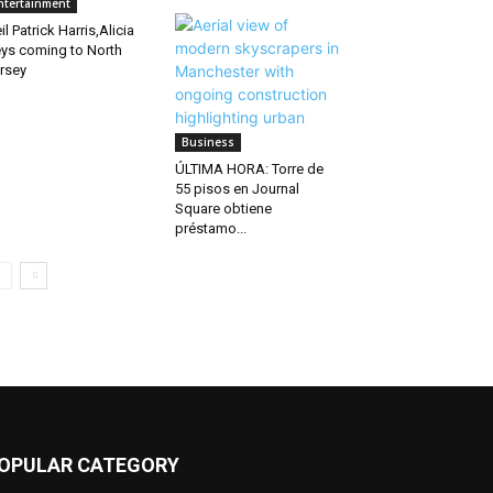
ntertainment
il Patrick Harris,Alicia
ys coming to North
rsey
Business
ÚLTIMA HORA: Torre de
55 pisos en Journal
Square obtiene
préstamo...
OPULAR CATEGORY