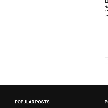
E
Ne
Ke
Je
POPULAR POSTS
P