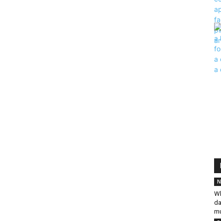
N
Wh
da
mu