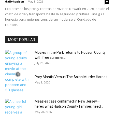
dailyhudson
-
May 8, 2026
0
Exploramos los pros y contras de vivir en Newark en 2026, desde el
costo de vida y transporte hasta la seguridad y cultura. Una guía
honesta para quienes consideran mudarse al Condado de
Hudson.
MOST POPULAR
Movies in the Park returns to Hudson County
with free summer...
July 20, 2026
Pray Mantis Versus The Asian Murder Hornet
May 8, 2020
Measles case confirmed in New Jersey—
here’s what Hudson County families need...
May 20, 2026