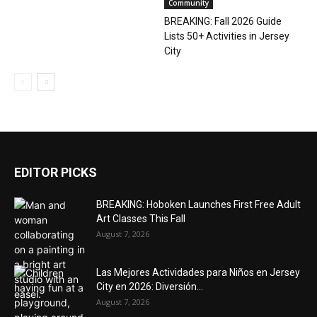
Community
BREAKING: Fall 2026 Guide
Lists 50+ Activities in Jersey
City
EDITOR PICKS
BREAKING: Hoboken Launches First Free Adult
Art Classes This Fall
August 7, 2026
Las Mejores Actividades para Niños en Jersey
City en 2026: Diversión...
August 7, 2026