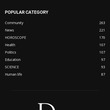
POPULAR CATEGORY
Community
263
News
221
HOROSCOPE
170
Health
107
Politics
107
Education
97
SCIENCE
93
Human life
87