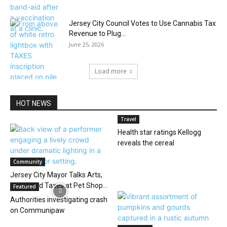
Jersey City Council Votes to Use Cannabis Tax
Revenue to Plug...
June 25, 2026
Load more
HOT NEWS
Travel
Health star ratings Kellogg
reveals the cereal
Community
Jersey City Mayor Talks Arts,
Noise, and Taxes at Pet Shop...
Featured
Authorities investigating crash
on Communipaw