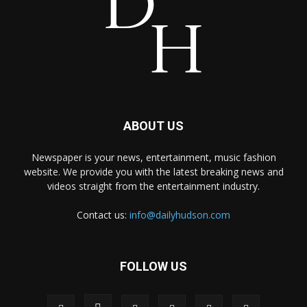
ABOUT US
Newspaper is your news, entertainment, music fashion
website. We provide you with the latest breaking news and
videos straight from the entertainment industry.
Contact us:
info@dailyhudson.com
FOLLOW US