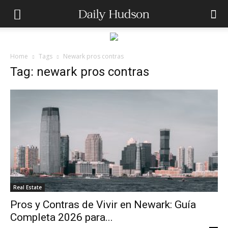
Home
Tags
Newark pros contras
Tag: newark pros contras
Real Estate
Pros y Contras de Vivir en Newark: Guía
Completa 2026 para...