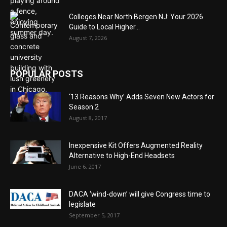
Colleges Near North Bergen NJ: Your 2026
Guide to Local Higher...
August 7, 2026
POPULAR POSTS
‘13 Reasons Why’ Adds Seven New Actors for
Season 2
August 8, 2017
Inexpensive Kit Offers Augmented Reality
Alternative to High-End Headsets
June 6, 2017
DACA ‘wind-down’ will give Congress time to
legislate
September 5, 2017