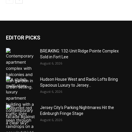
EDITOR PICKS
BREAKING: 132-Unit Ridge Pointe Complex
Sold in Fort Lee
August 6, 2026
Hudson House West and Radio Lofts Bring
Spacious Luxury to Jersey...
August 6, 2026
Jersey City’s Parking Nightmares Hit the
Edinburgh Fringe Stage
August 6, 2026