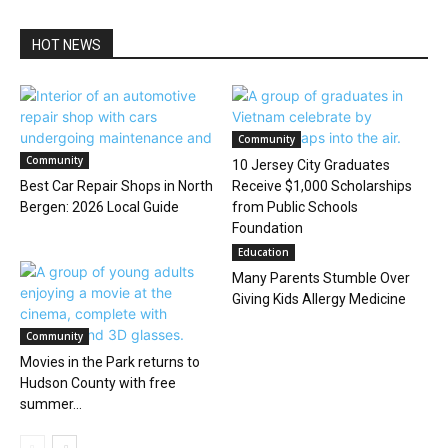
HOT NEWS
Community
Community
10 Jersey City Graduates
Best Car Repair Shops in North
Receive $1,000 Scholarships
Bergen: 2026 Local Guide
from Public Schools
Foundation
Education
Many Parents Stumble Over
Giving Kids Allergy Medicine
Community
Movies in the Park returns to
Hudson County with free
summer...