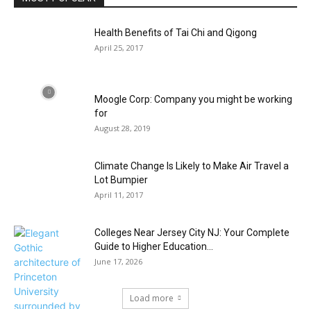
Health Benefits of Tai Chi and Qigong
April 25, 2017
Moogle Corp: Company you might be working
for
August 28, 2019
Climate Change Is Likely to Make Air Travel a
Lot Bumpier
April 11, 2017
Colleges Near Jersey City NJ: Your Complete
Guide to Higher Education...
June 17, 2026
Load more