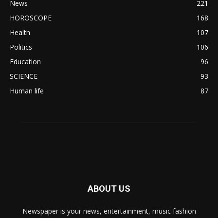
News
221
HOROSCOPE
168
Health
107
Politics
106
Education
96
SCIENCE
93
Human life
87
ABOUT US
Newspaper is your news, entertainment, music fashion