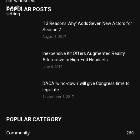
POPULAR POSTS
‘13 Reasons Why’ Adds Seven New Actors for
Season 2
August 8, 2017
Inexpensive Kit Offers Augmented Reality
Alternative to High-End Headsets
June 6, 2017
DACA ‘wind-down’ will give Congress time to
legislate
September 5, 2017
POPULAR CATEGORY
Community
260