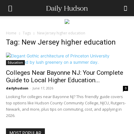
Home
Tags
New Jersey higher education
Tag: New Jersey higher education
Education
Colleges Near Bayonne NJ: Your Complete
Guide to Local Higher Education...
dailyhudson
-
June 17, 2026
0
Looking for colleges near Bayonne NJ? This friendly guide covers
top options like Hudson County Community College, NJCU, Rutgers-
Newark, and more, plus tips on commuting, cost, and applying in
2026.
MOST POPULAR