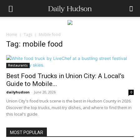
Home
Tags
Mobile food
Tag: mobile food
Restaurants
Best Food Trucks in Union City: A Local’s
Guide to Mobile...
dailyhudson
-
June 20, 2026
0
Union City's food truck scene is the best in Hudson County in 2026.
Discover the top trucks, must-try dishes, and where to find them in
this local's guide.
MOST POPULAR