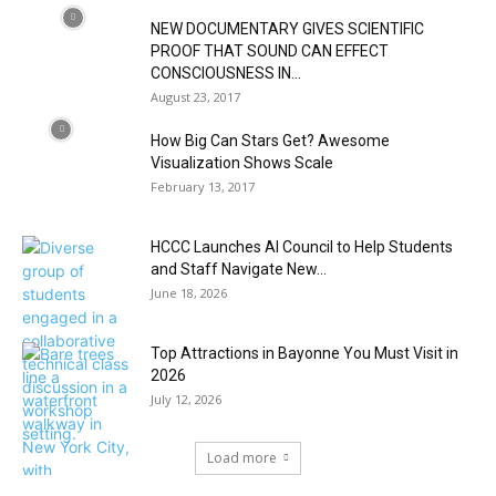
NEW DOCUMENTARY GIVES SCIENTIFIC
PROOF THAT SOUND CAN EFFECT
CONSCIOUSNESS IN...
August 23, 2017
How Big Can Stars Get? Awesome
Visualization Shows Scale
February 13, 2017
HCCC Launches AI Council to Help Students
and Staff Navigate New...
June 18, 2026
Top Attractions in Bayonne You Must Visit in
2026
July 12, 2026
Load more