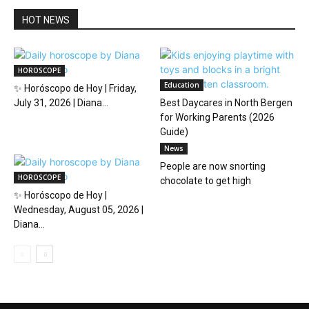
HOT NEWS
HOROSCOPE
Education
✨ Horóscopo de Hoy | Friday,
July 31, 2026 | Diana...
Best Daycares in North Bergen
for Working Parents (2026
Guide)
News
People are now snorting
HOROSCOPE
chocolate to get high
✨ Horóscopo de Hoy |
Wednesday, August 05, 2026 |
Diana...