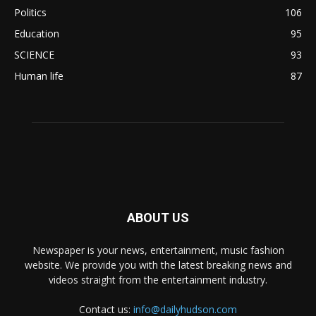
Politics
106
Education
95
SCIENCE
93
Human life
87
ABOUT US
Newspaper is your news, entertainment, music fashion
website. We provide you with the latest breaking news and
videos straight from the entertainment industry.
Contact us:
info@dailyhudson.com