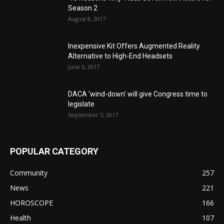
Season 2
August 8, 2017
Inexpensive Kit Offers Augmented Reality
Alternative to High-End Headsets
June 6, 2017
DACA ‘wind-down’ will give Congress time to
legislate
September 5, 2017
POPULAR CATEGORY
Community
257
News
221
HOROSCOPE
166
Health
107