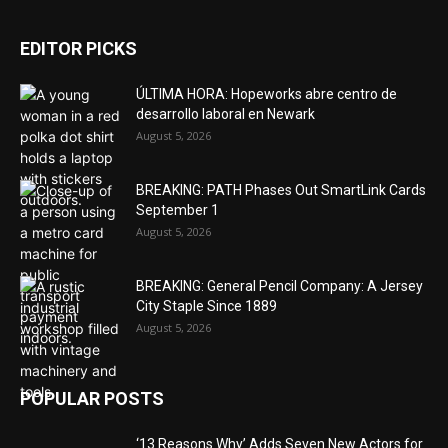
EDITOR PICKS
ÚLTIMA HORA: Hopeworks abre centro de
desarrollo laboral en Newark
August 5, 2026
BREAKING: PATH Phases Out SmartLink Cards
September 1
August 5, 2026
BREAKING: General Pencil Company: A Jersey
City Staple Since 1889
August 5, 2026
POPULAR POSTS
‘13 Reasons Why’ Adds Seven New Actors for