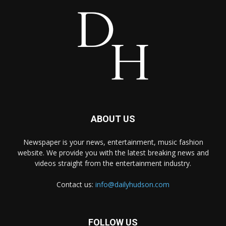
ABOUT US
Newspaper is your news, entertainment, music fashion
website. We provide you with the latest breaking news and
videos straight from the entertainment industry.
Contact us:
info@dailyhudson.com
FOLLOW US