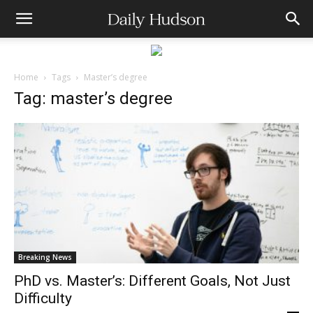
Home
Tags
Master’s degree
Tag: master’s degree
Breaking News
PhD vs. Master’s: Different Goals, Not Just
Difficulty