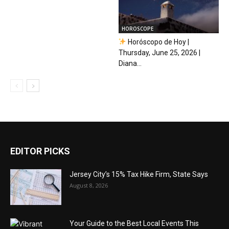
HOROSCOPE
Horóscopo de Hoy |
Thursday, June 25, 2026 |
Diana...
EDITOR PICKS
Jersey City’s 15% Tax Hike Firm, State Says
August 8, 2026
Your Guide to the Best Local Events This