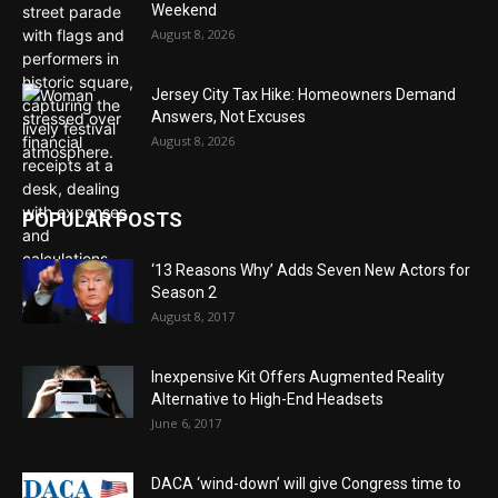
Weekend
August 8, 2026
Jersey City Tax Hike: Homeowners Demand
Answers, Not Excuses
August 8, 2026
POPULAR POSTS
‘13 Reasons Why’ Adds Seven New Actors for
Season 2
August 8, 2017
Inexpensive Kit Offers Augmented Reality
Alternative to High-End Headsets
June 6, 2017
DACA ‘wind-down’ will give Congress time to