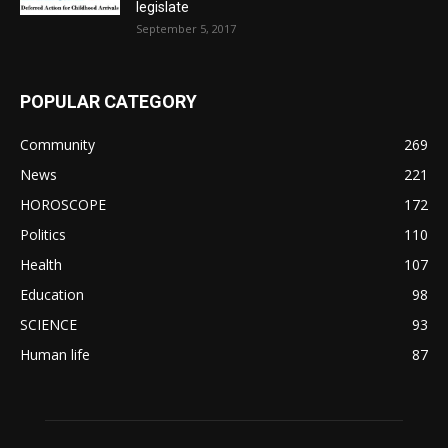
legislate
September 5, 2017
POPULAR CATEGORY
Community
269
News
221
HOROSCOPE
172
Politics
110
Health
107
Education
98
SCIENCE
93
Human life
87