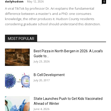
dailyhudson
-
May 12, 2026
0
A viral TikTok by professor Dr. Ari explains the fundamental
difference between a master's and a PhD: one consumes
knowledge, the other produces it. Hudson County residents
considering graduate school should understand this distinction.
MOST POPULAR
Best Pizza in North Bergen in 2026: A Local’s
Guide to...
July 23, 2026
B-Cell Development
July 20, 2017
State Launches Push to Get Kids Vaccinated
Ahead of Winter
June 4, 2026