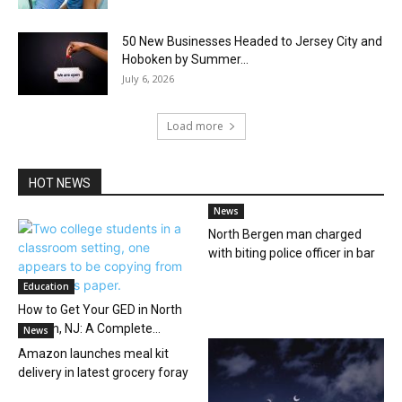
50 New Businesses Headed to Jersey City and
Hoboken by Summer...
July 6, 2026
Load more
HOT NEWS
News
North Bergen man charged
with biting police officer in bar
Education
How to Get Your GED in North
Bergen, NJ: A Complete...
News
Amazon launches meal kit
delivery in latest grocery foray