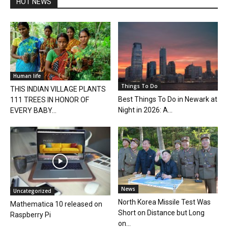
HOT NEWS
Human life
Things To Do
THIS INDIAN VILLAGE PLANTS
Best Things To Do in Newark at
111 TREES IN HONOR OF
Night in 2026: A...
EVERY BABY...
News
Uncategorized
North Korea Missile Test Was
Mathematica 10 released on
Short on Distance but Long
Raspberry Pi
on...