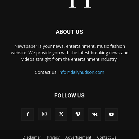
ABOUT US
Newspaper is your news, entertainment, music fashion
website. We provide you with the latest breaking news and
videos straight from the entertainment industry.
Contact us:
info@dailyhudson.com
FOLLOW US
Disclaimer
Privacy
Advertisement
Contact Us