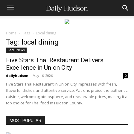
Home
Tags
Local dining
Tag: local dining
Local News
Five Stars Thai Restaurant Delivers
Excellence in Union City
dailyhudson
-
May 16, 2026
0
Five Stars Thai Restaurant in Union City impresses with fresh,
flavorful dishes and attentive service. Patrons praise the authentic
cuisine, welcoming atmosphere, and reasonable prices, making it a
top choice for Thai food in Hudson County.
MOST POPULAR