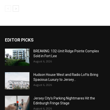
EDITOR PICKS
BREAKING: 132-Unit Ridge Pointe Complex
Sold in Fort Lee
August 6, 2026
Hudson House West and Radio Lofts Bring
Spacious Luxury to Jersey...
August 6, 2026
Jersey City’s Parking Nightmares Hit the
Edinburgh Fringe Stage
August 6, 2026