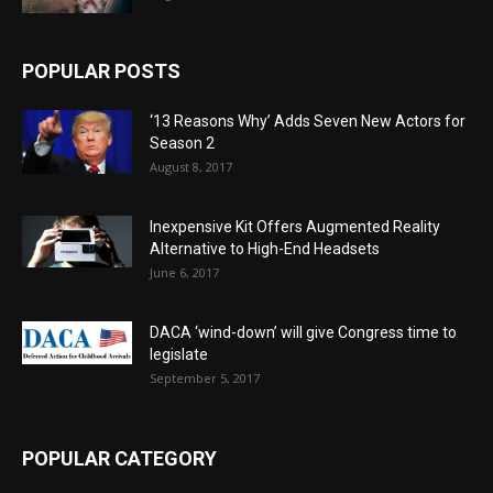
POPULAR POSTS
‘13 Reasons Why’ Adds Seven New Actors for
Season 2
August 8, 2017
Inexpensive Kit Offers Augmented Reality
Alternative to High-End Headsets
June 6, 2017
DACA ‘wind-down’ will give Congress time to
legislate
September 5, 2017
POPULAR CATEGORY