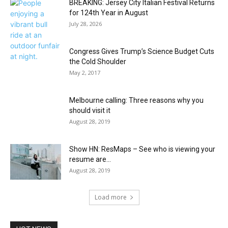
BREAKING: Jersey City Italian Festival Returns
for 124th Year in August
July 28, 2026
Congress Gives Trump’s Science Budget Cuts
the Cold Shoulder
May 2, 2017
Melbourne calling: Three reasons why you
should visit it
August 28, 2019
Show HN: ResMaps – See who is viewing your
resume are...
August 28, 2019
Load more