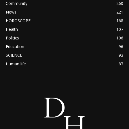
Community
260
News
221
HOROSCOPE
168
Health
107
Politics
106
Education
96
SCIENCE
93
Human life
87