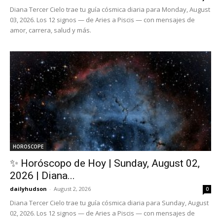
Diana Tercer Cielo trae tu guía cósmica diaria para Monday, August
03, 2026. Los 12 signos — de Aries a Piscis — con mensajes de
amor, carrera, salud y más.
HOROSCOPE
✨ Horóscopo de Hoy | Sunday, August 02,
2026 | Diana...
dailyhudson
-
August 2, 2026
0
Diana Tercer Cielo trae tu guía cósmica diaria para Sunday, August
02, 2026. Los 12 signos — de Aries a Piscis — con mensajes de