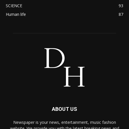
SCIENCE
93
Human life
87
ABOUT US
Newspaper is your news, entertainment, music fashion
website. We provide you with the latest breaking news and