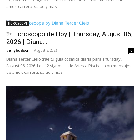
amor, carrera, salud y más.
HOROSCOPE
✨ Horóscopo de Hoy | Thursday, August 06,
2026 | Diana...
dailyhudson
-
August 6, 2026
0
Diana Tercer Cielo trae tu guía cósmica diaria para Thursday,
August 06, 2026. Los 12 signos — de Aries a Piscis — con mensajes
de amor, carrera, salud y más.