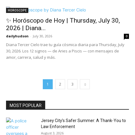
HOROSCOPE
✨ Horóscopo de Hoy | Thursday, July 30,
2026 | Diana...
dailyhudson
-
July 30, 2026
0
Diana Tercer Cielo trae tu guía cósmica diaria para Thursday, July
30, 2026. Los 12 signos — de Aries a Piscis — con mensajes de
amor, carrera, salud y más.
1
2
3
MOST POPULAR
Jersey City’s Safer Summer: A Thank-You to
Law Enforcement
August 3, 2026