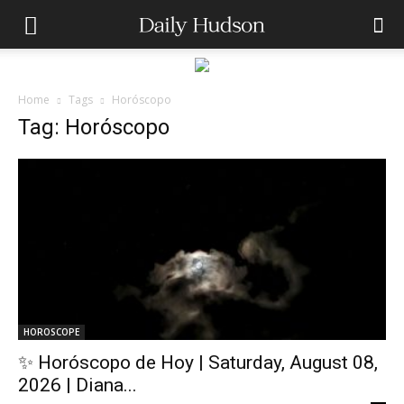
Home
Tags
Horóscopo
Tag: Horóscopo
HOROSCOPE
✨ Horóscopo de Hoy | Saturday, August 08,
2026 | Diana...