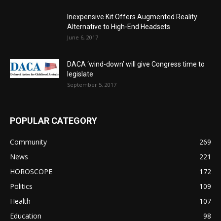
Inexpensive Kit Offers Augmented Reality
Alternative to High-End Headsets
June 6, 2017
DACA ‘wind-down’ will give Congress time to
legislate
September 5, 2017
POPULAR CATEGORY
Community
269
News
221
HOROSCOPE
172
Politics
109
Health
107
Education
98