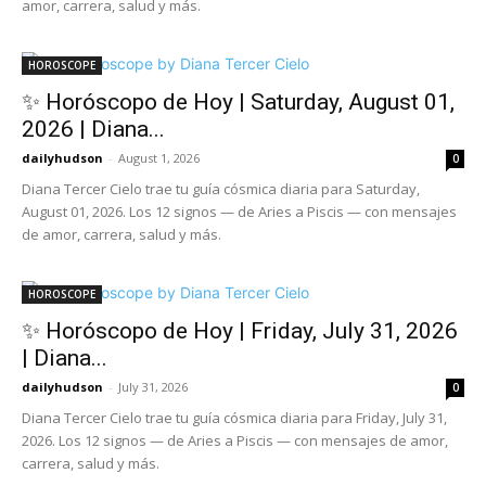
amor, carrera, salud y más.
HOROSCOPE
✨ Horóscopo de Hoy | Saturday, August 01,
2026 | Diana...
dailyhudson
-
August 1, 2026
0
Diana Tercer Cielo trae tu guía cósmica diaria para Saturday,
August 01, 2026. Los 12 signos — de Aries a Piscis — con mensajes
de amor, carrera, salud y más.
HOROSCOPE
✨ Horóscopo de Hoy | Friday, July 31, 2026
| Diana...
dailyhudson
-
July 31, 2026
0
Diana Tercer Cielo trae tu guía cósmica diaria para Friday, July 31,
2026. Los 12 signos — de Aries a Piscis — con mensajes de amor,
carrera, salud y más.