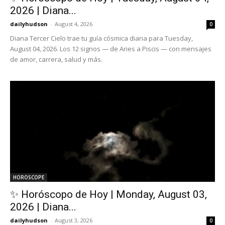
2026 | Diana...
dailyhudson
-
August 4, 2026
0
Diana Tercer Cielo trae tu guía cósmica diaria para Tuesday,
August 04, 2026. Los 12 signos — de Aries a Piscis — con mensajes
de amor, carrera, salud y más.
HOROSCOPE
✨ Horóscopo de Hoy | Monday, August 03,
2026 | Diana...
dailyhudson
-
August 3, 2026
0