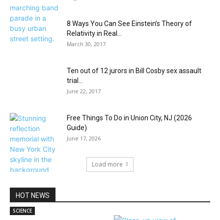
8 Ways You Can See Einstein’s Theory of
Relativity in Real...
March 30, 2017
Ten out of 12 jurors in Bill Cosby sex assault
trial...
June 22, 2017
Free Things To Do in Union City, NJ (2026
Guide)
June 17, 2026
Load more
HOT NEWS
SCIENCE