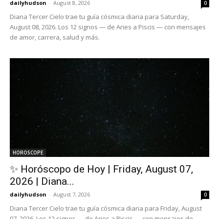
dailyhudson
-
August 8, 2026
0
Diana Tercer Cielo trae tu guía cósmica diaria para Saturday,
August 08, 2026. Los 12 signos — de Aries a Piscis — con mensajes
de amor, carrera, salud y más.
HOROSCOPE
✨ Horóscopo de Hoy | Friday, August 07,
2026 | Diana...
dailyhudson
-
August 7, 2026
0
Diana Tercer Cielo trae tu guía cósmica diaria para Friday, August
07, 2026. Los 12 signos — de Aries a Piscis — con mensajes de