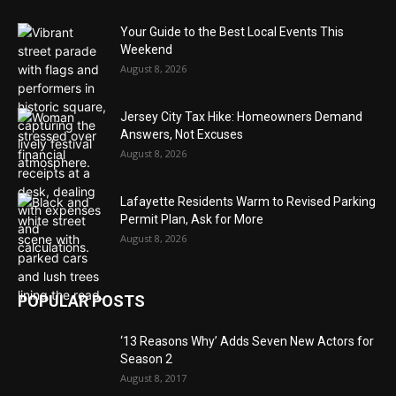
Your Guide to the Best Local Events This
Weekend
August 8, 2026
Jersey City Tax Hike: Homeowners Demand
Answers, Not Excuses
August 8, 2026
Lafayette Residents Warm to Revised Parking
Permit Plan, Ask for More
August 8, 2026
POPULAR POSTS
‘13 Reasons Why’ Adds Seven New Actors for
Season 2
August 8, 2017