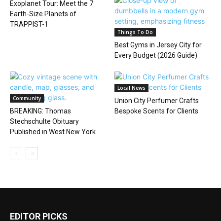
Exoplanet Tour: Meet the 7
Earth-Size Planets of
TRAPPIST-1
Things To Do
Best Gyms in Jersey City for
Every Budget (2026 Guide)
Local News
Community
Union City Perfumer Crafts
BREAKING: Thomas
Bespoke Scents for Clients
Stechschulte Obituary
Published in West New York
EDITOR PICKS