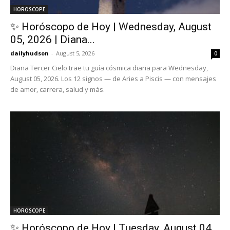
HOROSCOPE
✨ Horóscopo de Hoy | Wednesday, August
05, 2026 | Diana...
dailyhudson
-
August 5, 2026
0
Diana Tercer Cielo trae tu guía cósmica diaria para Wednesday,
August 05, 2026. Los 12 signos — de Aries a Piscis — con mensajes
de amor, carrera, salud y más.
HOROSCOPE
✨ Horóscopo de Hoy | Tuesday, August 04,