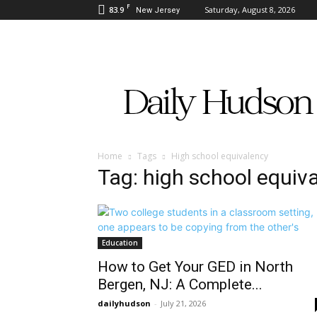
F
83.9
Saturday, August 8, 2026
New Jersey
Daily
Hudson
Home
Tags
High school equivalency
Tag: high school equiv
Education
How to Get Your GED in North
Bergen, NJ: A Complete...
dailyhudson
-
July 21, 2026