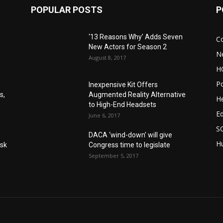
POPULAR POSTS
P
‘13 Reasons Why’ Adds Seven
C
New Actors for Season 2
N
August 8, 2017
H
Po
Inexpensive Kit Offers
s,
Augmented Reality Alternative
He
to High-End Headsets
E
June 6, 2017
S
DACA ‘wind-down’ will give
Hu
Ask
Congress time to legislate
September 5, 2017