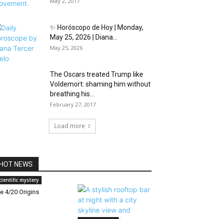
May 2, 2017
✨ Horóscopo de Hoy | Monday,
May 25, 2026 | Diana...
May 25, 2026
The Oscars treated Trump like
Voldemort: shaming him without
breathing his...
February 27, 2017
Load more
HOT NEWS
cientific mystery
e 4/20 Origins