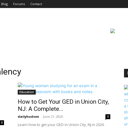
Blog
Forums
Contact
alency
Education
How to Get Your GED in Union City,
NJ: A Complete...
dailyhudson
-
June 21, 2026
0
0
Learn how to get your GED in Union City, NJ in 2026