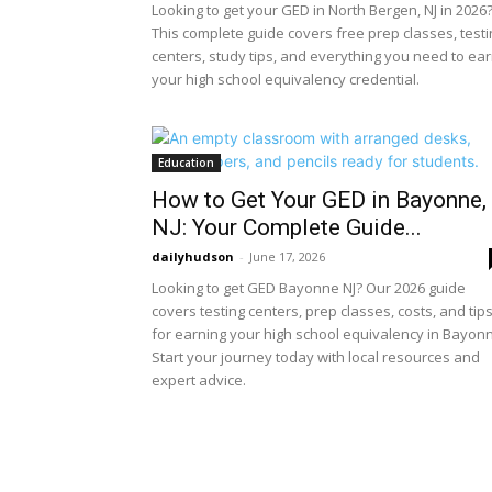
Looking to get your GED in North Bergen, NJ in 2026
This complete guide covers free prep classes, testi
centers, study tips, and everything you need to ea
your high school equivalency credential.
Education
How to Get Your GED in Bayonne,
NJ: Your Complete Guide...
dailyhudson
-
June 17, 2026
Looking to get GED Bayonne NJ? Our 2026 guide
covers testing centers, prep classes, costs, and tip
for earning your high school equivalency in Bayon
Start your journey today with local resources and
expert advice.