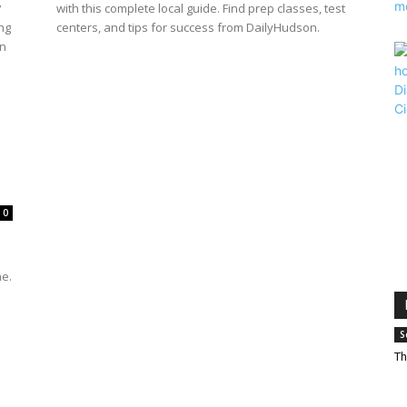
?
with this complete local guide. Find prep classes, test
ng
centers, and tips for success from DailyHudson.
rn
0
s
ne.
S
Th