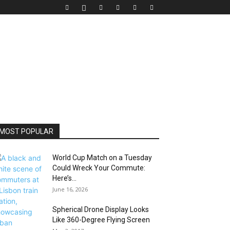
MOST POPULAR
World Cup Match on a Tuesday
Could Wreck Your Commute:
Here’s...
June 16, 2026
Spherical Drone Display Looks
Like 360-Degree Flying Screen