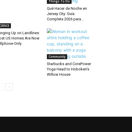
Things To Do
Qué Hacer de Noche en
Jersey City: Guía
Completa 2026 para...
CIENCE
nging Up on Landlines:
ost US Homes Are Now
llphone-Only
Community
Starbucks and CorePower
Yoga Head to Hoboken’s
Willow House