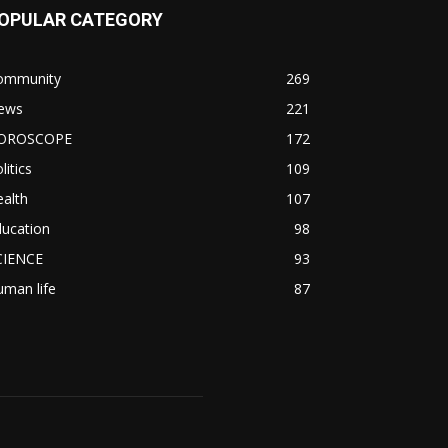
OPULAR CATEGORY
ommunity
269
ews
221
OROSCOPE
172
litics
109
alth
107
ducation
98
CIENCE
93
man life
87