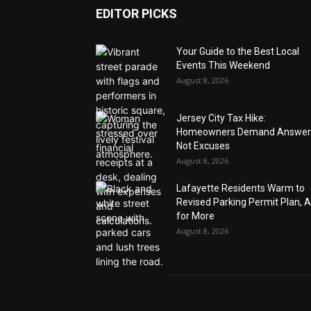
EDITOR PICKS
Your Guide to the Best Local
Events This Weekend
August 8, 2026
Jersey City Tax Hike:
Homeowners Demand Answer
Not Excuses
August 8, 2026
Lafayette Residents Warm to
Revised Parking Permit Plan, 
for More
August 8, 2026