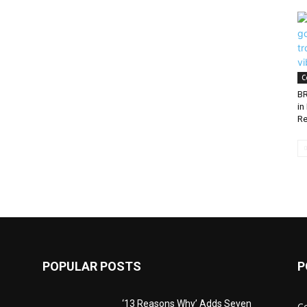
C
BR
in
Re
POPULAR POSTS
P
‘13 Reasons Why’ Adds Seven
C