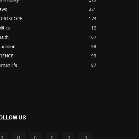
ews
221
OROSCOPE
174
litics
112
alth
107
ducation
98
CIENCE
93
man life
87
OLLOW US