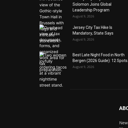
Solomon Joins Global
Leadership Program
August 9, 2026
Jersey City Tax Hike Is
Mandatory, State Says
August 9, 2026
Best Late Night Food in North
Bergen (2026 Guide): 12 Spots.
August 9, 2026
AB
News