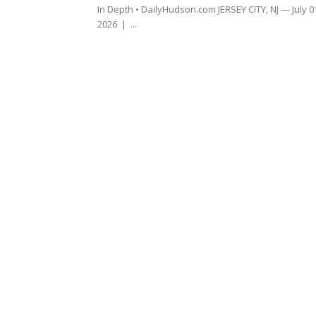
In Depth • DailyHudson.com JERSEY CITY, NJ — July 0
2026 | ...