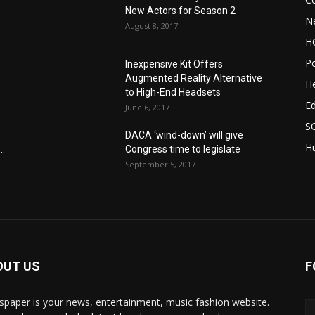
New Actors for Season 2
N
August 8, 2017
H
Po
Inexpensive Kit Offers
Augmented Reality Alternative
He
to High-End Headsets
E
June 6, 2017
S
DACA ‘wind-down’ will give
Hu
..
Congress time to legislate
September 5, 2017
OUT US
F
paper is your news, entertainment, music fashion website.