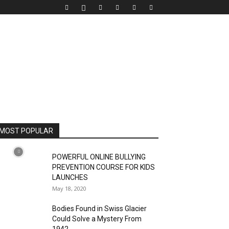
MOST POPULAR
POWERFUL ONLINE BULLYING
PREVENTION COURSE FOR KIDS
LAUNCHES
May 18, 2020
Bodies Found in Swiss Glacier
Could Solve a Mystery From