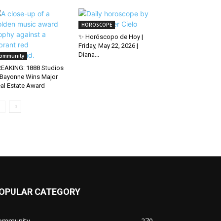
HOROSCOPE
✨ Horóscopo de Hoy |
Friday, May 22, 2026 |
Diana...
ommunity
EAKING: 1888 Studios
 Bayonne Wins Major
al Estate Award
OPULAR CATEGORY
ommunity
270