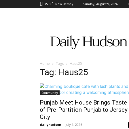
F
75.3
Sunday, August 9, 2026
New Jersey
Daily
Hudson
Home
Tags
Haus25
Tag: Haus25
Community
Punjab Meet House Brings Taste
of Pre-Partition Punjab to Jersey
City
dailyhudson
-
July 1, 2026