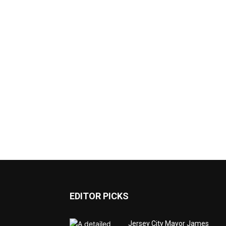
EDITOR PICKS
Jersey City Mayor James