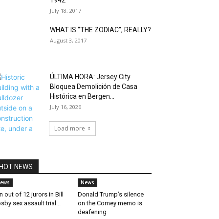
1942
July 18, 2017
WHAT IS “THE ZODIAC”, REALLY?
August 3, 2017
ÚLTIMA HORA: Jersey City
Bloquea Demolición de Casa
Histórica en Bergen...
July 16, 2026
Load more
HOT NEWS
ews
News
n out of 12 jurors in Bill
Donald Trump’s silence
sby sex assault trial...
on the Comey memo is
deafening