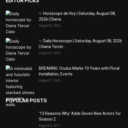
EDITOR PICKS
✨ Horóscopo de Hoy | Saturday, August 08,
2026 | Diana...
August 8, 2026
✨ Daily Horoscope | Saturday, August 08, 2026
| Diana Tercer...
August 8, 2026
BREAKING: Oculus Marks 10 Years with Floral
Installation, Events
August 7, 2026
POPULAR POSTS
‘13 Reasons Why’ Adds Seven New Actors for
Season 2
August 8, 2017