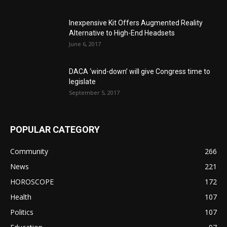
Inexpensive Kit Offers Augmented Reality
Alternative to High-End Headsets
June 6, 2017
DACA ‘wind-down’ will give Congress time to
legislate
September 5, 2017
POPULAR CATEGORY
Community
266
News
221
HOROSCOPE
172
Health
107
Politics
107