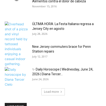
Alimentos contra el dolor de cabeza
November 15, 2016
ÚLTIMA HORA: La Festa Italiana regresa a
Jersey City en agosto
July 28, 2026
New Jersey commuters brace for Penn
Station repairs
July 12, 2017
✨ Daily Horoscope | Wednesday, June 24,
2026 | Diana Tercer...
June 24, 2026
Load more