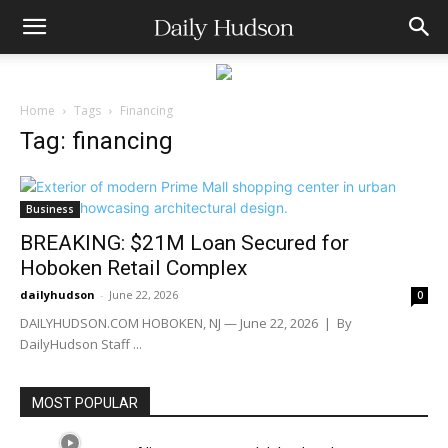
Home
Tags
Financing
Tag: financing
Business
BREAKING: $21M Loan Secured for
Hoboken Retail Complex
dailyhudson
-
June 22, 2026
0
DAILYHUDSON.COM HOBOKEN, NJ — June 22, 2026 | By
DailyHudson Staff ...
MOST POPULAR