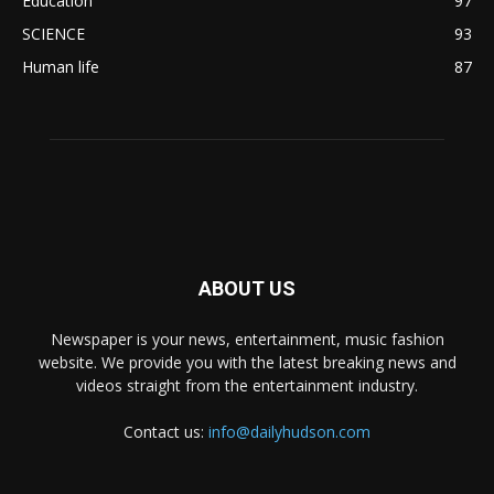
Education
97
SCIENCE
93
Human life
87
ABOUT US
Newspaper is your news, entertainment, music fashion
website. We provide you with the latest breaking news and
videos straight from the entertainment industry.
Contact us:
info@dailyhudson.com