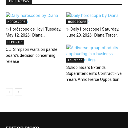
HOT NEWS
HOROSCOPE
HOROSCOPE
✨ Horóscopo de Hoy | Tuesday,
✨ Daily Horoscope | Saturday,
May 12, 2026 | Diana...
June 20, 2026 | Diana Tercer...
DEPORTES
O.J. Simpson waits on parole
board’s decision concerning
Education
release
School Board Extends
Superintendent’s Contract Five
Years Amid Fierce Opposition