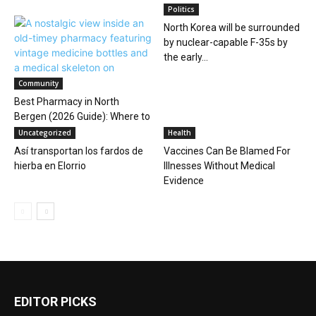
Politics
North Korea will be surrounded
by nuclear-capable F-35s by
the early...
Community
Best Pharmacy in North
Bergen (2026 Guide): Where to
Go for...
Uncategorized
Health
Así transportan los fardos de
Vaccines Can Be Blamed For
hierba en Elorrio
Illnesses Without Medical
Evidence
EDITOR PICKS