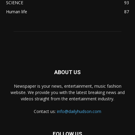
SCIENCE
93
Human life
87
ABOUT US
Newspaper is your news, entertainment, music fashion
website. We provide you with the latest breaking news and
videos straight from the entertainment industry.
Contact us:
info@dailyhudson.com
FOLLOW US