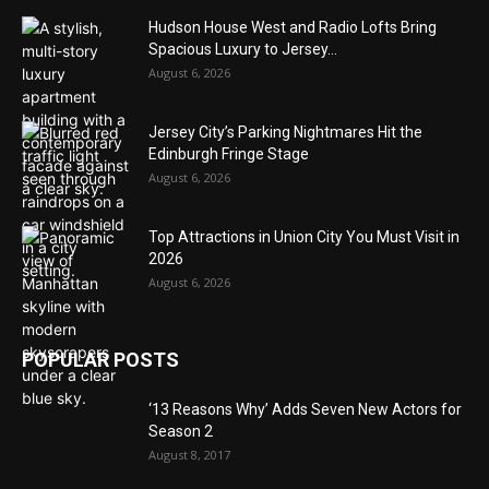
Hudson House West and Radio Lofts Bring
Spacious Luxury to Jersey...
August 6, 2026
Jersey City’s Parking Nightmares Hit the
Edinburgh Fringe Stage
August 6, 2026
Top Attractions in Union City You Must Visit in
2026
August 6, 2026
POPULAR POSTS
‘13 Reasons Why’ Adds Seven New Actors for
Season 2
August 8, 2017