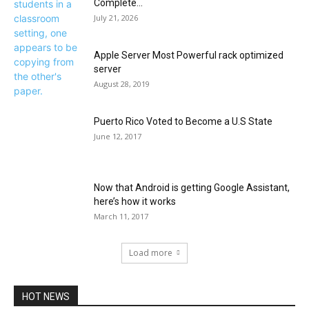
Complete...
July 21, 2026
Apple Server Most Powerful rack optimized
server
August 28, 2019
Puerto Rico Voted to Become a U.S State
June 12, 2017
Now that Android is getting Google Assistant,
here’s how it works
March 11, 2017
Load more
HOT NEWS