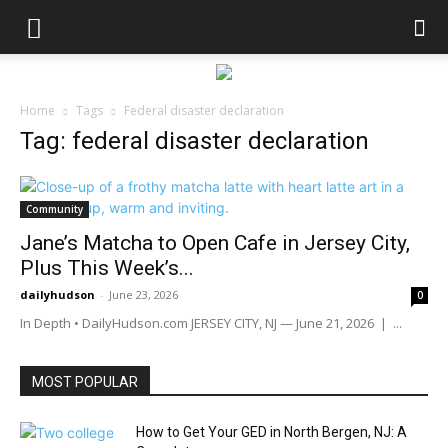
Home
Tags
Federal disaster declaration
Tag: federal disaster declaration
Community
Jane’s Matcha to Open Cafe in Jersey City,
Plus This Week’s...
dailyhudson
-
June 23, 2026
0
In Depth • DailyHudson.com JERSEY CITY, NJ — June 21, 2026 | ...
MOST POPULAR
How to Get Your GED in North Bergen, NJ: A