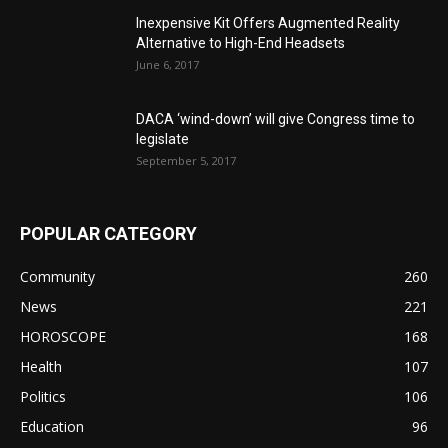
Inexpensive Kit Offers Augmented Reality
Alternative to High-End Headsets
June 6, 2017
DACA ‘wind-down’ will give Congress time to
legislate
September 5, 2017
POPULAR CATEGORY
Community
260
News
221
HOROSCOPE
168
Health
107
Politics
106
Education
96