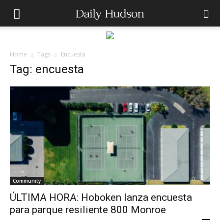
Home
Tags
Encuesta
Tag: encuesta
Community
ÚLTIMA HORA: Hoboken lanza encuesta
para parque resiliente 800 Monroe