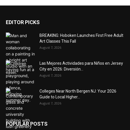
EDITOR PICKS
BREAKING: Hoboken Launches First Free Adult
Art Classes This Fall
August 7, 2026
Las Mejores Actividades para Niños en Jersey
City en 2026: Diversión...
August 7, 2026
Colleges Near North Bergen NJ: Your 2026
Guide to Local Higher...
August 7, 2026
POPULAR POSTS