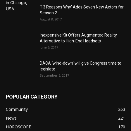
‘13 Reasons Why’ Adds Seven New Actors for
Season 2
August 8, 2017
Inexpensive Kit Offers Augmented Reality
Alternative to High-End Headsets
June 6, 2017
DACA ‘wind-down’ will give Congress time to
legislate
September 5, 2017
POPULAR CATEGORY
Community
263
News
221
HOROSCOPE
170