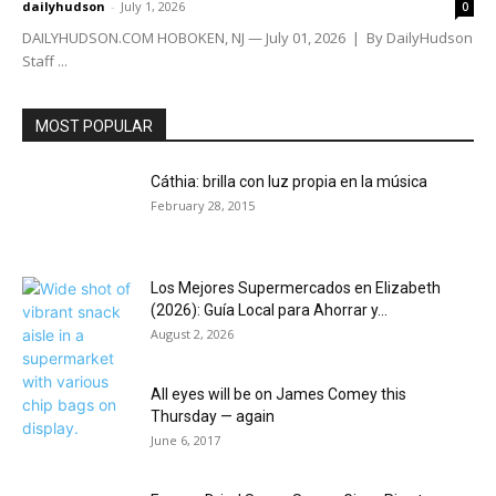
dailyhudson
-
July 1, 2026
0
DAILYHUDSON.COM HOBOKEN, NJ — July 01, 2026 | By DailyHudson
Staff ...
MOST POPULAR
Cáthia: brilla con luz propia en la música
February 28, 2015
Los Mejores Supermercados en Elizabeth
(2026): Guía Local para Ahorrar y...
August 2, 2026
All eyes will be on James Comey this
Thursday — again
June 6, 2017