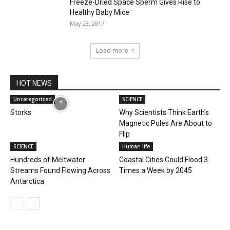
Freeze-Dried Space Sperm Gives Rise to
Healthy Baby Mice
May 23, 2017
Load more
HOT NEWS
Uncategorized
SCIENCE
Storks
Why Scientists Think Earth’s
Magnetic Poles Are About to
Flip
SCIENCE
Human life
Hundreds of Meltwater
Coastal Cities Could Flood 3
Streams Found Flowing Across
Times a Week by 2045
Antarctica