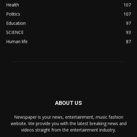
Health
107
Politics
107
Education
97
SCIENCE
93
Human life
87
ABOUT US
Newspaper is your news, entertainment, music fashion
website. We provide you with the latest breaking news and
videos straight from the entertainment industry.