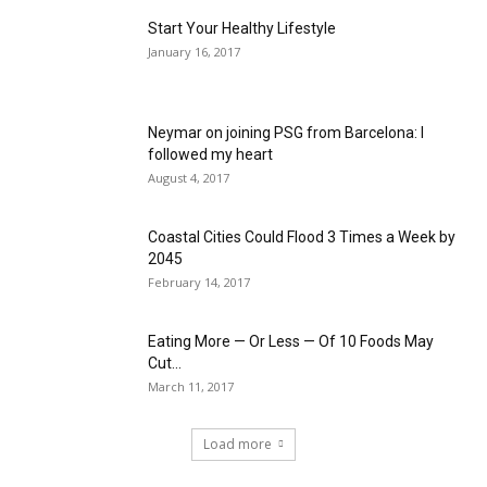
Start Your Healthy Lifestyle
January 16, 2017
Neymar on joining PSG from Barcelona: I
followed my heart
August 4, 2017
Coastal Cities Could Flood 3 Times a Week by
2045
February 14, 2017
Eating More — Or Less — Of 10 Foods May
Cut...
March 11, 2017
Load more