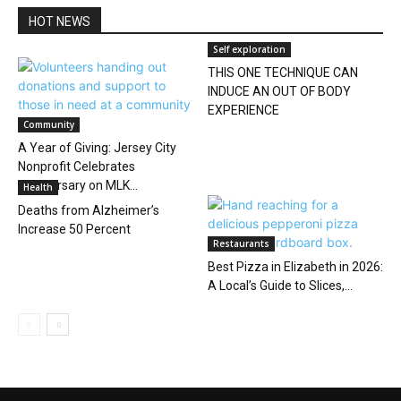
HOT NEWS
Self exploration
THIS ONE TECHNIQUE CAN
INDUCE AN OUT OF BODY
EXPERIENCE
Community
A Year of Giving: Jersey City
Nonprofit Celebrates
Anniversary on MLK...
Health
Deaths from Alzheimer’s
Increase 50 Percent
Restaurants
Best Pizza in Elizabeth in 2026:
A Local’s Guide to Slices,...