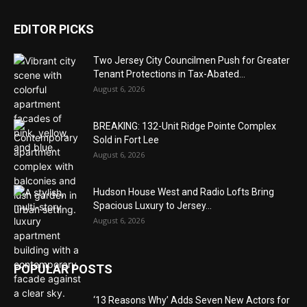
EDITOR PICKS
Two Jersey City Councilmen Push for Greater
Tenant Protections in Tax-Abated...
August 6, 2026
BREAKING: 132-Unit Ridge Pointe Complex
Sold in Fort Lee
August 6, 2026
Hudson House West and Radio Lofts Bring
Spacious Luxury to Jersey...
August 6, 2026
POPULAR POSTS
‘13 Reasons Why’ Adds Seven New Actors for