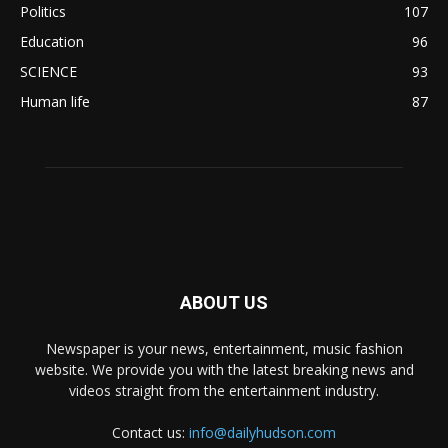
Politics
107
Education
96
SCIENCE
93
Human life
87
ABOUT US
Newspaper is your news, entertainment, music fashion
website. We provide you with the latest breaking news and
videos straight from the entertainment industry.
Contact us:
info@dailyhudson.com