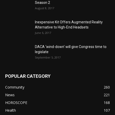
Season 2
August 8, 2017
Inexpensive Kit Offers Augmented Reality
Alternative to High-End Headsets
June 6, 2017
DACA ‘wind-down’ will give Congress time to
legislate
September 5, 2017
POPULAR CATEGORY
Community
260
News
221
HOROSCOPE
168
Health
107