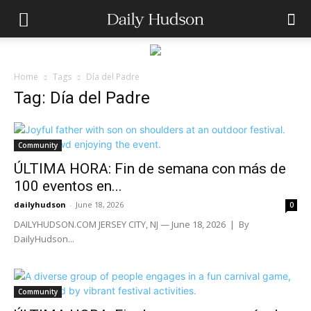
Home
Tags
Día del Padre
Tag: Día del Padre
Community
ÚLTIMA HORA: Fin de semana con más de
100 eventos en...
dailyhudson
-
June 18, 2026
0
DAILYHUDSON.COM JERSEY CITY, NJ — June 18, 2026 | By
DailyHudson...
Community