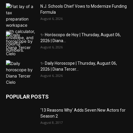
N.J. Schools Chief Vows to Modernize Funding
Formula
August 6, 2026
✨ Horóscopo de Hoy | Thursday, August 06,
2026 | Diana...
August 6, 2026
✨ Daily Horoscope | Thursday, August 06,
2026 | Diana Tercer...
August 6, 2026
POPULAR POSTS
‘13 Reasons Why’ Adds Seven New Actors for
Season 2
August 8, 2017