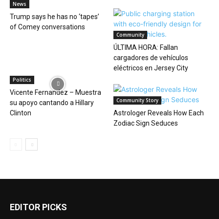
News
Trump says he has no ‘tapes’
of Comey conversations
Community
ÚLTIMA HORA: Fallan
cargadores de vehículos
eléctricos en Jersey City
Politics
Vicente Fernandez – Muestra
Community Story
su apoyo cantando a Hillary
Clinton
Astrologer Reveals How Each
Zodiac Sign Seduces
EDITOR PICKS