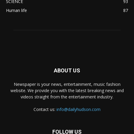
SCIENCE
93
Human life
87
ABOUT US
Newspaper is your news, entertainment, music fashion
website. We provide you with the latest breaking news and
videos straight from the entertainment industry.
Contact us:
info@dailyhudson.com
FOLLOW US