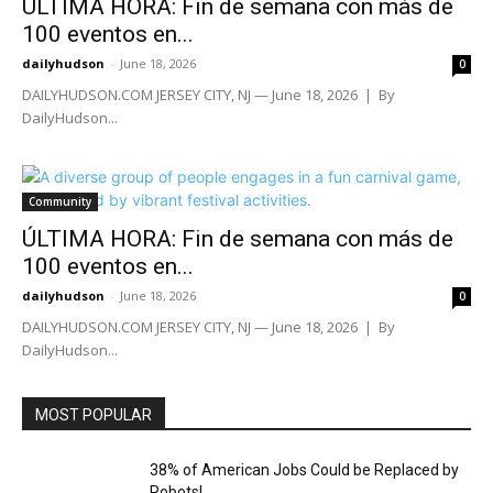
ÚLTIMA HORA: Fin de semana con más de
100 eventos en...
dailyhudson
-
June 18, 2026
0
DAILYHUDSON.COM JERSEY CITY, NJ — June 18, 2026 | By
DailyHudson...
Community
ÚLTIMA HORA: Fin de semana con más de
100 eventos en...
dailyhudson
-
June 18, 2026
0
DAILYHUDSON.COM JERSEY CITY, NJ — June 18, 2026 | By
DailyHudson...
MOST POPULAR
38% of American Jobs Could be Replaced by
Robots!