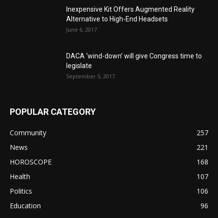
Inexpensive Kit Offers Augmented Reality
Alternative to High-End Headsets
June 6, 2017
DACA ‘wind-down’ will give Congress time to
legislate
September 5, 2017
POPULAR CATEGORY
Community
257
News
221
HOROSCOPE
168
Health
107
Politics
106
Education
96