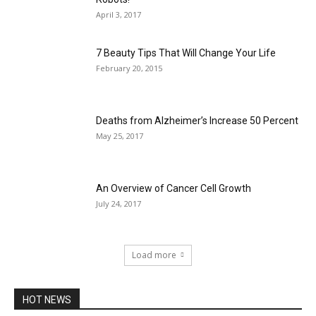
April 3, 2017
7 Beauty Tips That Will Change Your Life
February 20, 2015
Deaths from Alzheimer’s Increase 50 Percent
May 25, 2017
An Overview of Cancer Cell Growth
July 24, 2017
Load more
HOT NEWS