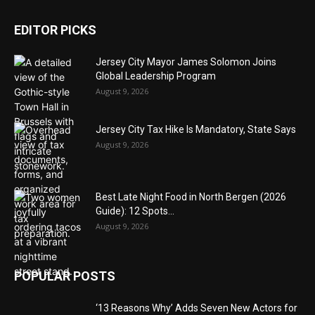
EDITOR PICKS
Jersey City Mayor James Solomon Joins
Global Leadership Program
August 9, 2026
Jersey City Tax Hike Is Mandatory, State Says
August 9, 2026
Best Late Night Food in North Bergen (2026
Guide): 12 Spots...
August 9, 2026
POPULAR POSTS
‘13 Reasons Why’ Adds Seven New Actors for