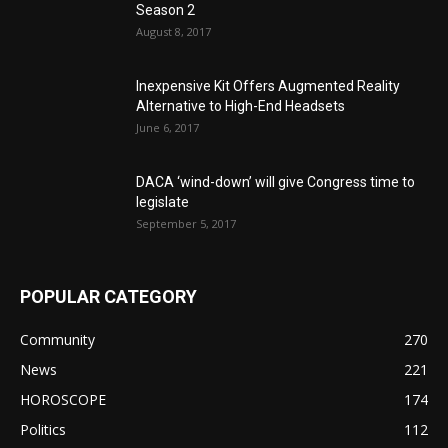
Season 2
August 8, 2017
Inexpensive Kit Offers Augmented Reality
Alternative to High-End Headsets
June 6, 2017
DACA ‘wind-down’ will give Congress time to
legislate
September 5, 2017
POPULAR CATEGORY
Community
270
News
221
HOROSCOPE
174
Politics
112