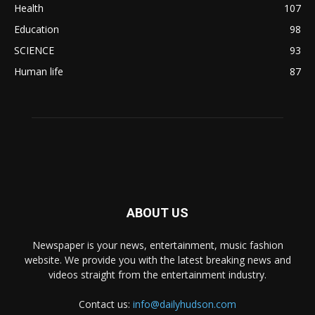
Health
107
Education
98
SCIENCE
93
Human life
87
ABOUT US
Newspaper is your news, entertainment, music fashion
website. We provide you with the latest breaking news and
videos straight from the entertainment industry.
Contact us:
info@dailyhudson.com