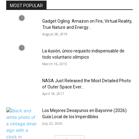
MOST POPULAR
Gadget Ogling: Amazon on Fire, Virtual Reality,
True Nature and Energy...
August 28, 2019
La ilusión, único requisito indispensable de
todo voluntario olímpico
March 16, 2015
NASA Just Released the Most Detailed Photo
of Outer Space Ever...
April 18, 2017
Los Mejores Desayunos en Bayonne (2026):
Guía Local de los Imperdibles
July 22, 2026