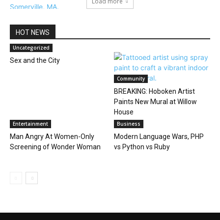
Load more
HOT NEWS
Uncategorized
Sex and the City
Community
BREAKING: Hoboken Artist
Paints New Mural at Willow
House
Entertainment
Business
Man Angry At Women-Only
Modern Language Wars, PHP
Screening of Wonder Woman
vs Python vs Ruby