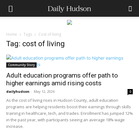
Home
Tags
Cost of living
Tag: cost of living
Community Story
Adult education programs offer path to
higher earnings amid rising costs
dailyhudson
-
May 12, 2026
0
As the cost of living rises in Hudson County, adult education
programs are helping residents boost their earnings through skills
training in healthcare, tech, and trades. Enrollment has jumped 12%
in the past year, with participants seeing an average 18% wage
increase.