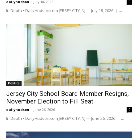
dailyhudson
-
July 18, 2026
0
In Depth • DailyHudson.com JERSEY CITY, NJ — July 18, 2026 | ...
Politics
Jersey City School Board Member Resigns,
November Election to Fill Seat
dailyhudson
-
June 26, 2026
0
In Depth • DailyHudson.com JERSEY CITY, NJ — June 26, 2026 | ...