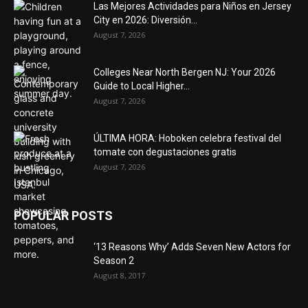
Las Mejores Actividades para Niños en Jersey
City en 2026: Diversión...
August 7, 2026
Colleges Near North Bergen NJ: Your 2026
Guide to Local Higher...
August 7, 2026
ÚLTIMA HORA: Hoboken celebra festival del
tomate con degustaciones gratis
August 7, 2026
POPULAR POSTS
‘13 Reasons Why’ Adds Seven New Actors for
Season 2
August 8, 2017