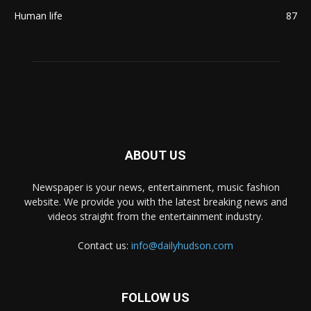
Human life
87
ABOUT US
Newspaper is your news, entertainment, music fashion
website. We provide you with the latest breaking news and
videos straight from the entertainment industry.
Contact us:
info@dailyhudson.com
FOLLOW US