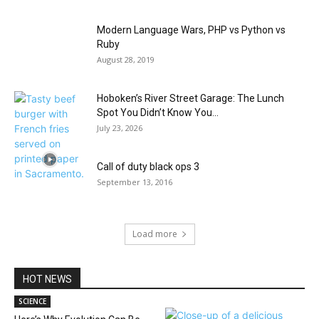
Modern Language Wars, PHP vs Python vs
Ruby
August 28, 2019
Hoboken’s River Street Garage: The Lunch
Spot You Didn’t Know You...
July 23, 2026
Call of duty black ops 3
September 13, 2016
Load more
HOT NEWS
SCIENCE