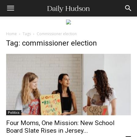
Home
Tags
Commissioner election
Tag: commissioner election
Politics
Four Moms, One Mission: New School
Board Slate Rises in Jersey...