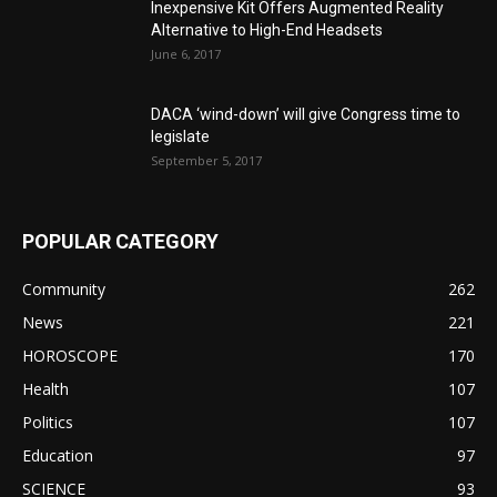
Inexpensive Kit Offers Augmented Reality
Alternative to High-End Headsets
June 6, 2017
DACA ‘wind-down’ will give Congress time to
legislate
September 5, 2017
POPULAR CATEGORY
Community
262
News
221
HOROSCOPE
170
Health
107
Politics
107
Education
97
SCIENCE
93