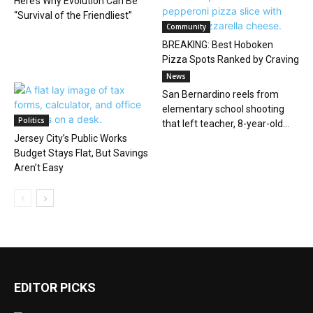
Here’s Why Evolution Can Be
“Survival of the Friendliest”
Community
BREAKING: Best Hoboken
Pizza Spots Ranked by Craving
News
San Bernardino reels from
elementary school shooting
Politics
that left teacher, 8-year-old...
Jersey City’s Public Works
Budget Stays Flat, But Savings
Aren’t Easy
EDITOR PICKS