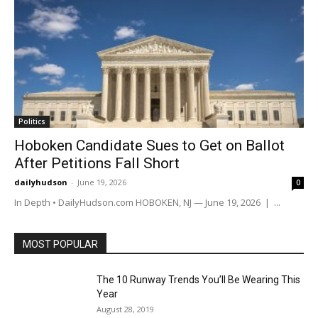
Politics
Hoboken Candidate Sues to Get on Ballot
After Petitions Fall Short
dailyhudson
-
June 19, 2026
0
In Depth • DailyHudson.com HOBOKEN, NJ — June 19, 2026 | ...
MOST POPULAR
The 10 Runway Trends You’ll Be Wearing This
Year
August 28, 2019