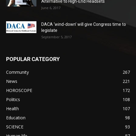
Alternative to High-End Headsets
June 6, 2017
DACA ‘wind-down’ will give Congress time to
legislate
September 5, 2017
POPULAR CATEGORY
Community
267
News
221
HOROSCOPE
172
Politics
108
Health
107
Education
98
SCIENCE
93
Human life
87