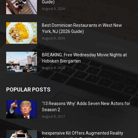
Guide)
August 8, 2026
Best Dominican Restaurants in West New
York, NJ (2026 Guide)
August 8, 2026
BREAKING: Free Wednesday Movie Nights at
Hoboken Biergarten
August 8, 2026
POPULAR POSTS
‘13 Reasons Why’ Adds Seven New Actors for
Season 2
August 8, 2017
Inexpensive Kit Offers Augmented Reality