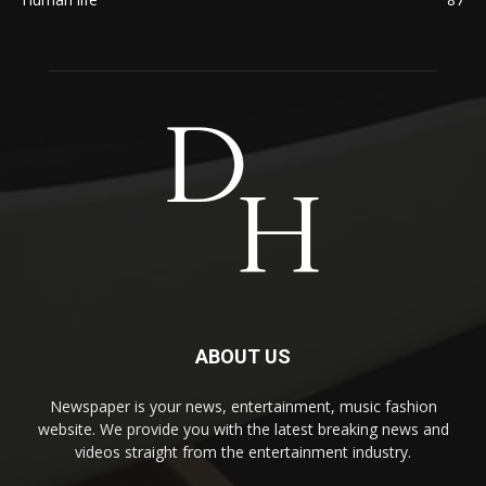
ABOUT US
Newspaper is your news, entertainment, music fashion
website. We provide you with the latest breaking news and
videos straight from the entertainment industry.