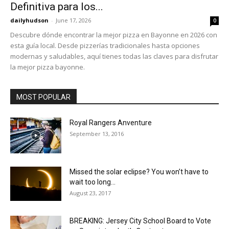
Definitiva para los...
dailyhudson
-
June 17, 2026
0
Descubre dónde encontrar la mejor pizza en Bayonne en 2026 con
esta guía local. Desde pizzerías tradicionales hasta opciones
modernas y saludables, aquí tienes todas las claves para disfrutar
la mejor pizza bayonne.
MOST POPULAR
Royal Rangers Anventure
September 13, 2016
Missed the solar eclipse? You won’t have to
wait too long...
August 23, 2017
BREAKING: Jersey City School Board to Vote