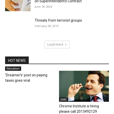
on Superintendent’s Contract
June 18, 2026
Threats from terrorist groups
February 28, 2015
Load more
HOT NEWS
Education
‘Dreamer’s’ post on paying
taxes goes viral
JOBS
Chrome Institute is hiring
please call 2013492129