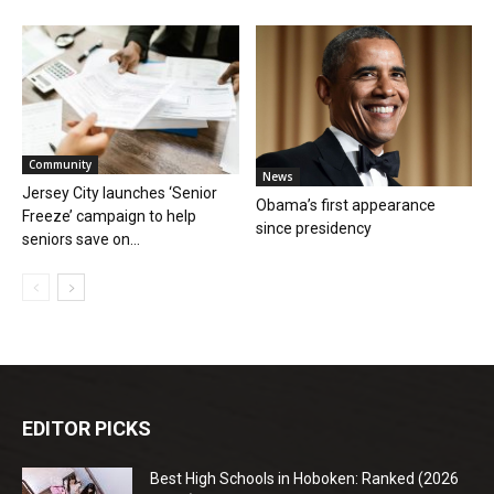
Community
News
Jersey City launches ‘Senior
Obama’s first appearance
Freeze’ campaign to help
since presidency
seniors save on...
EDITOR PICKS
Best High Schools in Hoboken: Ranked (2026