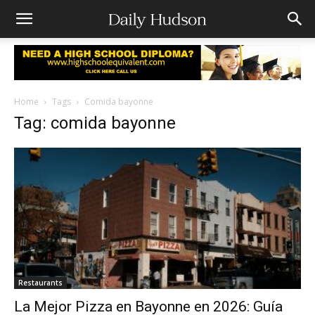
Home
Tags
Comida bayonne
Tag: comida bayonne
Restaurants
La Mejor Pizza en Bayonne en 2026: Guía