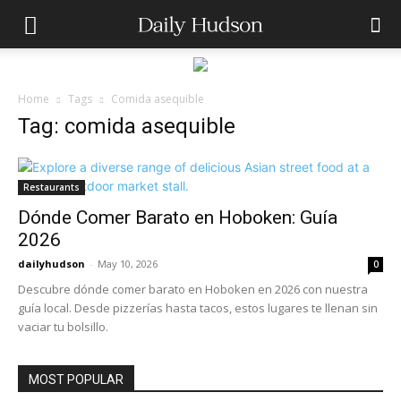
Home
Tags
Comida asequible
Tag: comida asequible
Restaurants
Dónde Comer Barato en Hoboken: Guía
2026
dailyhudson
-
May 10, 2026
0
Descubre dónde comer barato en Hoboken en 2026 con nuestra
guía local. Desde pizzerías hasta tacos, estos lugares te llenan sin
vaciar tu bolsillo.
MOST POPULAR