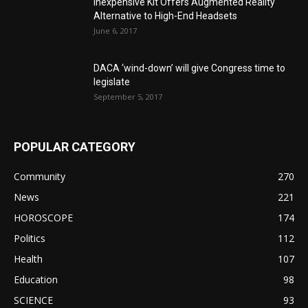
Inexpensive Kit Offers Augmented Reality
Alternative to High-End Headsets
June 6, 2017
DACA ‘wind-down’ will give Congress time to
legislate
September 5, 2017
POPULAR CATEGORY
Community
270
News
221
HOROSCOPE
174
Politics
112
Health
107
Education
98
SCIENCE
93