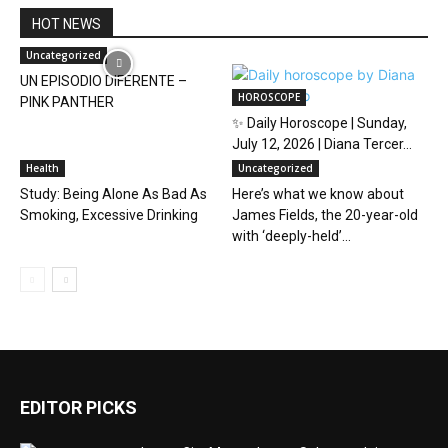
HOT NEWS
Uncategorized
UN EPISODIO DIFERENTE –
HOROSCOPE
PINK PANTHER
✨ Daily Horoscope | Sunday,
July 12, 2026 | Diana Tercer...
Health
Uncategorized
Study: Being Alone As Bad As
Here’s what we know about
Smoking, Excessive Drinking
James Fields, the 20-year-old
with ‘deeply-held’...
EDITOR PICKS