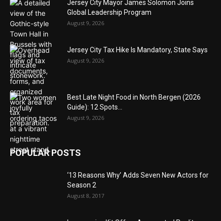
Jersey City Mayor James Solomon Joins
Global Leadership Program
August 9, 2026
Jersey City Tax Hike Is Mandatory, State Says
August 9, 2026
Best Late Night Food in North Bergen (2026
Guide): 12 Spots...
August 9, 2026
POPULAR POSTS
‘13 Reasons Why’ Adds Seven New Actors for
Season 2
August 8, 2017