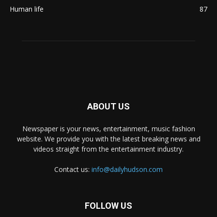
Human life
87
ABOUT US
Newspaper is your news, entertainment, music fashion
website. We provide you with the latest breaking news and
videos straight from the entertainment industry.
Contact us:
info@dailyhudson.com
FOLLOW US