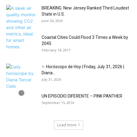
BREAKING: New Jersey Ranked Third Loudest
State in U.S.
June 24, 2026
Coastal Cities Could Flood 3 Times a Week by
2045
February 14, 2017
✨ Horóscopo de Hoy | Friday, July 31, 2026 |
Diana...
July 31, 2026
UN EPISODIO DIFERENTE – PINK PANTHER
September 15, 2016
Load more