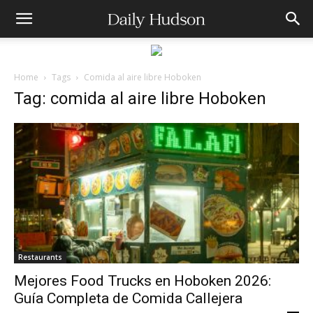
Home
Tags
Comida al aire libre Hoboken
Tag: comida al aire libre Hoboken
Restaurants
Mejores Food Trucks en Hoboken 2026:
Guía Completa de Comida Callejera