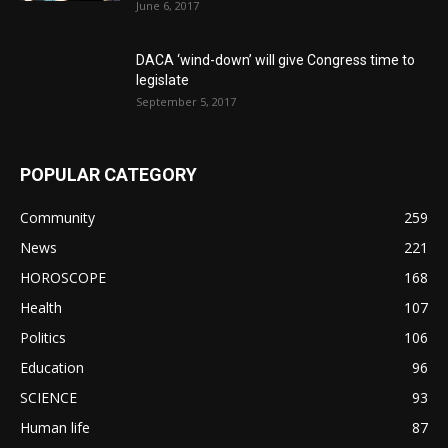
June 6, 2017
DACA ‘wind-down’ will give Congress time to
legislate
September 5, 2017
POPULAR CATEGORY
Community
259
News
221
HOROSCOPE
168
Health
107
Politics
106
Education
96
SCIENCE
93
Human life
87