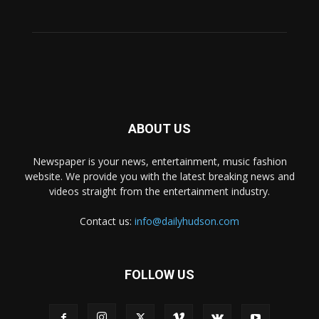
ABOUT US
Newspaper is your news, entertainment, music fashion
website. We provide you with the latest breaking news and
videos straight from the entertainment industry.
Contact us:
info@dailyhudson.com
FOLLOW US