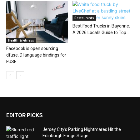
Restaurants
Best Food Trucks in Bayonne:
A 2026 Local’s Guide to Top...
Health & Fitness
Facebook is open sourcing
dfuse, D language bindings for
FUSE
EDITOR PICKS
Jersey City’s Parking Nightmares Hit the
Edinburgh Fringe Stage