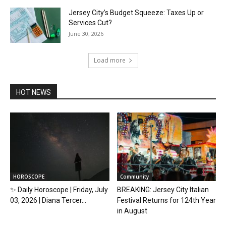
Jersey City’s Budget Squeeze: Taxes Up or
Services Cut?
June 30, 2026
Load more
HOT NEWS
HOROSCOPE
Community
✨ Daily Horoscope | Friday, July
BREAKING: Jersey City Italian
03, 2026 | Diana Tercer...
Festival Returns for 124th Year
in August