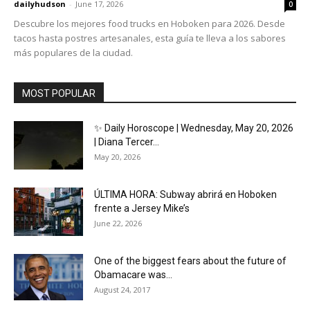
dailyhudson
-
June 17, 2026
0
Descubre los mejores food trucks en Hoboken para 2026. Desde
tacos hasta postres artesanales, esta guía te lleva a los sabores
más populares de la ciudad.
MOST POPULAR
✨ Daily Horoscope | Wednesday, May 20, 2026
| Diana Tercer...
May 20, 2026
ÚLTIMA HORA: Subway abrirá en Hoboken
frente a Jersey Mike’s
June 22, 2026
One of the biggest fears about the future of
Obamacare was...
August 24, 2017