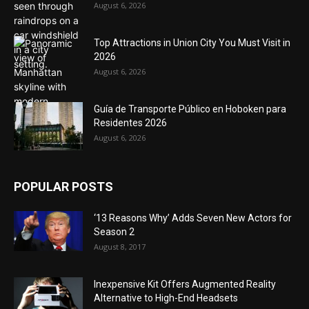
August 6, 2026
Top Attractions in Union City You Must Visit in
2026
August 6, 2026
Guía de Transporte Público en Hoboken para
Residentes 2026
August 6, 2026
POPULAR POSTS
‘13 Reasons Why’ Adds Seven New Actors for
Season 2
August 8, 2017
Inexpensive Kit Offers Augmented Reality
Alternative to High-End Headsets